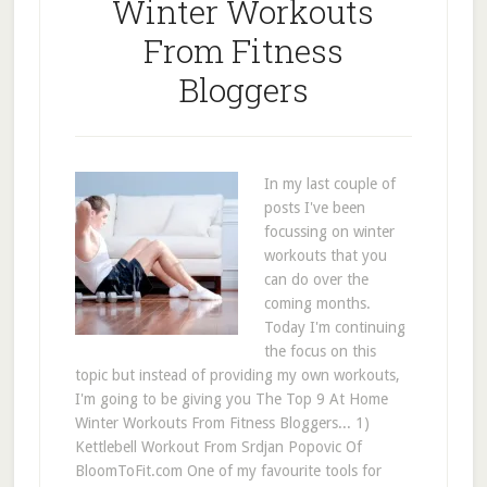
Winter Workouts
From Fitness
Bloggers
In my last couple of
posts I've been
focussing on winter
workouts that you
can do over the
coming months.
Today I'm continuing
the focus on this
topic but instead of providing my own workouts,
I'm going to be giving you The Top 9 At Home
Winter Workouts From Fitness Bloggers... 1)
Kettlebell Workout From Srdjan Popovic Of
BloomToFit.com One of my favourite tools for