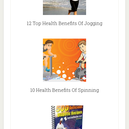
12 Top Health Benefits Of Jogging
10 Health Benefits Of Spinning