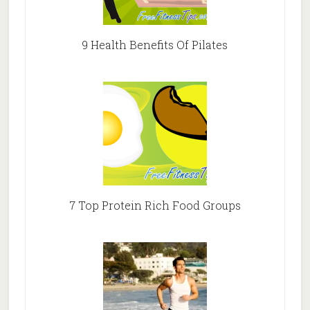
9 Health Benefits Of Pilates
7 Top Protein Rich Food Groups