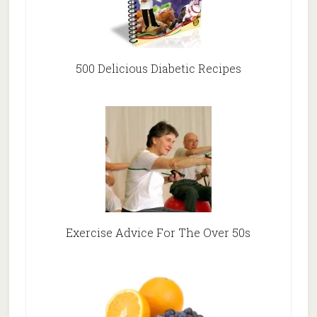
500 Delicious Diabetic Recipes
Exercise Advice For The Over 50s