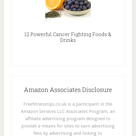
12 Powerful Cancer Fighting Foods &
Drinks
Amazon Associates Disclosure
Freefitnesstips.co.uk is a participant in the
Amazon Services LLC Associates Program, an
affiliate advertising program designed to
provide a means for sites to earn advertising
fees by advertising and linking to