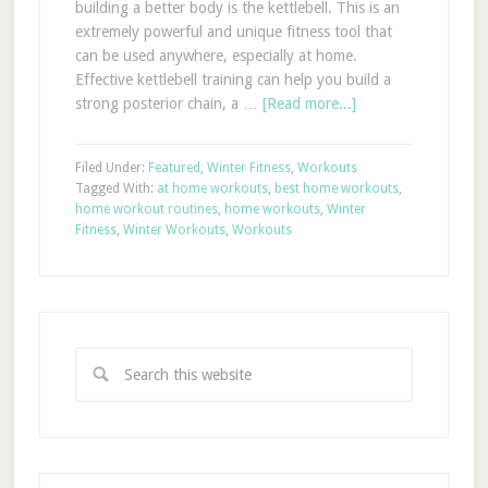
building a better body is the kettlebell. This is an
extremely powerful and unique fitness tool that
can be used anywhere, especially at home.
Effective kettlebell training can help you build a
strong posterior chain, a …
[Read more...]
Filed Under:
Featured
,
Winter Fitness
,
Workouts
Tagged With:
at home workouts
,
best home workouts
,
home workout routines
,
home workouts
,
Winter
Fitness
,
Winter Workouts
,
Workouts