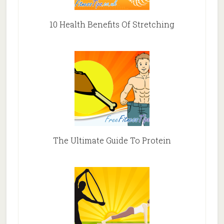
10 Health Benefits Of Stretching
The Ultimate Guide To Protein