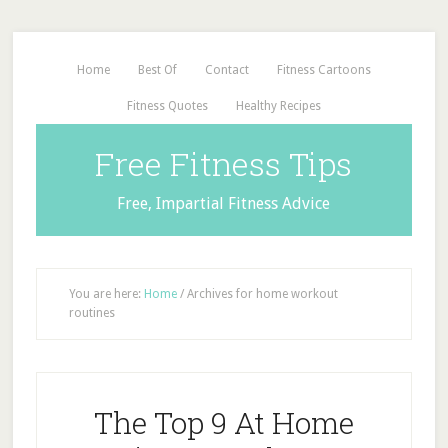
Home
Best Of
Contact
Fitness Cartoons
Fitness Quotes
Healthy Recipes
Free Fitness Tips
Free, Impartial Fitness Advice
You are here:
Home
/
Archives for home workout
routines
The Top 9 At Home