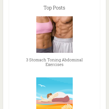
Top Posts
3 Stomach Toning Abdominal
Exercises