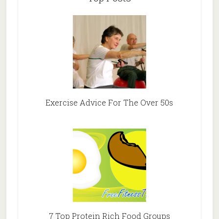
Exercise Advice For The Over 50s
7 Top Protein Rich Food Groups