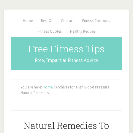
Home
Best Of
Contact
Fitness Cartoons
Fitness Quotes
Healthy Recipes
Free Fitness Tips
Free, Impartial Fitness Advice
You are here:
Home
/
Archives for High Blood Pressure
Natural Remedies
Natural Remedies To