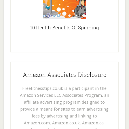
10 Health Benefits Of Spinning
Amazon Associates Disclosure
Freefitnesstips.co.uk is a participant in the
Amazon Services LLC Associates Program, an
affiliate advertising program designed to
provide a means for sites to earn advertising
fees by advertising and linking to
Amazon.com, Amazon.co.uk, Amazon.ca,