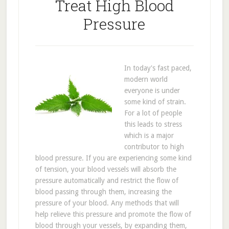
Treat High Blood
Pressure
In today's fast paced,
modern world
everyone is under
some kind of strain.
For a lot of people
this leads to stress
which is a major
contributor to high
blood pressure. If you are experiencing some kind
of tension, your blood vessels will absorb the
pressure automatically and restrict the flow of
blood passing through them, increasing the
pressure of your blood. Any methods that will
help relieve this pressure and promote the flow of
blood through your vessels, by expanding them,