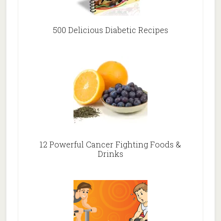
500 Delicious Diabetic Recipes
12 Powerful Cancer Fighting Foods &
Drinks