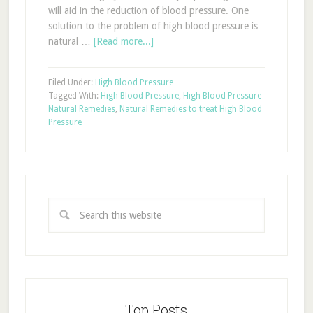
will aid in the reduction of blood pressure. One
solution to the problem of high blood pressure is
natural …
[Read more...]
Filed Under:
High Blood Pressure
Tagged With:
High Blood Pressure
,
High Blood Pressure
Natural Remedies
,
Natural Remedies to treat High Blood
Pressure
Top Posts