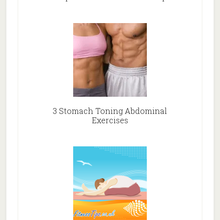
3 Stomach Toning Abdominal
Exercises