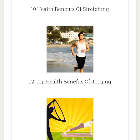
10 Health Benefits Of Stretching
12 Top Health Benefits Of Jogging