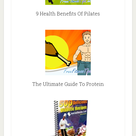
9 Health Benefits Of Pilates
The Ultimate Guide To Protein