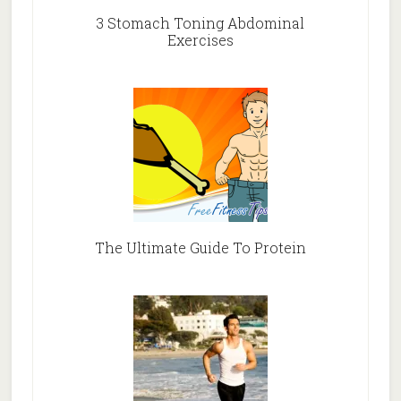
3 Stomach Toning Abdominal
Exercises
The Ultimate Guide To Protein