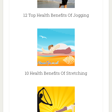
12 Top Health Benefits Of Jogging
10 Health Benefits Of Stretching