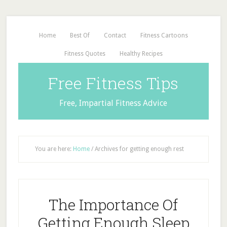
Home
Best Of
Contact
Fitness Cartoons
Fitness Quotes
Healthy Recipes
Free Fitness Tips
Free, Impartial Fitness Advice
You are here:
Home
/
Archives for getting enough rest
The Importance Of
Getting Enough Sleep