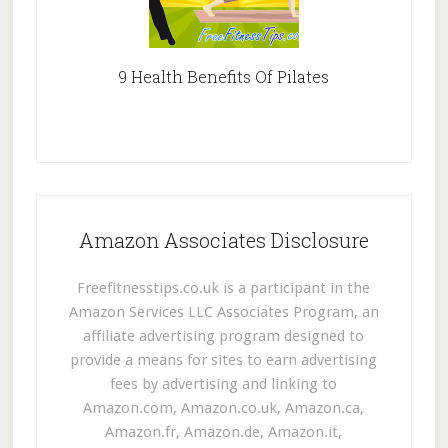
9 Health Benefits Of Pilates
Amazon Associates Disclosure
Freefitnesstips.co.uk is a participant in the
Amazon Services LLC Associates Program, an
affiliate advertising program designed to
provide a means for sites to earn advertising
fees by advertising and linking to
Amazon.com, Amazon.co.uk, Amazon.ca,
Amazon.fr, Amazon.de, Amazon.it,