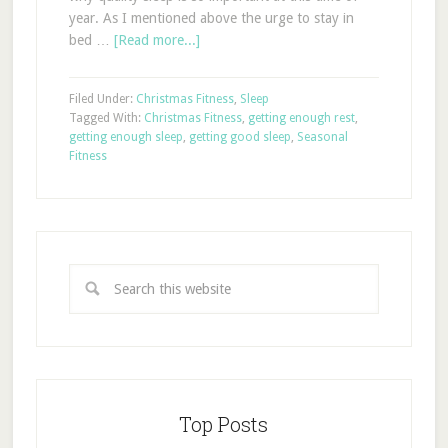
year. As I mentioned above the urge to stay in
bed …
[Read more...]
Filed Under:
Christmas Fitness
,
Sleep
Tagged With:
Christmas Fitness
,
getting enough rest
,
getting enough sleep
,
getting good sleep
,
Seasonal
Fitness
Top Posts