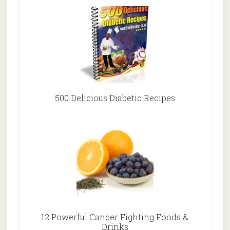
500 Delicious Diabetic Recipes
12 Powerful Cancer Fighting Foods &
Drinks