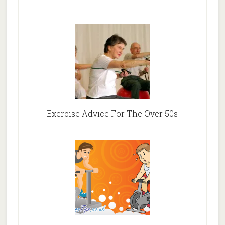
Exercise Advice For The Over 50s