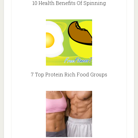
10 Health Benefits Of Spinning
7 Top Protein Rich Food Groups