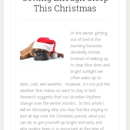
This Christmas
In the winter getting
out of bed in the
morning becomes
decidedly trickier.
Instead of waking up
to clear blue skies and
bright sunlight we
often wake up to
dark, cold, wet weather. However, it's not just the
weather that makes us want to stay in bed.
Research suggests that our circadian rhythms
change over the winter months. In this article I
will be discussing why you may feel like staying in
bed all day over the Christmas period, what you
can do to get yourself up bright and early and
why quality sleep is so important at this time of