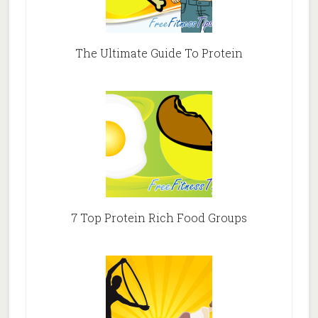
The Ultimate Guide To Protein
7 Top Protein Rich Food Groups