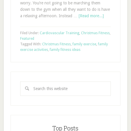
worry. You’re not going to be marching them
down to the gym when all they want to do is have
a relaxing afternoon. Instead …
[Read more...]
Filed Under:
Cardiovascular Training
,
Christmas Fitness
,
Featured
Tagged With:
Christmas Fitness
,
family exercise
,
family
exercise activities
,
family fitness ideas
Top Posts