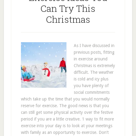
Can Try This
Christmas
As I have discussed in
previous posts, fitting
in exercise around
Christmas is extremely
difficult. The weather
is cold and icy plus
you have plenty of
social commitments
which take up the time that you would normally
reserve for exercise. The good news is that you
can still get some physical activity over the festive
period if you are a little creative. 1 way to fit more
exercise into your day is to look at your meetings
with family as an opportunity to exercise. Don’t