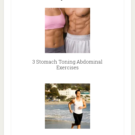
3 Stomach Toning Abdominal
Exercises