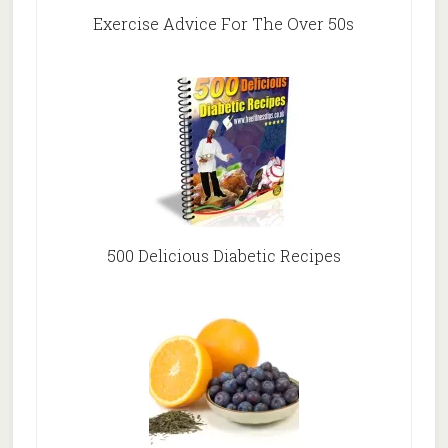
Exercise Advice For The Over 50s
500 Delicious Diabetic Recipes