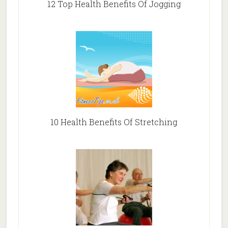
12 Top Health Benefits Of Jogging
10 Health Benefits Of Stretching