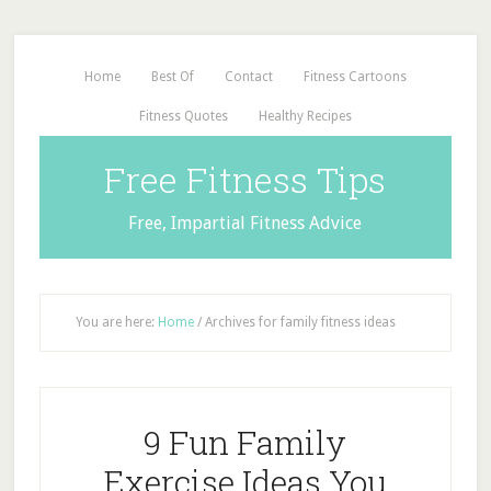
Home
Best Of
Contact
Fitness Cartoons
Fitness Quotes
Healthy Recipes
Free Fitness Tips
Free, Impartial Fitness Advice
You are here:
Home
/
Archives for family fitness ideas
9 Fun Family
Exercise Ideas You