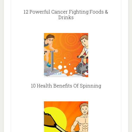
12 Powerful Cancer Fighting Foods &
Drinks
10 Health Benefits Of Spinning