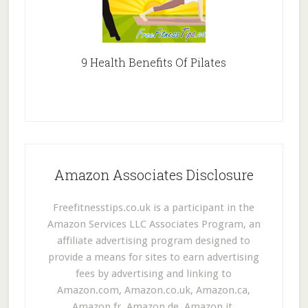
9 Health Benefits Of Pilates
Amazon Associates Disclosure
Freefitnesstips.co.uk is a participant in the
Amazon Services LLC Associates Program, an
affiliate advertising program designed to
provide a means for sites to earn advertising
fees by advertising and linking to
Amazon.com, Amazon.co.uk, Amazon.ca,
Amazon.fr, Amazon.de, Amazon.it,