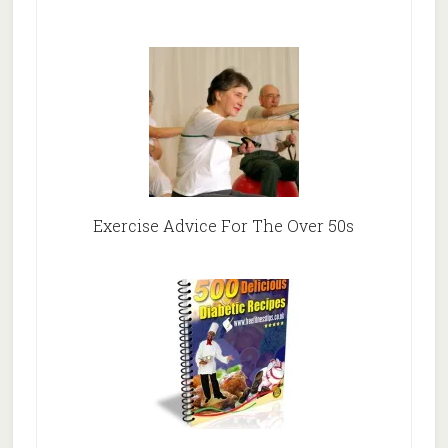
Exercise Advice For The Over 50s