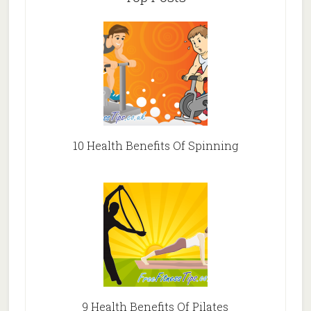
10 Health Benefits Of Spinning
9 Health Benefits Of Pilates