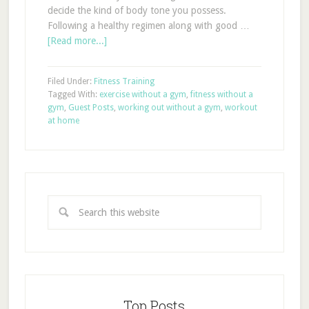
decide the kind of body tone you possess.
Following a healthy regimen along with good …
[Read more...]
Filed Under:
Fitness Training
Tagged With:
exercise without a gym
,
fitness without a
gym
,
Guest Posts
,
working out without a gym
,
workout
at home
Top Posts