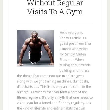
Without Regular
Visits To A Gym
Hello everyone.
Today’s article is a
guest post from Elva
Lamont who writes
for Simply Gluten
Free. ----- When
talking about muscle
building and fitness
the things that come into our mind are gyms
along with weight training machines, dumbbells,
diet charts etc. This list is only an indicator to the
numerous activities that can form a part of the
fitness regimen. It’s only a myth that one needs to
visit a gym for a toned and fit body regularly. It’s
the kind of lifestyle and eating habits that will