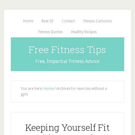
Home
Best Of
Contact
Fitness Cartoons
Fitness Quotes
Healthy Recipes
Free Fitness Tips
Free, Impartial Fitness Advice
You are here:
Home
/
Archives for exercise without a
gym
Keeping Yourself Fit