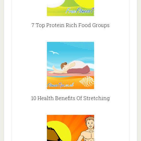
7 Top Protein Rich Food Groups
10 Health Benefits Of Stretching