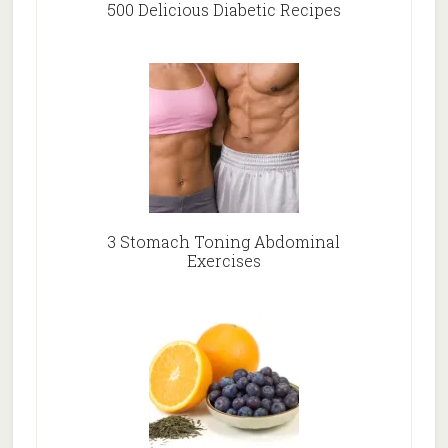
500 Delicious Diabetic Recipes
3 Stomach Toning Abdominal
Exercises