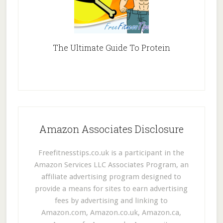
The Ultimate Guide To Protein
Amazon Associates Disclosure
Freefitnesstips.co.uk is a participant in the
Amazon Services LLC Associates Program, an
affiliate advertising program designed to
provide a means for sites to earn advertising
fees by advertising and linking to
Amazon.com, Amazon.co.uk, Amazon.ca,