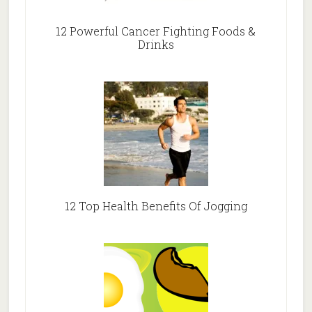
12 Powerful Cancer Fighting Foods &
Drinks
12 Top Health Benefits Of Jogging