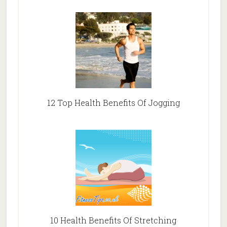
12 Top Health Benefits Of Jogging
10 Health Benefits Of Stretching