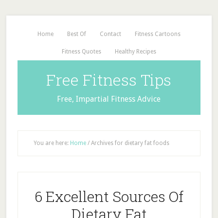
Home
Best Of
Contact
Fitness Cartoons
Fitness Quotes
Healthy Recipes
Free Fitness Tips
Free, Impartial Fitness Advice
You are here:
Home
/
Archives for dietary fat foods
6 Excellent Sources Of
Dietary Fat