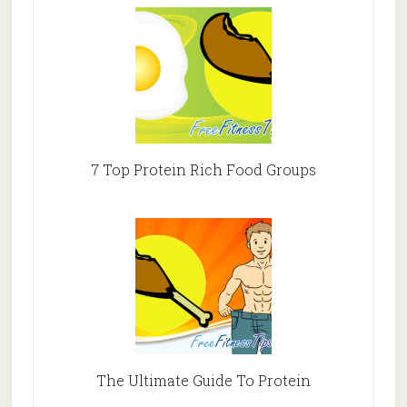
7 Top Protein Rich Food Groups
The Ultimate Guide To Protein