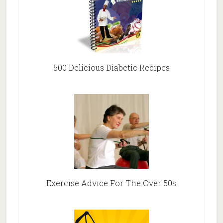
500 Delicious Diabetic Recipes
Exercise Advice For The Over 50s