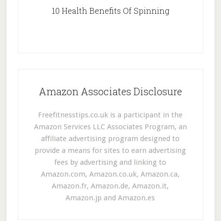
10 Health Benefits Of Spinning
Amazon Associates Disclosure
Freefitnesstips.co.uk is a participant in the
Amazon Services LLC Associates Program, an
affiliate advertising program designed to
provide a means for sites to earn advertising
fees by advertising and linking to
Amazon.com, Amazon.co.uk, Amazon.ca,
Amazon.fr, Amazon.de, Amazon.it,
Amazon.jp and Amazon.es