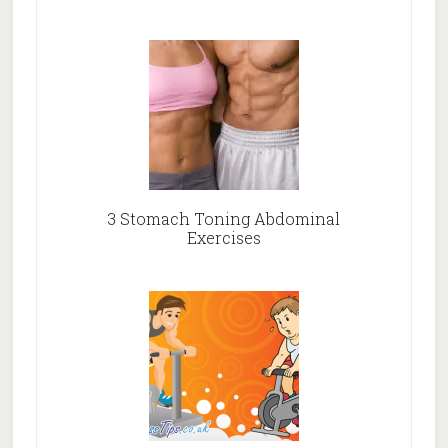
3 Stomach Toning Abdominal
Exercises