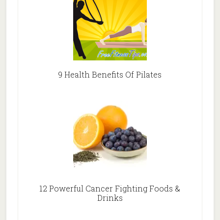
9 Health Benefits Of Pilates
12 Powerful Cancer Fighting Foods &
Drinks