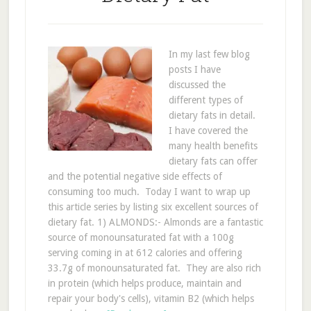
In my last few blog
posts I have
discussed the
different types of
dietary fats in detail.
I have covered the
many health benefits
dietary fats can offer
and the potential negative side effects of
consuming too much. Today I want to wrap up
this article series by listing six excellent sources of
dietary fat. 1) ALMONDS:- Almonds are a fantastic
source of monounsaturated fat with a 100g
serving coming in at 612 calories and offering
33.7g of monounsaturated fat. They are also rich
in protein (which helps produce, maintain and
repair your body's cells), vitamin B2 (which helps