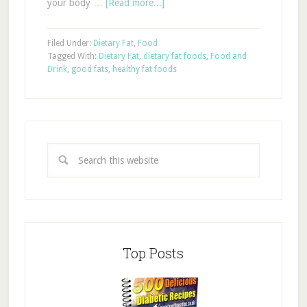
your body …
[Read more...]
Filed Under:
Dietary Fat
,
Food
Tagged With:
Dietary Fat
,
dietary fat foods
,
Food and
Drink
,
good fats
,
healthy fat foods
Top Posts