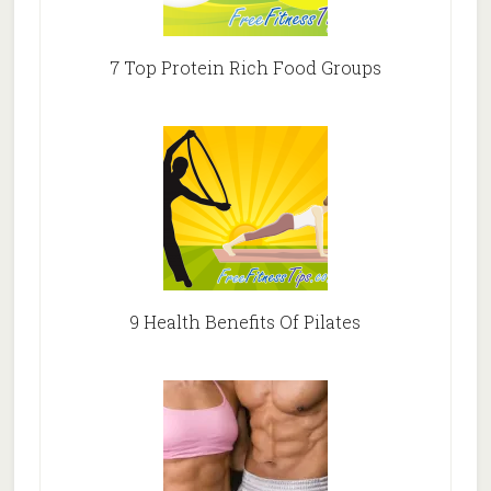
7 Top Protein Rich Food Groups
9 Health Benefits Of Pilates