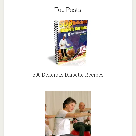
Top Posts
500 Delicious Diabetic Recipes