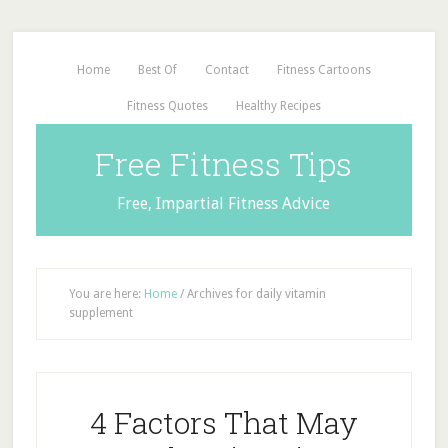
Home
Best Of
Contact
Fitness Cartoons
Fitness Quotes
Healthy Recipes
Free Fitness Tips
Free, Impartial Fitness Advice
You are here:
Home
/
Archives for daily vitamin
supplement
4 Factors That May