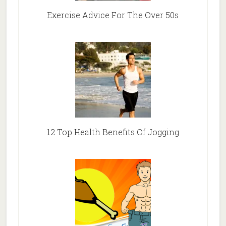
Exercise Advice For The Over 50s
12 Top Health Benefits Of Jogging