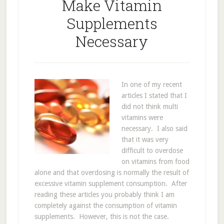
Make Vitamin
Supplements
Necessary
In one of my recent
articles I stated that I
did not think multi
vitamins were
necessary. I also said
that it was very
difficult to overdose
on vitamins from food
alone and that overdosing is normally the result of
excessive vitamin supplement consumption. After
reading these articles you probably think I am
completely against the consumption of vitamin
supplements. However, this is not the case.