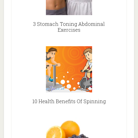
3 Stomach Toning Abdominal
Exercises
10 Health Benefits Of Spinning