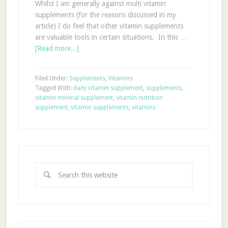
Whilst I am generally against multi vitamin
supplements (for the reasons discussed in my
article) I do feel that other vitamin supplements
are valuable tools in certain situations. In this …
[Read more...]
Filed Under:
Supplements
,
Vitamins
Tagged With:
daily vitamin supplement
,
supplements
,
vitamin mineral supplement
,
vitamin nutrition
supplement
,
vitamin supplements
,
vitamins