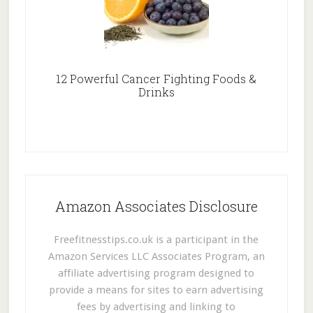
12 Powerful Cancer Fighting Foods &
Drinks
Amazon Associates Disclosure
Freefitnesstips.co.uk is a participant in the
Amazon Services LLC Associates Program, an
affiliate advertising program designed to
provide a means for sites to earn advertising
fees by advertising and linking to