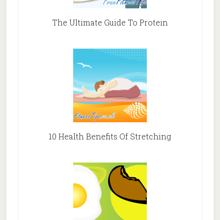
The Ultimate Guide To Protein
10 Health Benefits Of Stretching