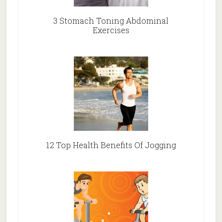
3 Stomach Toning Abdominal
Exercises
12 Top Health Benefits Of Jogging