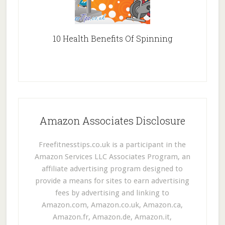
10 Health Benefits Of Spinning
Amazon Associates Disclosure
Freefitnesstips.co.uk is a participant in the
Amazon Services LLC Associates Program, an
affiliate advertising program designed to
provide a means for sites to earn advertising
fees by advertising and linking to
Amazon.com, Amazon.co.uk, Amazon.ca,
Amazon.fr, Amazon.de, Amazon.it,