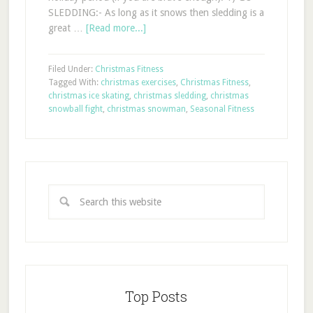
SLEDDING:- As long as it snows then sledding is a
great …
[Read more...]
Filed Under:
Christmas Fitness
Tagged With:
christmas exercises
,
Christmas Fitness
,
christmas ice skating
,
christmas sledding
,
christmas
snowball fight
,
christmas snowman
,
Seasonal Fitness
Top Posts