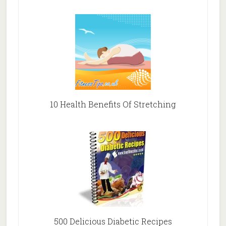
10 Health Benefits Of Stretching
500 Delicious Diabetic Recipes