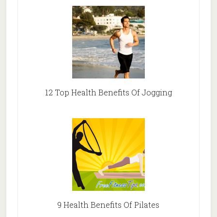
12 Top Health Benefits Of Jogging
9 Health Benefits Of Pilates