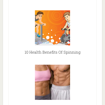
10 Health Benefits Of Spinning