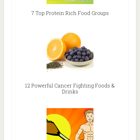
7 Top Protein Rich Food Groups
12 Powerful Cancer Fighting Foods &
Drinks