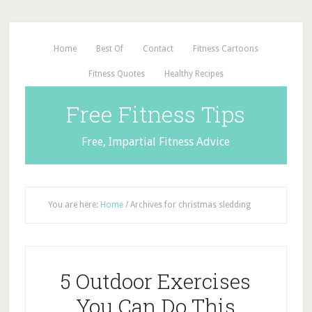
Home
Best Of
Contact
Fitness Cartoons
Fitness Quotes
Healthy Recipes
Free Fitness Tips
Free, Impartial Fitness Advice
You are here:
Home
/
Archives for christmas sledding
5 Outdoor Exercises
You Can Do This