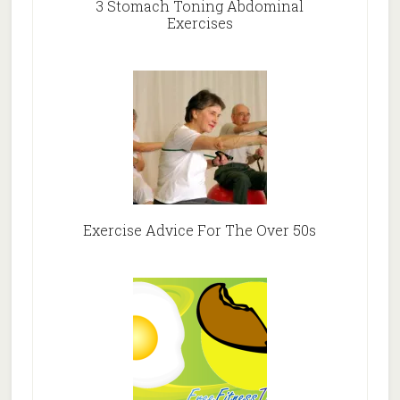
3 Stomach Toning Abdominal
Exercises
Exercise Advice For The Over 50s