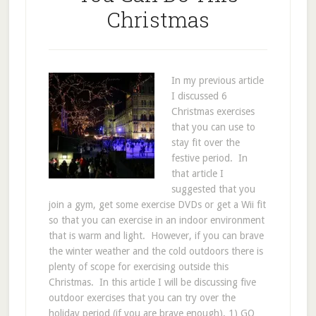
Christmas
In my previous article
I discussed 6
Christmas exercises
that you can use to
stay fit over the
festive period. In
that article I
suggested that you
join a gym, get some exercise DVDs or get a Wii fit
so that you can exercise in an indoor environment
that is warm and light. However, if you can brave
the winter weather and the cold outdoors there is
plenty of scope for exercising outside this
Christmas. In this article I will be discussing five
outdoor exercises that you can try over the
holiday period (if you are brave enough). 1) GO