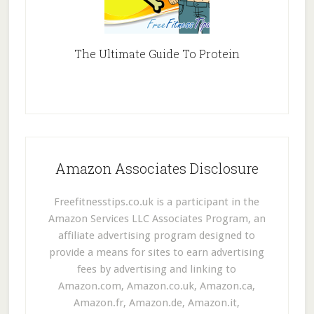
The Ultimate Guide To Protein
Amazon Associates Disclosure
Freefitnesstips.co.uk is a participant in the
Amazon Services LLC Associates Program, an
affiliate advertising program designed to
provide a means for sites to earn advertising
fees by advertising and linking to
Amazon.com, Amazon.co.uk, Amazon.ca,
Amazon.fr, Amazon.de, Amazon.it,