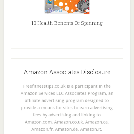
10 Health Benefits Of Spinning
Amazon Associates Disclosure
Freefitnesstips.co.uk is a participant in the
Amazon Services LLC Associates Program, an
affiliate advertising program designed to
provide a means for sites to earn advertising
fees by advertising and linking to
Amazon.com, Amazon.co.uk, Amazon.ca,
Amazon.fr, Amazon.de, Amazon.it,