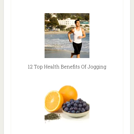
12 Top Health Benefits Of Jogging