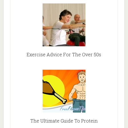
Exercise Advice For The Over 50s
The Ultimate Guide To Protein