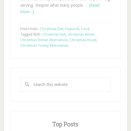
serving. Despite what many people …
[Read
more...]
Filed Under:
Christmas Diet
,
Featured
,
Food
Tagged With:
Christmas Diet
,
christmas dinner
,
Christmas Dinner Alternatives
,
Christmas Roast
,
Christmas Turkey Alternatives
Top Posts