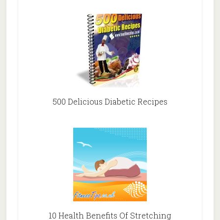
500 Delicious Diabetic Recipes
10 Health Benefits Of Stretching