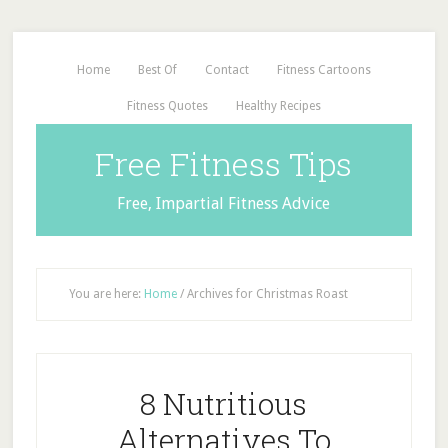
Home
Best Of
Contact
Fitness Cartoons
Fitness Quotes
Healthy Recipes
Free Fitness Tips
Free, Impartial Fitness Advice
You are here:
Home
/
Archives for Christmas Roast
8 Nutritious
Alternatives To