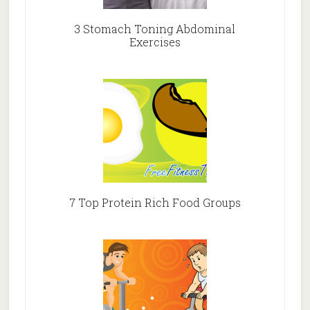
3 Stomach Toning Abdominal
Exercises
7 Top Protein Rich Food Groups