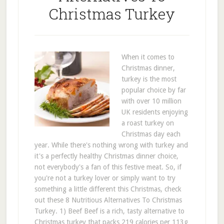
Christmas Turkey
When it comes to
Christmas dinner,
turkey is the most
popular choice by far
with over 10 million
UK residents enjoying
a roast turkey on
Christmas day each
year. While there's nothing wrong with turkey and
it's a perfectly healthy Christmas dinner choice,
not everybody's a fan of this festive meat. So, if
you're not a turkey lover or simply want to try
something a little different this Christmas, check
out these 8 Nutritious Alternatives To Christmas
Turkey. 1) Beef Beef is a rich, tasty alternative to
Christmas turkey that packs 219 calories per 113g