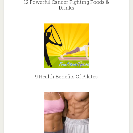
12 Powerful Cancer Fighting Foods &
Drinks
9 Health Benefits Of Pilates