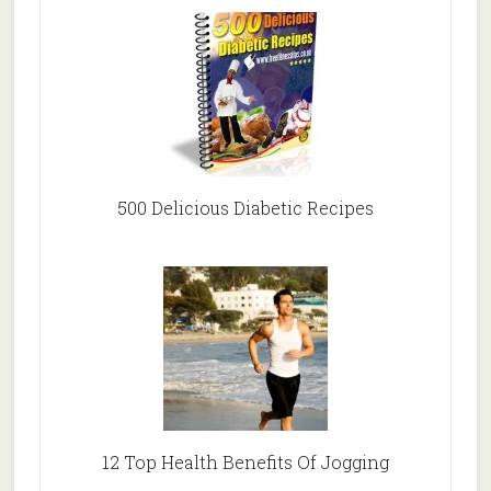
500 Delicious Diabetic Recipes
12 Top Health Benefits Of Jogging