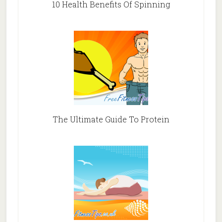
10 Health Benefits Of Spinning
The Ultimate Guide To Protein