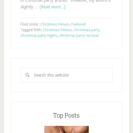
in Christmas party articles. However, my advice is
slightly …
[Read more...]
Filed Under:
Christmas Fitness
,
Featured
Tagged With:
Christmas Fitness
,
christmas party
,
christmas party nights
,
christmas party survival
Top Posts