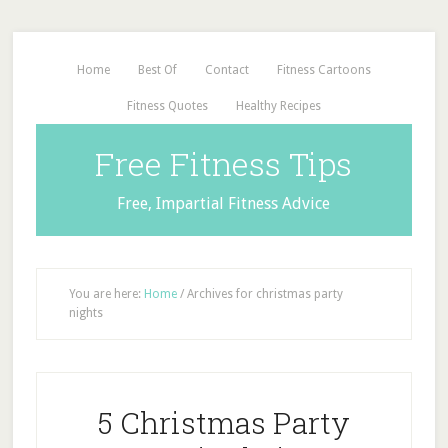
Home
Best Of
Contact
Fitness Cartoons
Fitness Quotes
Healthy Recipes
Free Fitness Tips
Free, Impartial Fitness Advice
You are here:
Home
/
Archives for christmas party
nights
5 Christmas Party