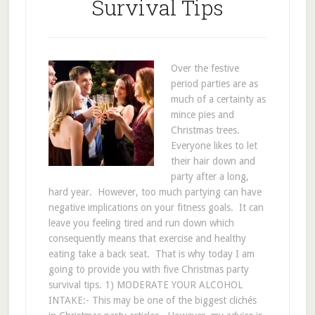
Survival Tips
Over the festive
period parties are as
much of a certainty as
mince pies and
Christmas trees.
Everyone likes to let
their hair down and
party after a long,
hard year. However, too much partying can have
negative implications on your fitness goals. It can
leave you feeling tired and run down which
consequently means that exercise and healthy
eating take a back seat. That is why today I am
going to provide you with five Christmas party
survival tips. 1) MODERATE YOUR ALCOHOL
INTAKE:- This may be one of the biggest clichés