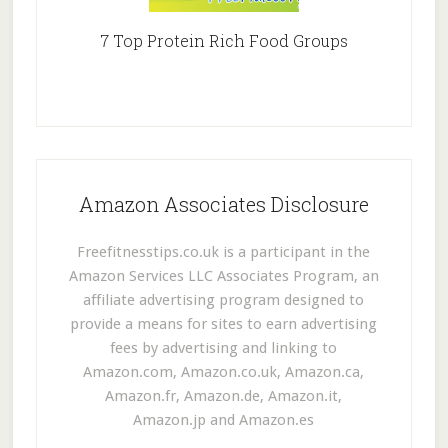
7 Top Protein Rich Food Groups
Amazon Associates Disclosure
Freefitnesstips.co.uk is a participant in the
Amazon Services LLC Associates Program, an
affiliate advertising program designed to
provide a means for sites to earn advertising
fees by advertising and linking to
Amazon.com, Amazon.co.uk, Amazon.ca,
Amazon.fr, Amazon.de, Amazon.it,
Amazon.jp and Amazon.es