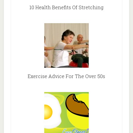
10 Health Benefits Of Stretching
Exercise Advice For The Over 50s