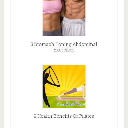
3 Stomach Toning Abdominal
Exercises
9 Health Benefits Of Pilates