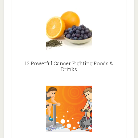
12 Powerful Cancer Fighting Foods &
Drinks