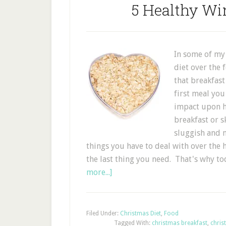
5 Healthy Win
In some of my
diet over the 
that breakfast
first meal you
impact upon ho
breakfast or s
sluggish and m
things you have to deal with over the h
the last thing you need. That's why t
more...]
Filed Under:
Christmas Diet
,
Food
Tagged With:
christmas breakfast
,
chris