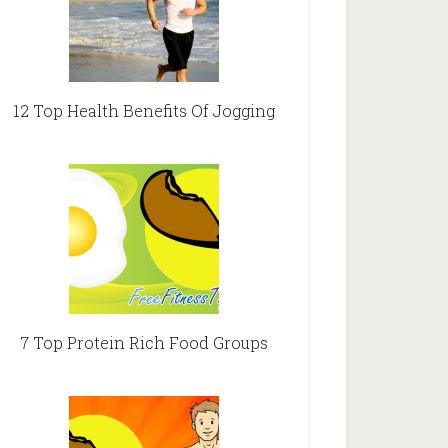
12 Top Health Benefits Of Jogging
7 Top Protein Rich Food Groups