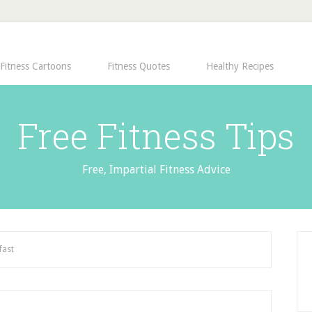
Fitness Cartoons
Fitness Quotes
Healthy Recipes
Free Fitness Tips
Free, Impartial Fitness Advice
fast