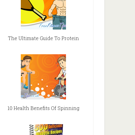
The Ultimate Guide To Protein
10 Health Benefits Of Spinning