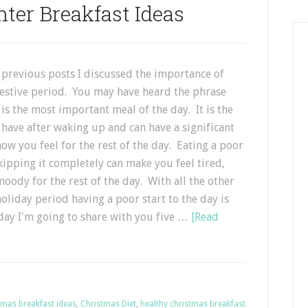
ter Breakfast Ideas
 previous posts I discussed the importance of
festive period. You may have heard the phrase
 is the most important meal of the day. It is the
 have after waking up and can have a significant
w you feel for the rest of the day. Eating a poor
kipping it completely can make you feel tired,
oody for the rest of the day. With all the other
oliday period having a poor start to the day is
oday I'm going to share with you five …
[Read
tmas breakfast ideas
,
Christmas Diet
,
healthy christmas breakfast