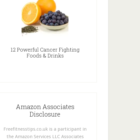
12 Powerful Cancer Fighting
Foods & Drinks
Amazon Associates
Disclosure
Freefitnesstips.co.uk is a participant in
the Amazon Services LLC Associates