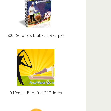
500 Delicious Diabetic Recipes
9 Health Benefits Of Pilates