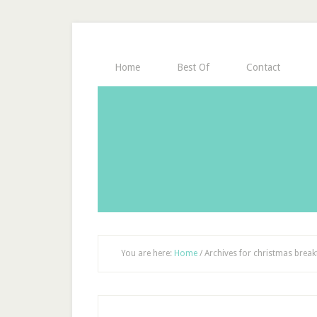
Home
Best Of
Contact
You are here:
Home
/
Archives for christmas break