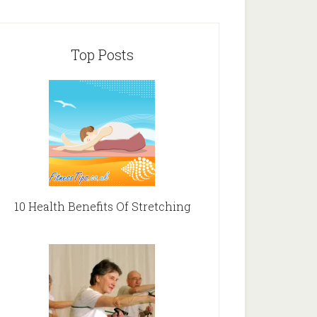
Top Posts
10 Health Benefits Of Stretching