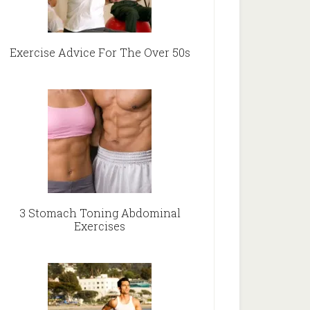
Exercise Advice For The Over 50s
3 Stomach Toning Abdominal
Exercises