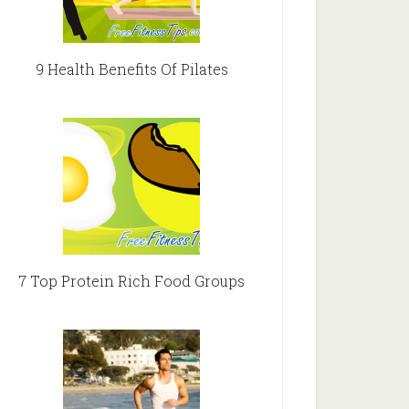
9 Health Benefits Of Pilates
7 Top Protein Rich Food Groups