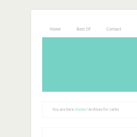
Home
Best Of
Contact
You are here:
Home
/
Archives for carbs