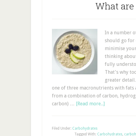
What are
In a number of
should go for
minimise your
thinking about
fully underst
That's why to
greater deta
one of three macronutrients with fats
from a combination of carbon, hydrog
carbon) …
[Read more...]
Filed Under:
Carbohydrates
Tagged With:
Carbohydrates
,
carboh