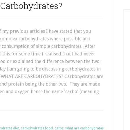
 Carbohydrates?
 my previous articles I have stated that you
 complex carbohydrates where possible and
 consumption of simple carbohydrates. After
 this for some time I realised that I had never
ood or explained the difference between the two.
day I am going to be discussing carbohydrates in
il. WHAT ARE CARBOHYDRATES? Carbohydrates are
 and protein being the other two. They are made
en and oxygen hence the name 'carbo' (meaning
ydrates diet
,
carbohydrates food
,
carbs
,
what are carbohydrates