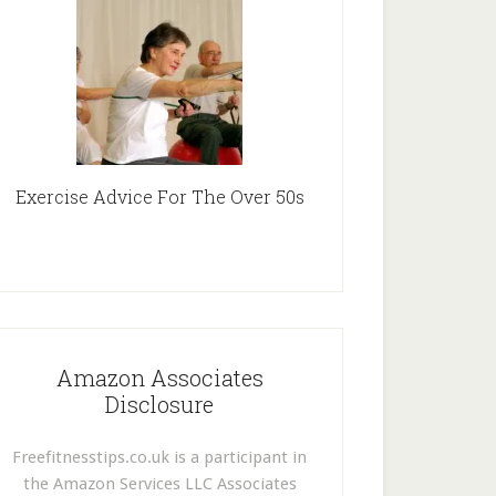
Exercise Advice For The Over 50s
Amazon Associates
Disclosure
Freefitnesstips.co.uk is a participant in
the Amazon Services LLC Associates