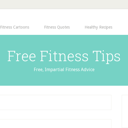
Fitness Cartoons
Fitness Quotes
Healthy Recipes
Free Fitness Tips
Free, Impartial Fitness Advice