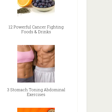
12 Powerful Cancer Fighting
Foods & Drinks
3 Stomach Toning Abdominal
Exercises