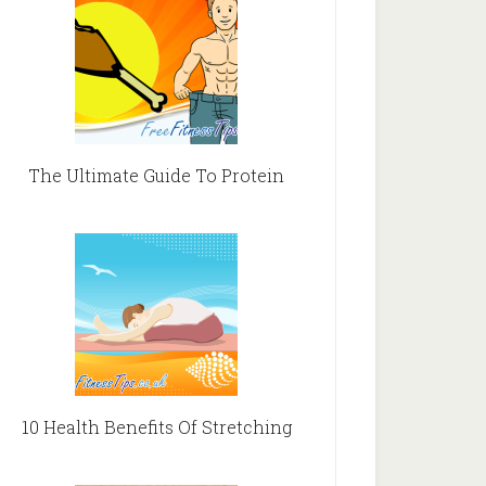
The Ultimate Guide To Protein
10 Health Benefits Of Stretching