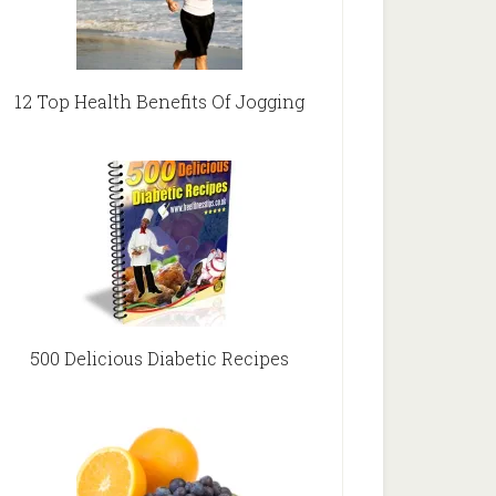
12 Top Health Benefits Of Jogging
500 Delicious Diabetic Recipes