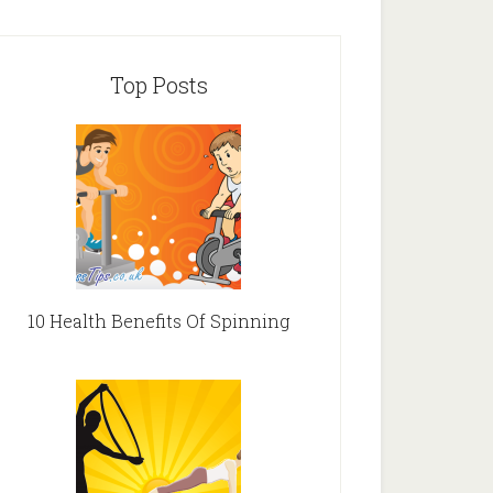
Top Posts
10 Health Benefits Of Spinning