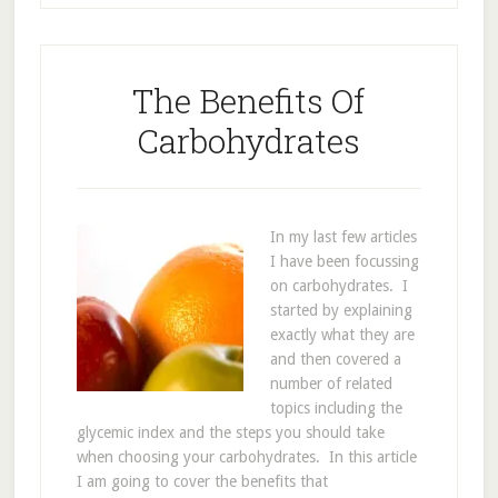
The Benefits Of
Carbohydrates
In my last few articles
I have been focussing
on carbohydrates. I
started by explaining
exactly what they are
and then covered a
number of related
topics including the
glycemic index and the steps you should take
when choosing your carbohydrates. In this article
I am going to cover the benefits that