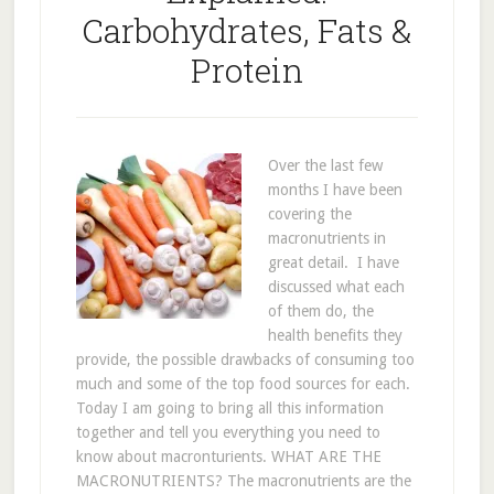
Carbohydrates, Fats &
Protein
Over the last few
months I have been
covering the
macronutrients in
great detail. I have
discussed what each
of them do, the
health benefits they
provide, the possible drawbacks of consuming too
much and some of the top food sources for each.
Today I am going to bring all this information
together and tell you everything you need to
know about macronturients. WHAT ARE THE
MACRONUTRIENTS? The macronutrients are the