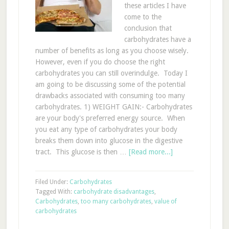
these articles I have
come to the
conclusion that
carbohydrates have a
number of benefits as long as you choose wisely.
However, even if you do choose the right
carbohydrates you can still overindulge. Today I
am going to be discussing some of the potential
drawbacks associated with consuming too many
carbohydrates. 1) WEIGHT GAIN:- Carbohydrates
are your body's preferred energy source. When
you eat any type of carbohydrates your body
breaks them down into glucose in the digestive
tract. This glucose is then …
[Read more...]
Filed Under:
Carbohydrates
Tagged With:
carbohydrate disadvantages
,
Carbohydrates
,
too many carbohydrates
,
value of
carbohydrates