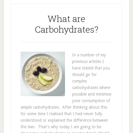
What are
Carbohydrates?
In a number of my
previous articles I
have stated that you
should go for
complex
carbohydrates where
possible and minimise
your consumption of
simple carbohydrates. After thinking about this
for some time I realised that I had never fully
understood or explained the difference between
the two. That's why today I am going to be