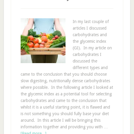
In my last couple of
articles I discussed
carbohydrates and
the glycemic index
(GI). In my article on
carbohydrates I
discussed the
different types and
came to the conclusion that you should choose
slow digesting, nutritionally dense carbohydrates
where possible. In the following article I looked at
the glycemic index as a potential tool for selecting
carbohydrates and came to the conclusion that
whilst it is a useful starting point, it is flawed and
is not something you should fully base your diet
around. In this article I will be bringing this
information together and providing you with …
[Read more...]