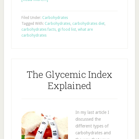
Filed Under:
Carbohydrates
Tagged With:
Carbohydrates
,
carbohydrates diet
,
carbohydrates facts
,
gi food list
,
what are
carbohydrates
The Glycemic Index
Explained
In my last article I
discussed the
different types of
carbohydrates and