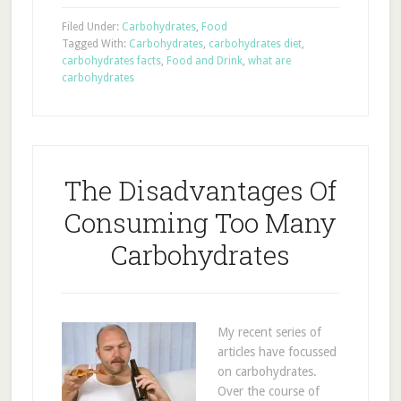
Filed Under:
Carbohydrates
,
Food
Tagged With:
Carbohydrates
,
carbohydrates diet
,
carbohydrates facts
,
Food and Drink
,
what are
carbohydrates
The Disadvantages Of
Consuming Too Many
Carbohydrates
My recent series of
articles have focussed
on carbohydrates.
Over the course of