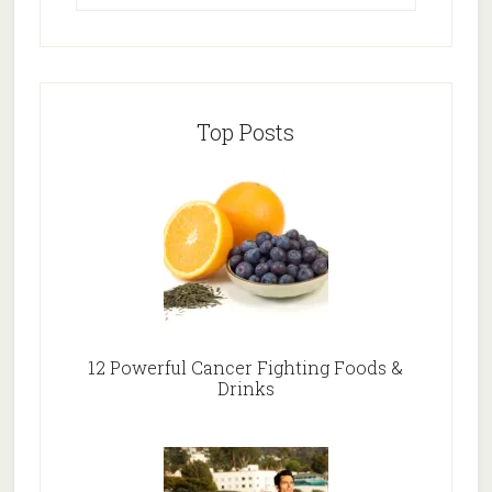
Top Posts
12 Powerful Cancer Fighting Foods &
Drinks