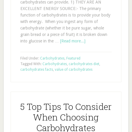
carbohydrates can provide. 1) THEY ARE AN
EXCELLENT ENERGY SOURCE:- The primary
function of carbohydrates is to provide your body
with energy. When you ingest any form of
carbohydrate (whether it be pure sugar, whole
grain bread or a piece of fruit) it is broken down
into glucose in the …
[Read more...]
Filed Under:
Carbohydrates
,
Featured
Tagged With:
Carbohydrates
,
carbohydrates diet
,
carbohydrates facts
,
value of carbohydrates
5 Top Tips To Consider
When Choosing
Carbohydrates