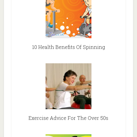
10 Health Benefits Of Spinning
Exercise Advice For The Over 50s