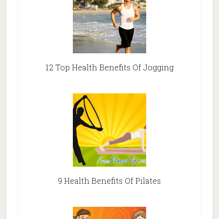
12 Top Health Benefits Of Jogging
9 Health Benefits Of Pilates