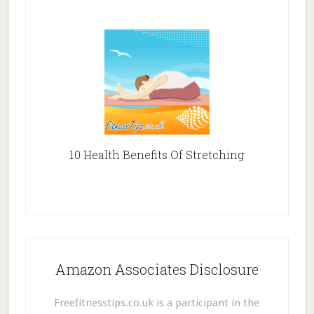
10 Health Benefits Of Stretching
Amazon Associates Disclosure
Freefitnesstips.co.uk is a participant in the