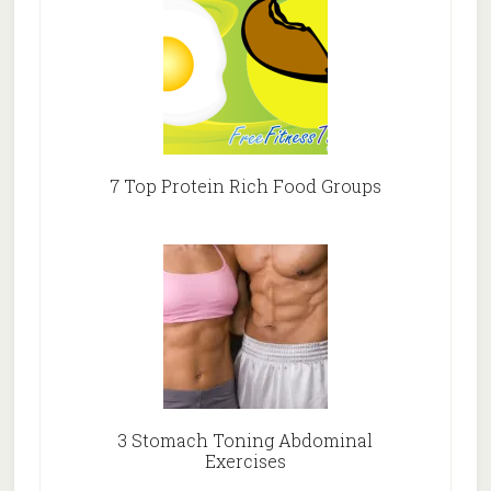
7 Top Protein Rich Food Groups
3 Stomach Toning Abdominal
Exercises