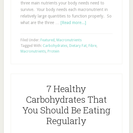
three main nutrients your body needs need to
survive. Your body needs each macronutrient in
relatively large quantities to function properly. So
what are the three …
[Read more...]
Filed Under:
Featured
,
Macronutrients
Tagged With:
Carbohydrates
,
Dietary Fat
,
Fibre
,
Macronutrients
,
Protein
7 Healthy
Carbohydrates That
You Should Be Eating
Regularly