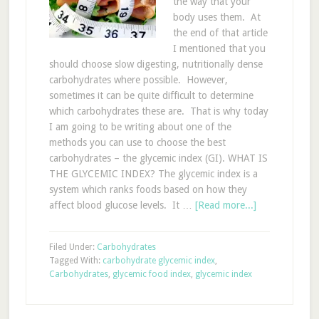
the way that your
body uses them. At
the end of that article
I mentioned that you
should choose slow digesting, nutritionally dense
carbohydrates where possible. However,
sometimes it can be quite difficult to determine
which carbohydrates these are. That is why today
I am going to be writing about one of the
methods you can use to choose the best
carbohydrates – the glycemic index (GI). WHAT IS
THE GLYCEMIC INDEX? The glycemic index is a
system which ranks foods based on how they
affect blood glucose levels. It …
[Read more...]
Filed Under:
Carbohydrates
Tagged With:
carbohydrate glycemic index
,
Carbohydrates
,
glycemic food index
,
glycemic index