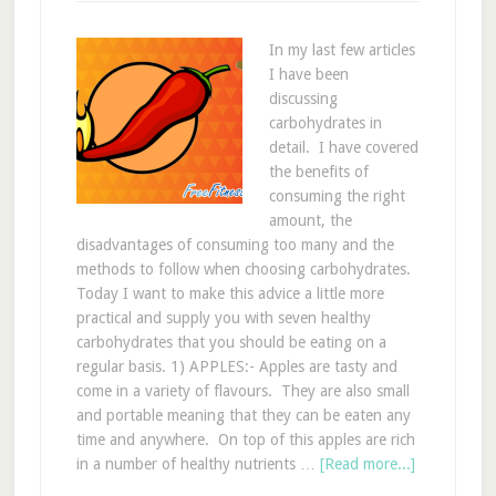
In my last few articles
I have been
discussing
carbohydrates in
detail. I have covered
the benefits of
consuming the right
amount, the
disadvantages of consuming too many and the
methods to follow when choosing carbohydrates.
Today I want to make this advice a little more
practical and supply you with seven healthy
carbohydrates that you should be eating on a
regular basis. 1) APPLES:- Apples are tasty and
come in a variety of flavours. They are also small
and portable meaning that they can be eaten any
time and anywhere. On top of this apples are rich
in a number of healthy nutrients …
[Read more...]