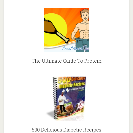
The Ultimate Guide To Protein
500 Delicious Diabetic Recipes