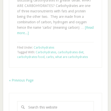
discussing carbohydrates in greater detail. WHAT
ARE CARBOHYDRATES? Carbohydrates are one
of three macronutrients with fats and protein
being the other two. They are made from a
combination of carbon, hydrogen and oxygen
hence the name 'carbo' (meaning carbon) …
[Read
more...]
Filed Under:
Carbohydrates
Tagged With:
Carbohydrates
,
carbohydrates diet
,
carbohydrates food
,
carbs
,
what are carbohydrates
« Previous Page