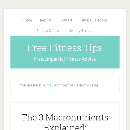
Home
Best Of
Contact
Fitness Cartoons
Fitness Quotes
Healthy Recipes
Free Fitness Tips
Free, Impartial Fitness Advice
You are here:
Home
/
Archives for Carbohydrates
The 3 Macronutrients
Explained: