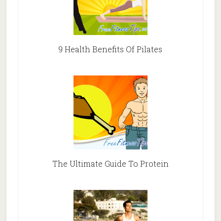
9 Health Benefits Of Pilates
The Ultimate Guide To Protein