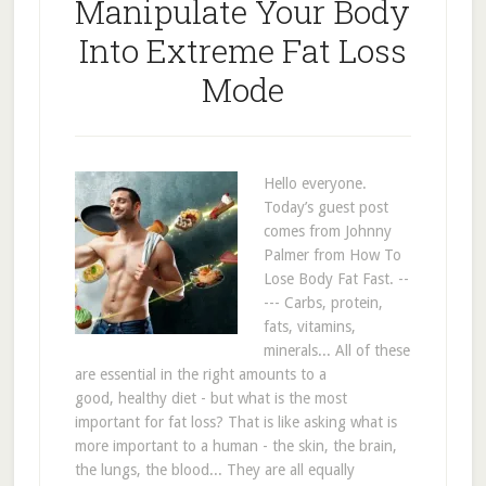
Manipulate Your Body
Into Extreme Fat Loss
Mode
Hello everyone.
Today’s guest post
comes from Johnny
Palmer from How To
Lose Body Fat Fast. --
--- Carbs, protein,
fats, vitamins,
minerals... All of these
are essential in the right amounts to a
good, healthy diet - but what is the most
important for fat loss? That is like asking what is
more important to a human - the skin, the brain,
the lungs, the blood... They are all equally