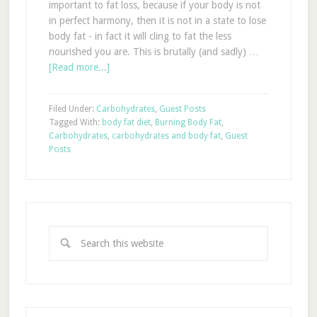
important to fat loss, because if your body is not
in perfect harmony, then it is not in a state to lose
body fat - in fact it will cling to fat the less
nourished you are. This is brutally (and sadly) …
[Read more...]
Filed Under:
Carbohydrates
,
Guest Posts
Tagged With:
body fat diet
,
Burning Body Fat
,
Carbohydrates
,
carbohydrates and body fat
,
Guest
Posts