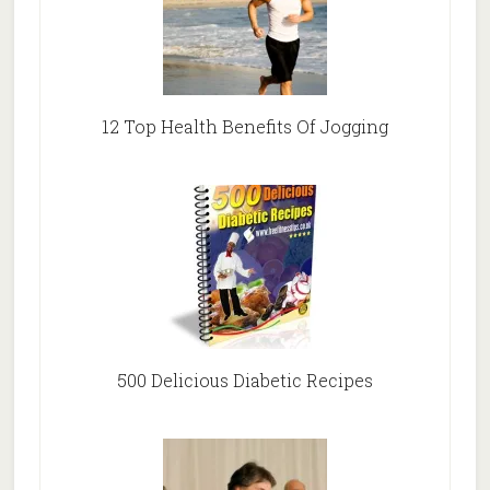
12 Top Health Benefits Of Jogging
500 Delicious Diabetic Recipes