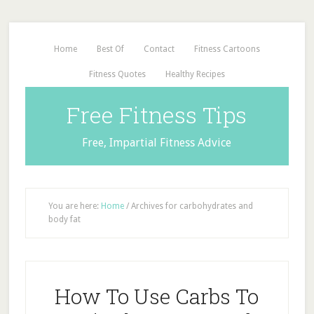
Home
Best Of
Contact
Fitness Cartoons
Fitness Quotes
Healthy Recipes
Free Fitness Tips
Free, Impartial Fitness Advice
You are here:
Home
/
Archives for carbohydrates and
body fat
How To Use Carbs To