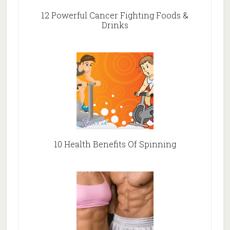
12 Powerful Cancer Fighting Foods &
Drinks
10 Health Benefits Of Spinning