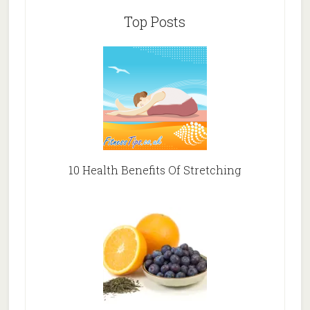
Top Posts
10 Health Benefits Of Stretching