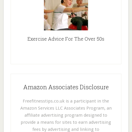
Exercise Advice For The Over 50s
Amazon Associates Disclosure
Freefitnesstips.co.uk is a participant in the
Amazon Services LLC Associates Program, an
affiliate advertising program designed to
provide a means for sites to earn advertising
fees by advertising and linking to