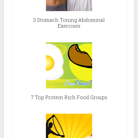
3 Stomach Toning Abdominal
Exercises
7 Top Protein Rich Food Groups