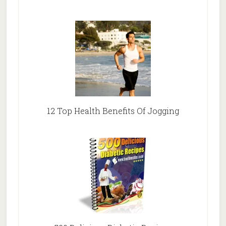
12 Top Health Benefits Of Jogging