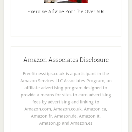
Exercise Advice For The Over 50s
Amazon Associates Disclosure
Freefitnesstips.co.uk is a participant in the
Amazon Services LLC Associates Program, an
affiliate advertising program designed to
provide a means for sites to earn advertising
fees by advertising and linking to
Amazon.com, Amazon.co.uk, Amazon.ca,
Amazon.fr, Amazon.de, Amazon.it,
Amazon.jp and Amazon.es