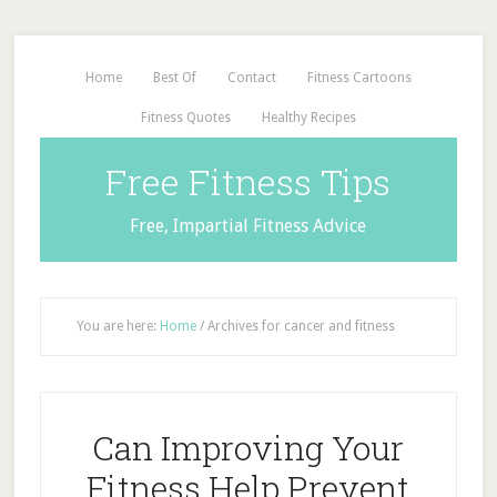
Home
Best Of
Contact
Fitness Cartoons
Fitness Quotes
Healthy Recipes
Free Fitness Tips
Free, Impartial Fitness Advice
You are here:
Home
/
Archives for cancer and fitness
Can Improving Your
Fitness Help Prevent