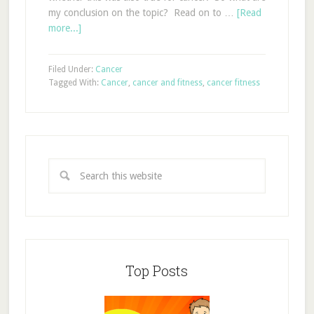
my conclusion on the topic? Read on to …
[Read
more...]
Filed Under:
Cancer
Tagged With:
Cancer
,
cancer and fitness
,
cancer fitness
Top Posts