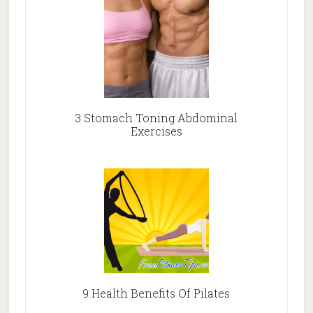
3 Stomach Toning Abdominal
Exercises
9 Health Benefits Of Pilates