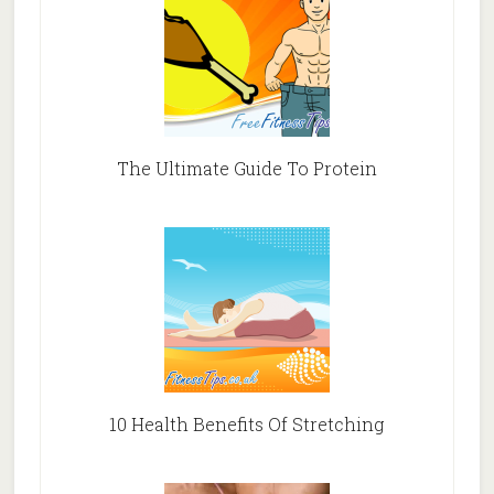
The Ultimate Guide To Protein
10 Health Benefits Of Stretching