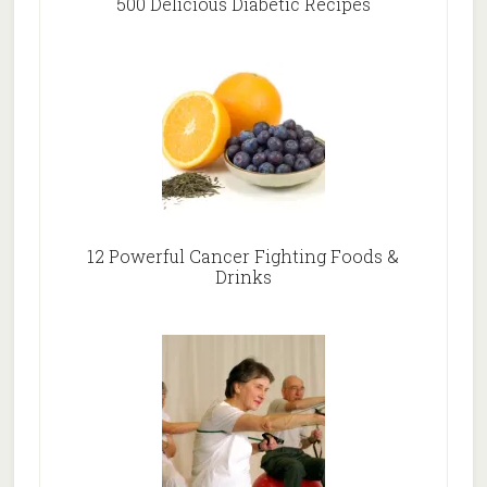
500 Delicious Diabetic Recipes
12 Powerful Cancer Fighting Foods &
Drinks