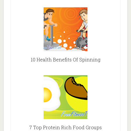
10 Health Benefits Of Spinning
7 Top Protein Rich Food Groups