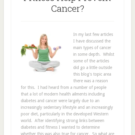
Cancer?
In my last few articles
I have discussed the
main types of cancer
in some depth. Whilst
some of the articles
did go a little outside
this blog's topic area
there was a reason
for this. I had heard from a number of people
that a lot of modern health ailments including
diabetes and cancer were largely due to an
increasingly sedentary lifestyle and an increasingly
poor diet, particularly in the developed Western
world. After identifying strong links between
diabetes and fitness I wanted to determine
whether this was also true for cancer. So what are