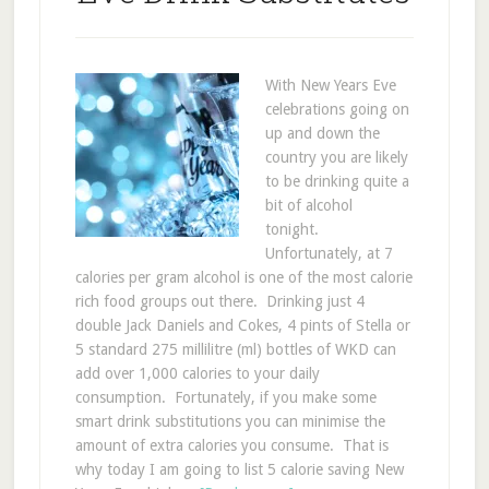
With New Years Eve
celebrations going on
up and down the
country you are likely
to be drinking quite a
bit of alcohol
tonight.
Unfortunately, at 7
calories per gram alcohol is one of the most calorie
rich food groups out there. Drinking just 4
double Jack Daniels and Cokes, 4 pints of Stella or
5 standard 275 millilitre (ml) bottles of WKD can
add over 1,000 calories to your daily
consumption. Fortunately, if you make some
smart drink substitutions you can minimise the
amount of extra calories you consume. That is
why today I am going to list 5 calorie saving New