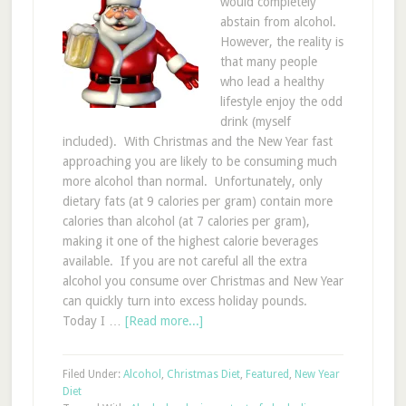
would completely
abstain from alcohol.
However, the reality is
that many people
who lead a healthy
lifestyle enjoy the odd
drink (myself
included). With Christmas and the New Year fast
approaching you are likely to be consuming much
more alcohol than normal. Unfortunately, only
dietary fats (at 9 calories per gram) contain more
calories than alcohol (at 7 calories per gram),
making it one of the highest calorie beverages
available. If you are not careful all the extra
alcohol you consume over Christmas and New Year
can quickly turn into excess holiday pounds.
Today I …
[Read more...]
Filed Under:
Alcohol
,
Christmas Diet
,
Featured
,
New Year
Diet