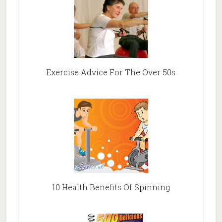
Exercise Advice For The Over 50s
10 Health Benefits Of Spinning