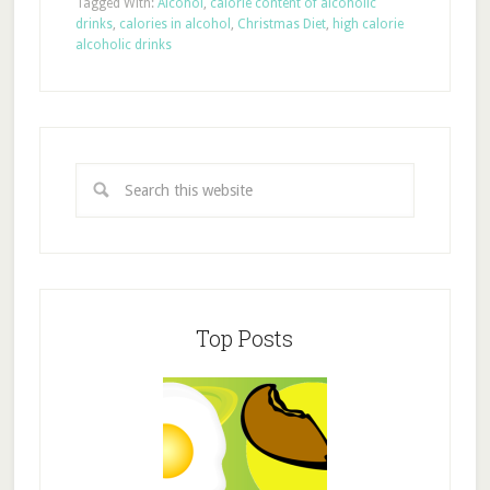
Tagged With:
Alcohol
,
calorie content of alcoholic
drinks
,
calories in alcohol
,
Christmas Diet
,
high calorie
alcoholic drinks
Top Posts