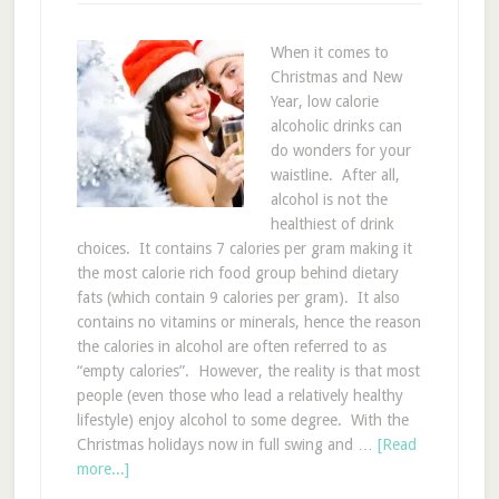
When it comes to
Christmas and New
Year, low calorie
alcoholic drinks can
do wonders for your
waistline. After all,
alcohol is not the
healthiest of drink
choices. It contains 7 calories per gram making it
the most calorie rich food group behind dietary
fats (which contain 9 calories per gram). It also
contains no vitamins or minerals, hence the reason
the calories in alcohol are often referred to as
“empty calories”. However, the reality is that most
people (even those who lead a relatively healthy
lifestyle) enjoy alcohol to some degree. With the
Christmas holidays now in full swing and …
[Read
more...]