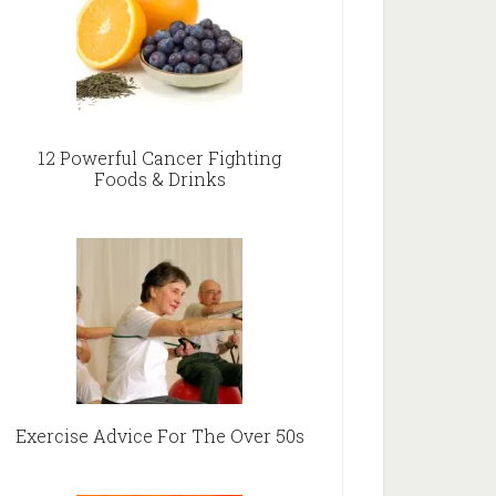
12 Powerful Cancer Fighting
Foods & Drinks
Exercise Advice For The Over 50s