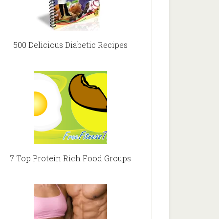
500 Delicious Diabetic Recipes
7 Top Protein Rich Food Groups