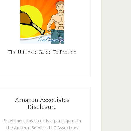
The Ultimate Guide To Protein
Amazon Associates
Disclosure
Freefitnesstips.co.uk is a participant in
the Amazon Services LLC Associates