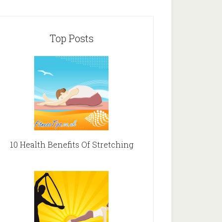
Top Posts
10 Health Benefits Of Stretching