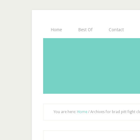
Home
Best Of
Contact
You are here:
Home
/
Archives for brad pitt fight c