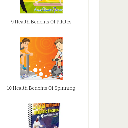
9 Health Benefits Of Pilates
10 Health Benefits Of Spinning