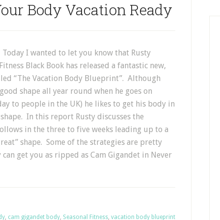
Your Body Vacation Ready
 Today I wanted to let you know that Rusty
itness Black Book has released a fantastic new,
alled “The Vacation Body Blueprint”. Although
n good shape all year round when he goes on
day to people in the UK) he likes to get his body in
shape. In this report Rusty discusses the
follows in the three to five weeks leading up to a
reat” shape. Some of the strategies are pretty
y can get you as ripped as Cam Gigandet in Never
dy
,
cam gigandet body
,
Seasonal Fitness
,
vacation body blueprint