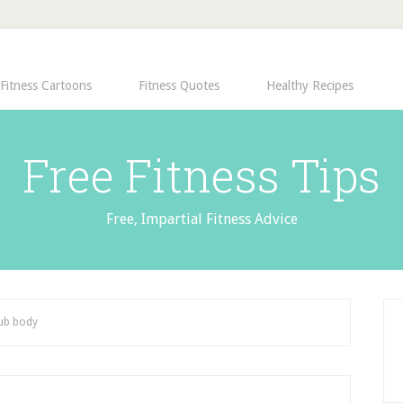
Fitness Cartoons
Fitness Quotes
Healthy Recipes
Free Fitness Tips
Free, Impartial Fitness Advice
lub body