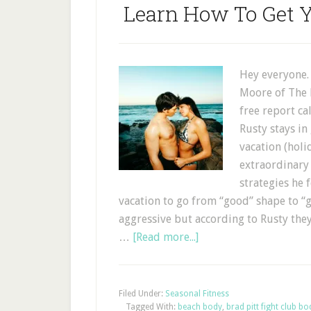
Learn How To Get 
Hey everyone.
Moore of The F
free report c
Rusty stays i
vacation (holi
extraordinary 
strategies he 
vacation to go from “good” shape to “g
aggressive but according to Rusty the
…
[Read more...]
Filed Under:
Seasonal Fitness
Tagged With:
beach body
,
brad pitt fight club bo