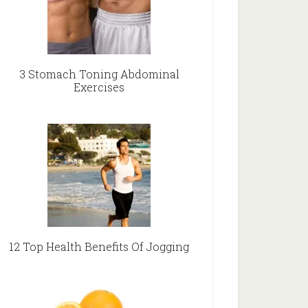
3 Stomach Toning Abdominal
Exercises
12 Top Health Benefits Of Jogging