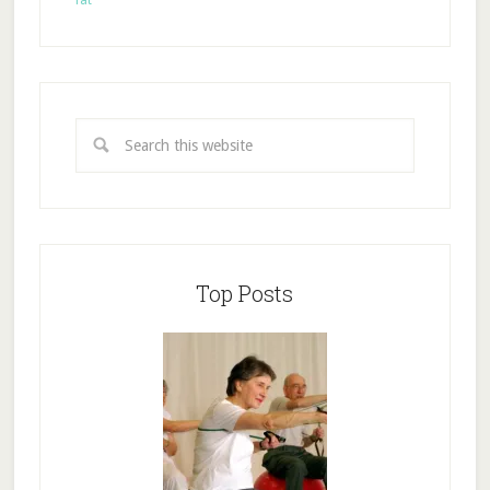
fat
Top Posts