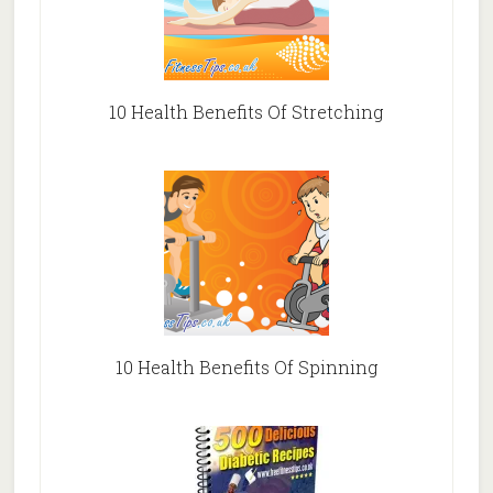
10 Health Benefits Of Stretching
10 Health Benefits Of Spinning