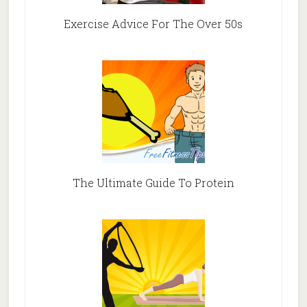
Exercise Advice For The Over 50s
The Ultimate Guide To Protein