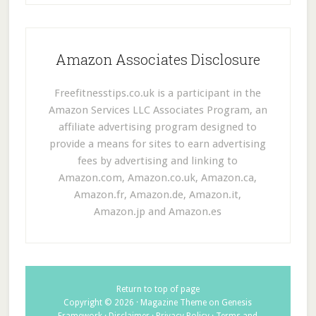
Amazon Associates Disclosure
Freefitnesstips.co.uk is a participant in the
Amazon Services LLC Associates Program, an
affiliate advertising program designed to
provide a means for sites to earn advertising
fees by advertising and linking to
Amazon.com, Amazon.co.uk, Amazon.ca,
Amazon.fr, Amazon.de, Amazon.it,
Amazon.jp and Amazon.es
Return to top of page
Copyright © 2026 ·
Magazine Theme
on
Genesis