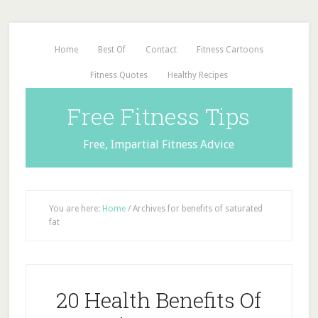
Home
Best Of
Contact
Fitness Cartoons
Fitness Quotes
Healthy Recipes
Free Fitness Tips
Free, Impartial Fitness Advice
You are here:
Home
/
Archives for benefits of saturated
fat
20 Health Benefits Of