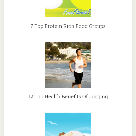
7 Top Protein Rich Food Groups
12 Top Health Benefits Of Jogging