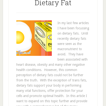
Dietary Fat
In my last few articles
I have been focussing
on dietary fats. Until
recently dietary fats
were seen as the
macronutrient to
avoid. They have
been associated with
heart disease, obesity and many other negative
health conditions. However, this common
perception of dietary fats could not be further
from the truth. With the exception of trans fats,
dietary fats support your body in performing
many vital functions, offer protection for your
cells and promote optimal health. In this article I
want to expand on this topic further and provide