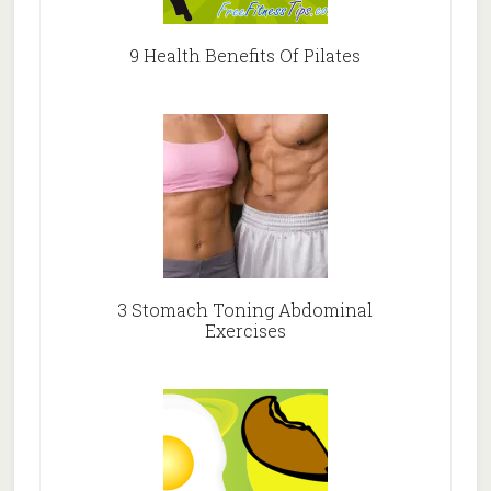
9 Health Benefits Of Pilates
3 Stomach Toning Abdominal
Exercises