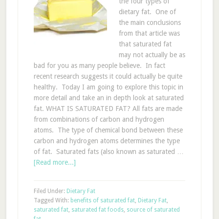
the four types of
dietary fat. One of
the main conclusions
from that article was
that saturated fat
may not actually be as
bad for you as many people believe. In fact
recent research suggests it could actually be quite
healthy. Today I am going to explore this topic in
more detail and take an in depth look at saturated
fat. WHAT IS SATURATED FAT? All fats are made
from combinations of carbon and hydrogen
atoms. The type of chemical bond between these
carbon and hydrogen atoms determines the type
of fat. Saturated fats (also known as saturated …
[Read more...]
Filed Under:
Dietary Fat
Tagged With:
benefits of saturated fat
,
Dietary Fat
,
saturated fat
,
saturated fat foods
,
source of saturated