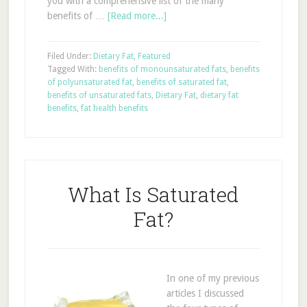
you with a comprehensive list of the many
benefits of …
[Read more...]
Filed Under:
Dietary Fat
,
Featured
Tagged With:
benefits of monounsaturated fats
,
benefits
of polyunsaturated fat
,
benefits of saturated fat
,
benefits of unsaturated fats
,
Dietary Fat
,
dietary fat
benefits
,
fat health benefits
What Is Saturated
Fat?
In one of my previous
articles I discussed