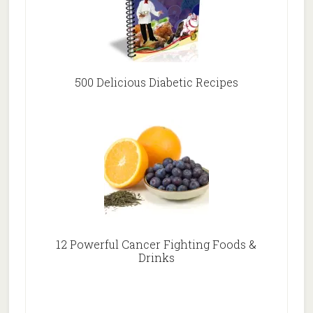
500 Delicious Diabetic Recipes
12 Powerful Cancer Fighting Foods &
Drinks