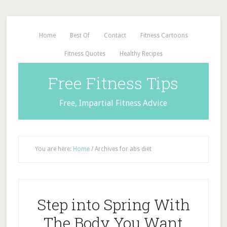
Home
Best Of
Contact
Fitness Cartoons
Fitness Quotes
Healthy Recipes
Free Fitness Tips
Free, Impartial Fitness Advice
You are here:
Home
/
Archives for abs diet
Step into Spring With
The Body You Want