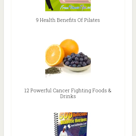
9 Health Benefits Of Pilates
12 Powerful Cancer Fighting Foods &
Drinks