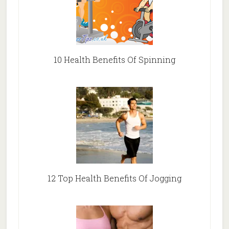
10 Health Benefits Of Spinning
12 Top Health Benefits Of Jogging