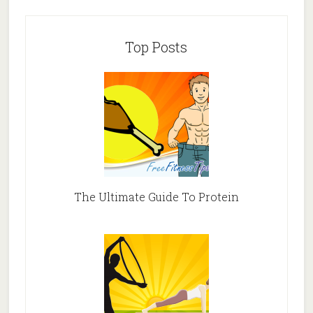
Top Posts
The Ultimate Guide To Protein