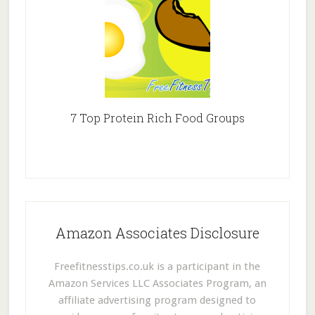
7 Top Protein Rich Food Groups
Amazon Associates Disclosure
Freefitnesstips.co.uk is a participant in the
Amazon Services LLC Associates Program, an
affiliate advertising program designed to