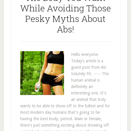
While Avoiding Those
Pesky Myths About
Abs!
Hello everyone.
Today’s article is a
guest post from Ab-
Solutely Fit. ----- The
human animal is
definitely an
interesting one. It's
an animal that truly
wants to be able to show off to the fullest and for
most modern day humans that's going to be
having the best body, period. Male or female,
there's just something exciting about showing off