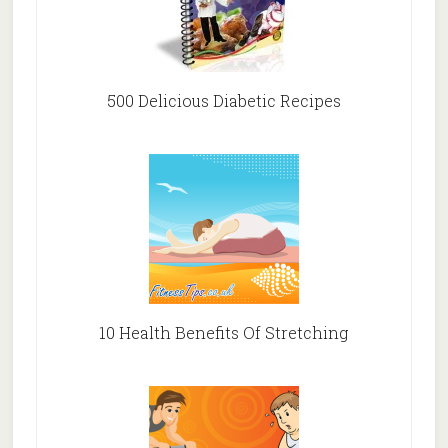
500 Delicious Diabetic Recipes
10 Health Benefits Of Stretching