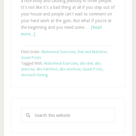
a nice body and causing jealousy in other people.
It's not like it's a bad thing at all if you step out of
your house and people can't wait to comment on
your hard work at the gym. But what if you're at
the beginning and you need some …
[Read
more...]
Filed Under:
Abdominal Exercises
,
Diet and Nutrition
,
Guest Posts
Tagged With:
Abdominal Exercises
,
abs diet
,
abs
exercise
,
abs nutrition
,
abs workout
,
Guest Posts
,
stomach toning