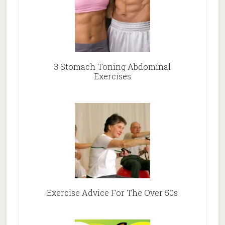
3 Stomach Toning Abdominal
Exercises
Exercise Advice For The Over 50s