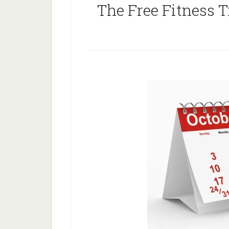
The Free Fitness T