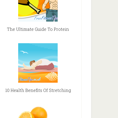
The Ultimate Guide To Protein
10 Health Benefits Of Stretching