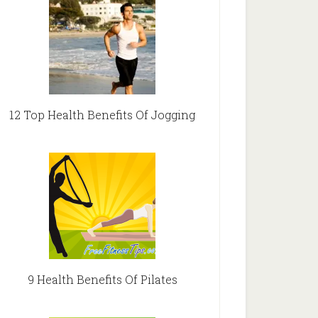
12 Top Health Benefits Of Jogging
9 Health Benefits Of Pilates