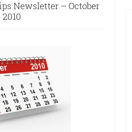
ips Newsletter – October
2010