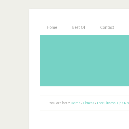
Home
Best Of
Contact
You are here:
Home
/
Fitness
/
Free Fitness Tips Ne