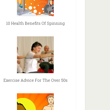
10 Health Benefits Of Spinning
Exercise Advice For The Over 50s