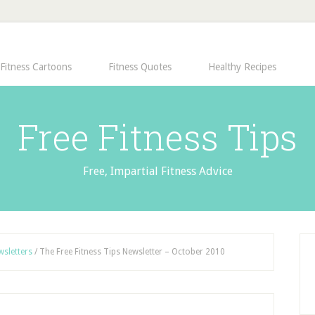
Fitness Cartoons
Fitness Quotes
Healthy Recipes
Free Fitness Tips
Free, Impartial Fitness Advice
wsletters
/
The Free Fitness Tips Newsletter – October 2010