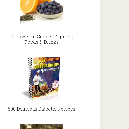
12 Powerful Cancer Fighting
Foods & Drinks
500 Delicious Diabetic Recipes