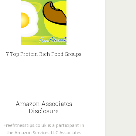
7 Top Protein Rich Food Groups
Amazon Associates
Disclosure
Freefitnesstips.co.uk is a participant in
the Amazon Services LLC Associates