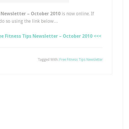
s Newsletter – October 2010
is now online. If
do so using the link below…
e Fitness Tips Newsletter – October 2010 <<<
Tagged With:
Free Fitness Tips Newsletter