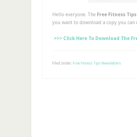
Hello everyone. The
Free Fitness Tip
you want to download a copy you can 
>>> Click Here To Download The Fre
Filed Under:
Free Fitness Tips Newsletters