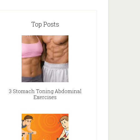
Top Posts
3 Stomach Toning Abdominal
Exercises