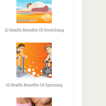
10 Health Benefits Of Stretching
10 Health Benefits Of Spinning