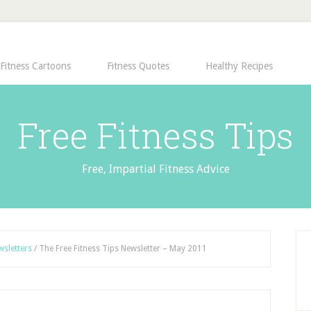
Fitness Cartoons
Fitness Quotes
Healthy Recipes
Free Fitness Tips
Free, Impartial Fitness Advice
wsletters
/
The Free Fitness Tips Newsletter – May 2011