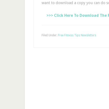
want to download a copy you can do s
>>> Click Here To Download The F
Filed Under:
Free Fitness Tips Newsletters