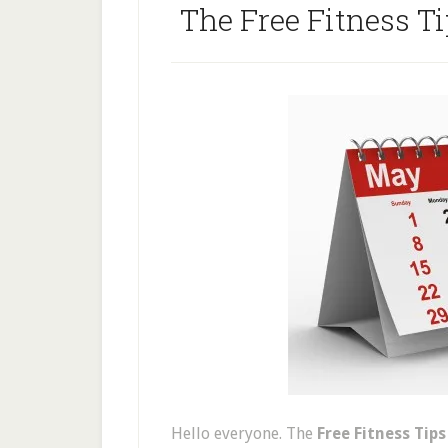
The Free Fitness T
Hello everyone. The
Free Fitness Tip