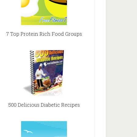
7 Top Protein Rich Food Groups
500 Delicious Diabetic Recipes