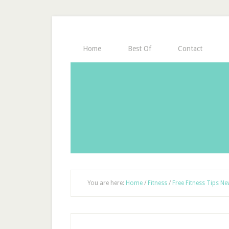
Home
Best Of
Contact
You are here:
Home
/
Fitness
/
Free Fitness Tips Ne