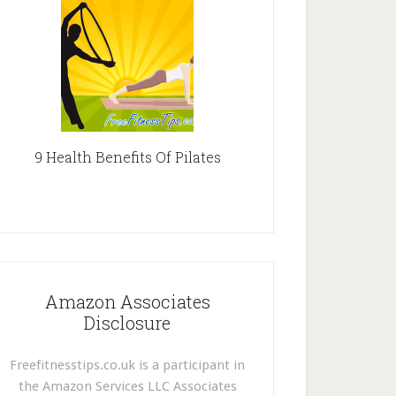
9 Health Benefits Of Pilates
Amazon Associates
Disclosure
Freefitnesstips.co.uk is a participant in
the Amazon Services LLC Associates