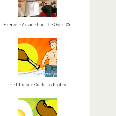
Exercise Advice For The Over 50s
The Ultimate Guide To Protein