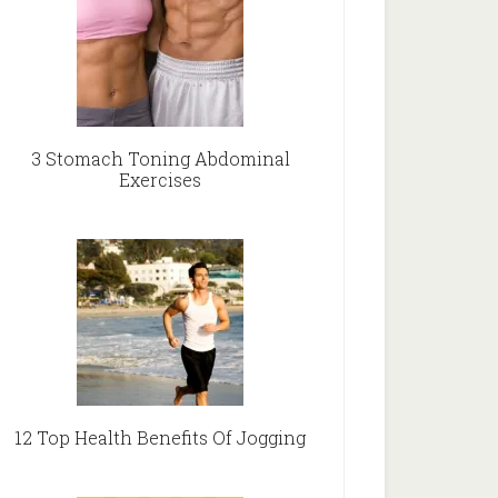
3 Stomach Toning Abdominal
Exercises
12 Top Health Benefits Of Jogging