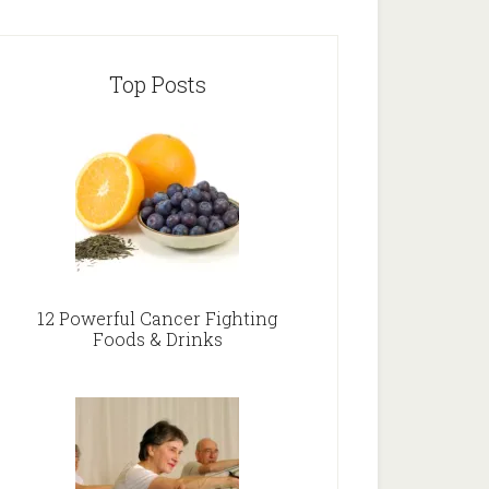
Top Posts
12 Powerful Cancer Fighting
Foods & Drinks