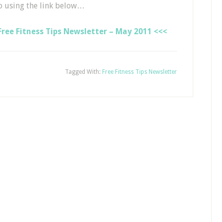
o using the link below…
ree Fitness Tips Newsletter – May 2011 <<<
Tagged With:
Free Fitness Tips Newsletter