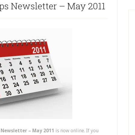
ips Newsletter – May 2011
s Newsletter – May 2011
is now online. If you