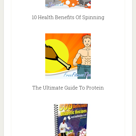
10 Health Benefits Of Spinning
The Ultimate Guide To Protein