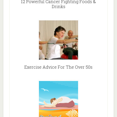
12 Powerful Cancer Fighting Foods &
Drinks
Exercise Advice For The Over 50s