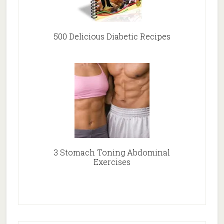
500 Delicious Diabetic Recipes
3 Stomach Toning Abdominal
Exercises