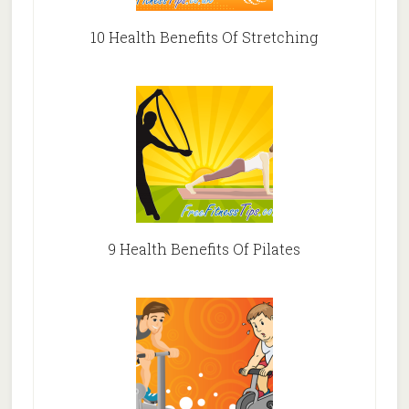
10 Health Benefits Of Stretching
9 Health Benefits Of Pilates