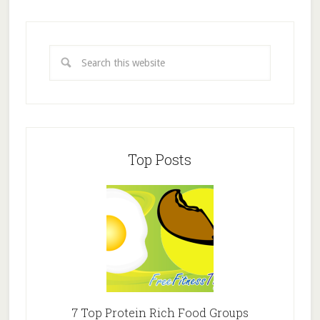
Top Posts
7 Top Protein Rich Food Groups