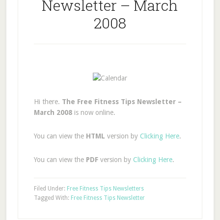
Newsletter – March
2008
Hi there.
The Free Fitness Tips Newsletter –
March 2008
is now online.
You can view the
HTML
version by
Clicking Here
.
You can view the
PDF
version by
Clicking Here
.
Filed Under:
Free Fitness Tips Newsletters
Tagged With:
Free Fitness Tips Newsletter