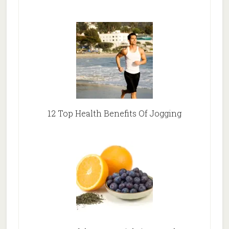
12 Top Health Benefits Of Jogging