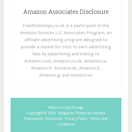
Amazon Associates Disclosure
Freefitnesstips.co.uk is a participant in the
Amazon Services LLC Associates Program, an
affiliate advertising program designed to
provide a means for sites to earn advertising
fees by advertising and linking to
Amazon.com, Amazon.co.uk, Amazon.ca,
Amazon.fr, Amazon.de, Amazon.it,
Amazon.jp and Amazon.es
Return to top of page
Copyright © 2026 ·
Magazine Theme
on
Genesis
Framework
·
Disclaimer
·
Privacy Policy
·
Terms and
Conditions