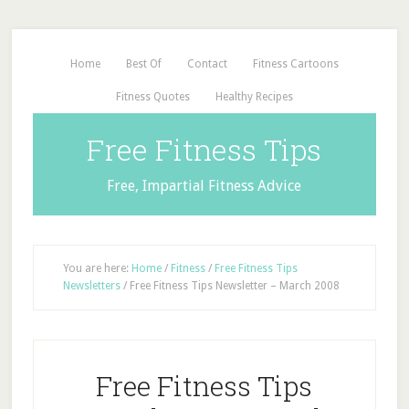
Home
Best Of
Contact
Fitness Cartoons
Fitness Quotes
Healthy Recipes
Free Fitness Tips
Free, Impartial Fitness Advice
You are here:
Home
/
Fitness
/
Free Fitness Tips
Newsletters
/
Free Fitness Tips Newsletter – March 2008
Free Fitness Tips