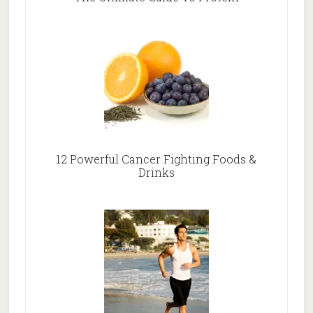
12 Powerful Cancer Fighting Foods &
Drinks