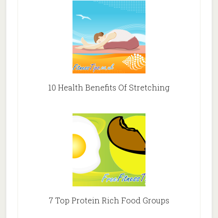
10 Health Benefits Of Stretching
7 Top Protein Rich Food Groups