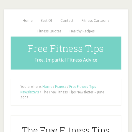
Home
Best Of
Contact
Fitness Cartoons
Fitness Quotes
Healthy Recipes
Free Fitness Tips
Free, Impartial Fitness Advice
You are here:
Home
/
Fitness
/
Free Fitness Tips
Newsletters
/
The Free Fitness Tips Newsletter – June
2008
The Free Fitness Tips