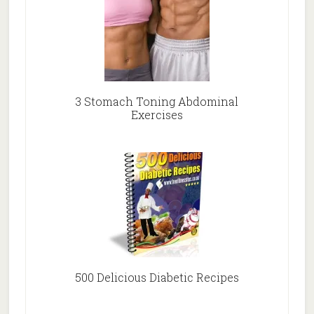
3 Stomach Toning Abdominal
Exercises
500 Delicious Diabetic Recipes