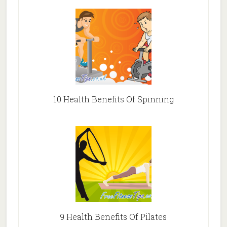
10 Health Benefits Of Spinning
9 Health Benefits Of Pilates