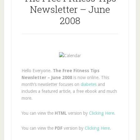
Newsletter – June
2008
Hello Everyone.
The Free Fitness Tips
Newsletter – June 2008
is now online. This
month’s newsletter focuses on
diabetes
and
includes a featured article, a free ebook and much
more.
You can view the
HTML
version by
Clicking Here
.
You can view the
PDF
version by
Clicking Here
.