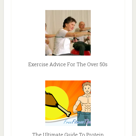
Exercise Advice For The Over 50s
The Ultimate Guide To Protein