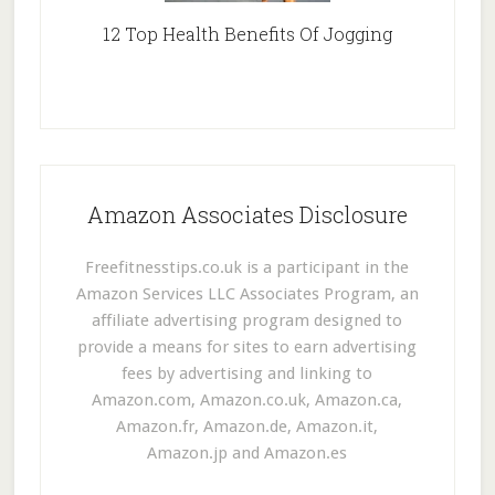
12 Top Health Benefits Of Jogging
Amazon Associates Disclosure
Freefitnesstips.co.uk is a participant in the
Amazon Services LLC Associates Program, an
affiliate advertising program designed to
provide a means for sites to earn advertising
fees by advertising and linking to
Amazon.com, Amazon.co.uk, Amazon.ca,
Amazon.fr, Amazon.de, Amazon.it,
Amazon.jp and Amazon.es