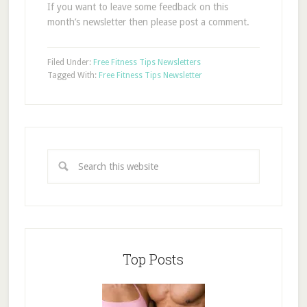
If you want to leave some feedback on this
month’s newsletter then please post a comment.
Filed Under:
Free Fitness Tips Newsletters
Tagged With:
Free Fitness Tips Newsletter
Top Posts