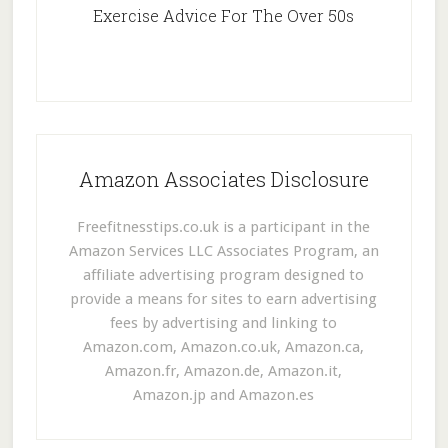
Exercise Advice For The Over 50s
Amazon Associates Disclosure
Freefitnesstips.co.uk is a participant in the
Amazon Services LLC Associates Program, an
affiliate advertising program designed to
provide a means for sites to earn advertising
fees by advertising and linking to
Amazon.com, Amazon.co.uk, Amazon.ca,
Amazon.fr, Amazon.de, Amazon.it,
Amazon.jp and Amazon.es