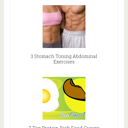
3 Stomach Toning Abdominal
Exercises
7 Top Protein Rich Food Groups