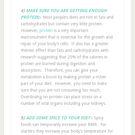
4)
MAKE SURE YOU ARE GETTING ENOUGH
PROTEIN
:-
Most people’s diets are rich in fats and
carbohydrates but contain very little protein.
However,
protein
is a very important
macronutrient that is essential for the growth and
repair of your body’s cells. It also has a greater
thermic effect than fats and carbohydrates with
research suggesting that 25% of the calories in
protein are burned during digestion and
absorption. Therefore, you can give your
metabolism a boost by making protein a richer
part of your diet. However, you need to make
sure that you are not consuming too much.
Overdosing on protein can place stress on a
number of vital organs including your kidneys.
5)
ADD SOME SPICE TO YOUR DIET
:-
Spicy
foods can temporarily increase your BMR. For
starters they increase your body’s temperature for