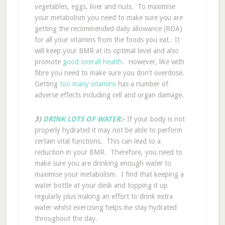
vegetables, eggs, liver and nuts. To maximise
your metabolism you need to make sure you are
getting the recommended daily allowance (RDA)
for all your vitamins from the foods you eat. It
will keep your BMR at its optimal level and also
promote
good overall health
. However, like with
fibre you need to make sure you don’t overdose.
Getting
too many vitamins
has a number of
adverse effects including cell and organ damage.
3)
DRINK LOTS OF WATER
:-
If your body is not
properly hydrated it may not be able to perform
certain vital functions. This can lead to a
reduction in your BMR. Therefore, you need to
make sure you are drinking enough water to
maximise your metabolism. I find that keeping a
water bottle at your desk and topping it up
regularly plus making an effort to drink extra
water whilst exercising helps me stay hydrated
throughout the day.