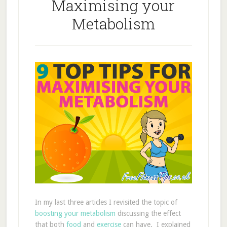
Maximising your
Metabolism
In my last three articles I revisited the topic of
boosting your metabolism
discussing the effect
that both
food
and
exercise
can have. I explained