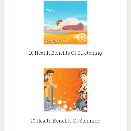
10 Health Benefits Of Stretching
10 Health Benefits Of Spinning