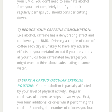
your BMR. You don’t need to eliminate alcohol
from your diet completely but if you drink
regularly perhaps you should consider cutting
down.
7) REDUCE YOUR CAFFEINE CONSUMPTION:-
Like alcohol, caffeine has a dehydrating effect and
can lower your BMR. Drinking a couple of cups of
coffee each day is unlikely to have any adverse
effects on your metabolism but if you are getting
all your fluids from caffeinated beverages you
might want to think about substituting in some
water.
8)
START A CARDIOVASCULAR EXERCISE
ROUTINE
:- Your metabolism is partially affected
by your level of physical activity. Regular
cardiovascular exercise helps in two ways. First,
you burn additional calories whilst performing the
cardio. Secondly, the number of calories you burn