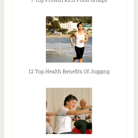
12 Top Health Benefits Of Jogging