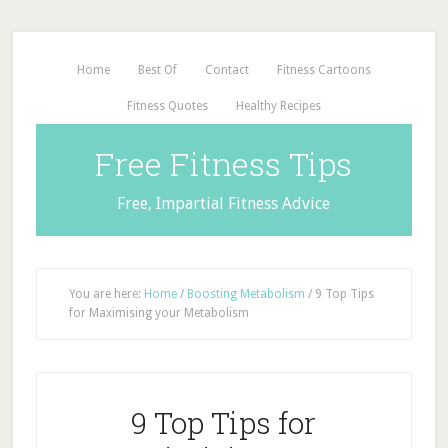
Home
Best Of
Contact
Fitness Cartoons
Fitness Quotes
Healthy Recipes
Free Fitness Tips
Free, Impartial Fitness Advice
You are here:
Home
/
Boosting Metabolism
/
9 Top Tips
for Maximising your Metabolism
9 Top Tips for