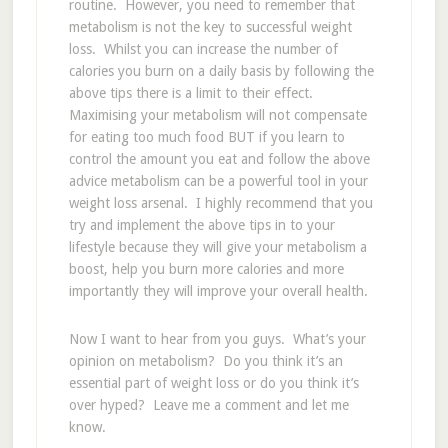
routine. However, you need to remember that
metabolism is not the key to successful weight
loss. Whilst you can increase the number of
calories you burn on a daily basis by following the
above tips there is a limit to their effect.
Maximising your metabolism will not compensate
for eating too much food BUT if you learn to
control the amount you eat and follow the above
advice metabolism can be a powerful tool in your
weight loss arsenal. I highly recommend that you
try and implement the above tips in to your
lifestyle because they will give your metabolism a
boost, help you burn more calories and more
importantly they will improve your overall health.
Now I want to hear from you guys. What’s your
opinion on metabolism? Do you think it’s an
essential part of weight loss or do you think it’s
over hyped? Leave me a comment and let me
know.