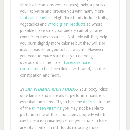
fibre itself contains zero calories), help suppress
your appetite and provide you with many more
fantastic benefits
. High fibre foods include fruits,
vegetables and
whole grain products
so where
possible make sure your dietary carbohydrates
come from these sources. Not only will they help
you burn slightly more calories but they will also
make it easier for you to lose weight. However,
you need to make sure that you do not go
overboard on the fibre.
Excessive fibre
consumption
has been linked with wind, diarrhea,
constipation and more.
2)
EAT VITAMIN RICH FOODS
:-
Your body relies
on vitamins and minerals to perform a number of
essential functions. If you become
deficient
in any
of the
thirteen vitamins
you may not be able to
perform some of these functions properly which
can have a negative impact on your BMR. There
are lots of vitamin rich foods including fruits,