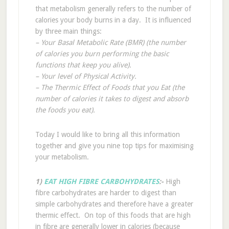
that metabolism generally refers to the number of
calories your body burns in a day. It is influenced
by three main things:
– Your Basal Metabolic Rate (BMR) (the number
of calories you burn performing the basic
functions that keep you alive).
– Your level of Physical Activity.
– The Thermic Effect of Foods that you Eat (the
number of calories it takes to digest and absorb
the foods you eat).
Today I would like to bring all this information
together and give you nine top tips for maximising
your metabolism.
1)
EAT HIGH FIBRE CARBOHYDRATES
:-
High
fibre carbohydrates are harder to digest than
simple carbohydrates and therefore have a greater
thermic effect. On top of this foods that are high
in fibre are generally lower in calories (because