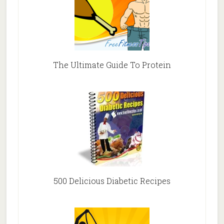
The Ultimate Guide To Protein
500 Delicious Diabetic Recipes