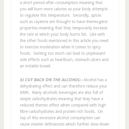
a short period after consumption meaning that
you will burn more calories as your body attempts
to regulate this temperature. Secondly, spices
such as cayenne are thought to have thermogenic
properties meaning that they temporarily increase
the rate at which your body burns fat. Like with
the other foods mentioned in this article you need
to exercise moderation when it comes to spicy
foods. Getting too much can lead to unpleasant
side effects such as heartburn, stomach ulcers and
an irritable bowel.
6) CUT BACK ON THE ALCOHOL:-
Alcohol has a
dehydrating effect and can therefore reduce your
BMR. Many alcoholic beverages are also full of
simple carbohydrates meaning that they have a
reduced thermic effect when compared with high
fibre carbohydrates and protein rich foods. On
top of this excessive alcohol consumption can
cause vitamin deficiencies which further slow down