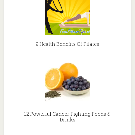
9 Health Benefits Of Pilates
12 Powerful Cancer Fighting Foods &
Drinks