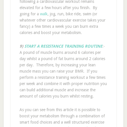
following a cardiovascular workout remains
elevated for a few hours after you finish. By
going for a
walk
, jog, run, bike ride, swim (or
whatever other cardiovascular exercise takes your
fancy) a few times a week you can burn extra
calories and boost your metabolism.
9)
START A RESISTANCE TRAINING ROUTINE
:-
A pound of muscle burns around 6 calories per
day whilst a pound of fat burns around 2 calories
per day. Therefore, by increasing your lean
muscle mass you can raise your BMR. If you
perform a resistance training workout a few times
per week and combine it with proper nutrition you
can build additional muscle and increase the
amount of calories you burn whilst resting.
As you can see from this article it is possible to
boost your metabolism through a combination of
smart food choices and a well structured exercise