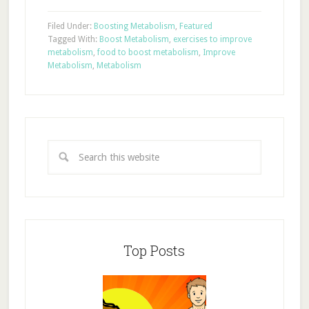
Filed Under:
Boosting Metabolism
,
Featured
Tagged With:
Boost Metabolism
,
exercises to improve
metabolism
,
food to boost metabolism
,
Improve
Metabolism
,
Metabolism
Top Posts