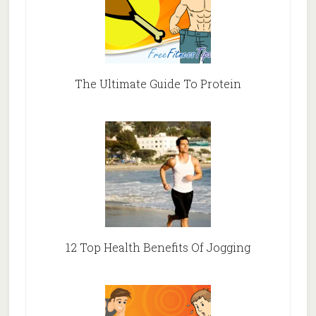
The Ultimate Guide To Protein
12 Top Health Benefits Of Jogging