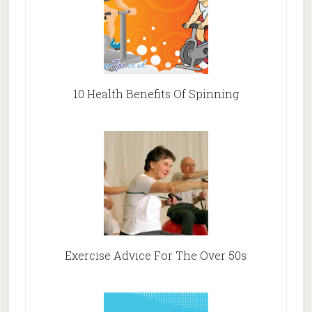
10 Health Benefits Of Spinning
Exercise Advice For The Over 50s