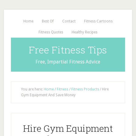
Home
Best Of
Contact
Fitness Cartoons
Fitness Quotes
Healthy Recipes
Free Fitness Tips
Free, Impartial Fitness Advice
You are here:
Home
/
Fitness
/
Fitness Products
/
Hire
Gym Equipment And Save Money
Hire Gym Equipment