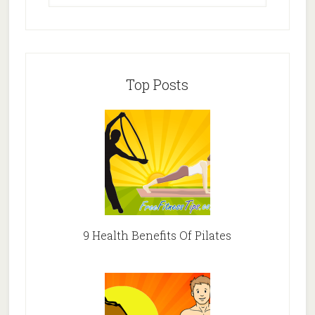
Top Posts
9 Health Benefits Of Pilates