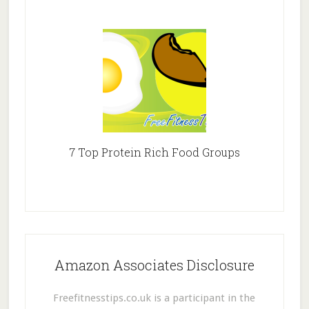
7 Top Protein Rich Food Groups
Amazon Associates Disclosure
Freefitnesstips.co.uk is a participant in the