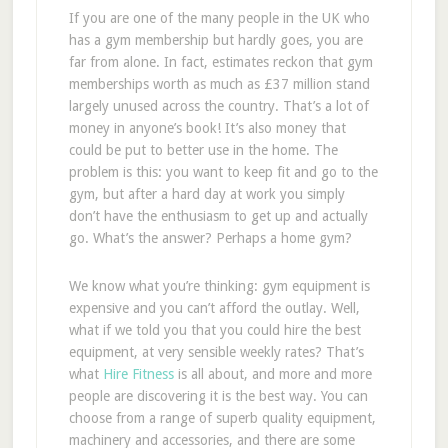
If you are one of the many people in the UK who
has a gym membership but hardly goes, you are
far from alone. In fact, estimates reckon that gym
memberships worth as much as £37 million stand
largely unused across the country. That’s a lot of
money in anyone’s book! It’s also money that
could be put to better use in the home. The
problem is this: you want to keep fit and go to the
gym, but after a hard day at work you simply
don’t have the enthusiasm to get up and actually
go. What’s the answer? Perhaps a home gym?
We know what you’re thinking: gym equipment is
expensive and you can’t afford the outlay. Well,
what if we told you that you could hire the best
equipment, at very sensible weekly rates? That’s
what
Hire Fitness
is all about, and more and more
people are discovering it is the best way. You can
choose from a range of superb quality equipment,
machinery and accessories, and there are some