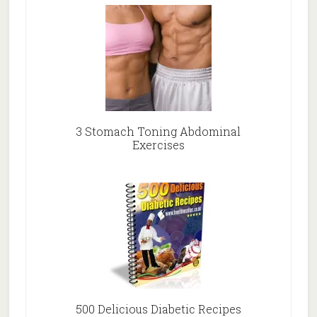
3 Stomach Toning Abdominal
Exercises
500 Delicious Diabetic Recipes