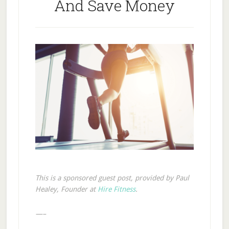
And Save Money
This is a sponsored guest post, provided by Paul
Healey, Founder at
Hire Fitness
.
—–