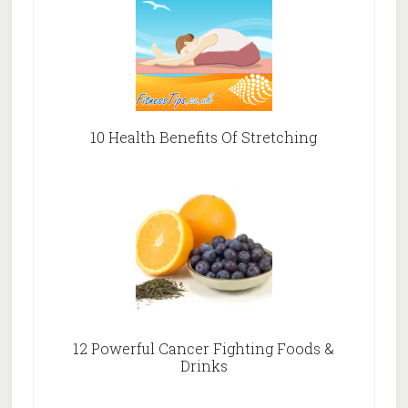
10 Health Benefits Of Stretching
12 Powerful Cancer Fighting Foods &
Drinks