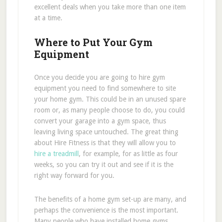
excellent deals when you take more than one item
at a time.
Where to Put Your Gym
Equipment
Once you decide you are going to hire gym
equipment you need to find somewhere to site
your home gym. This could be in an unused spare
room or, as many people choose to do, you could
convert your garage into a gym space, thus
leaving living space untouched. The great thing
about Hire Fitness is that they will allow you to
hire a treadmill
, for example, for as little as four
weeks, so you can try it out and see if it is the
right way forward for you.
The benefits of a home gym set-up are many, and
perhaps the convenience is the most important.
Many people who have installed home gyms