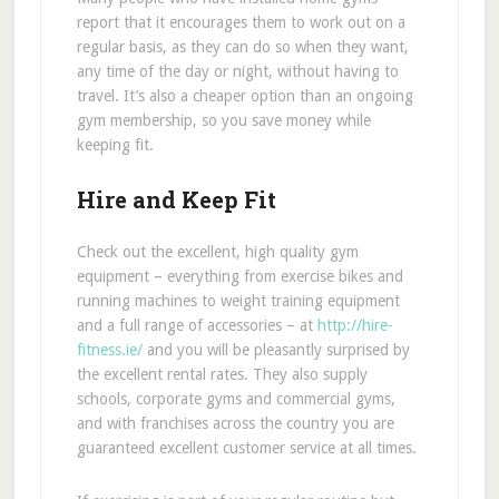
report that it encourages them to work out on a
regular basis, as they can do so when they want,
any time of the day or night, without having to
travel. It’s also a cheaper option than an ongoing
gym membership, so you save money while
keeping fit.
Hire and Keep Fit
Check out the excellent, high quality gym
equipment – everything from exercise bikes and
running machines to weight training equipment
and a full range of accessories – at
http://hire-
fitness.ie/
and you will be pleasantly surprised by
the excellent rental rates. They also supply
schools, corporate gyms and commercial gyms,
and with franchises across the country you are
guaranteed excellent customer service at all times.