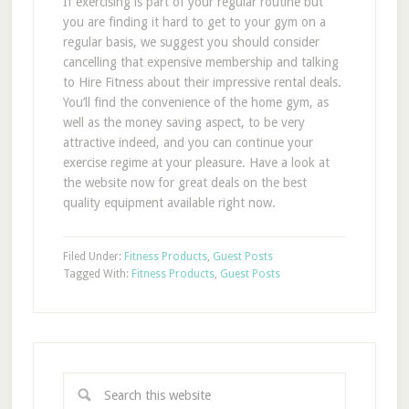
If exercising is part of your regular routine but
you are finding it hard to get to your gym on a
regular basis, we suggest you should consider
cancelling that expensive membership and talking
to Hire Fitness about their impressive rental deals.
You’ll find the convenience of the home gym, as
well as the money saving aspect, to be very
attractive indeed, and you can continue your
exercise regime at your pleasure. Have a look at
the website now for great deals on the best
quality equipment available right now.
Filed Under:
Fitness Products
,
Guest Posts
Tagged With:
Fitness Products
,
Guest Posts