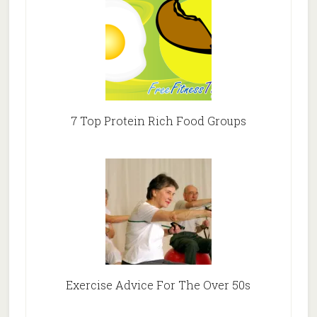
7 Top Protein Rich Food Groups
Exercise Advice For The Over 50s