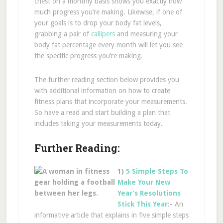
chest on a monthly basis shows you exactly how
much progress you’re making. Likewise, if one of
your goals is to drop your body fat levels,
grabbing a pair of
callipers
and measuring your
body fat percentage every month will let you see
the specific progress you’re making.
The further reading section below provides you
with additional information on how to create
fitness plans that incorporate your measurements.
So have a read and start building a plan that
includes taking your measurements today.
Further Reading:
1)
5 Simple Steps To
Make Your New
Year’s Resolutions
Stick This Year
:-
An
informative article that explains in five simple steps