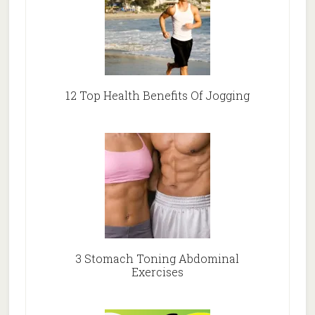
12 Top Health Benefits Of Jogging
3 Stomach Toning Abdominal
Exercises