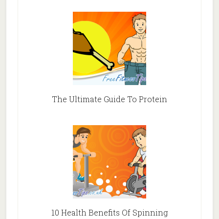
The Ultimate Guide To Protein
10 Health Benefits Of Spinning