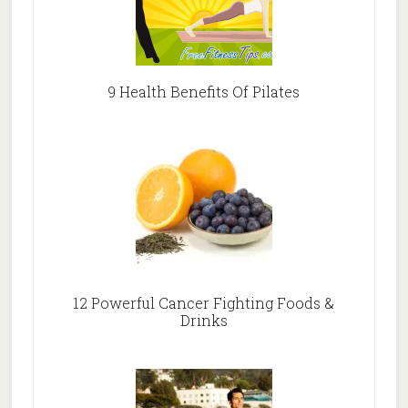
9 Health Benefits Of Pilates
12 Powerful Cancer Fighting Foods &
Drinks