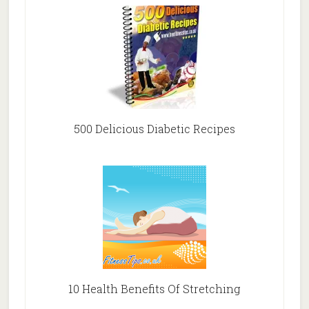
500 Delicious Diabetic Recipes
10 Health Benefits Of Stretching