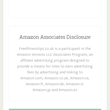
Amazon Associates Disclosure
Freefitnesstips.co.uk is a participant in the
Amazon Services LLC Associates Program, an
affiliate advertising program designed to
provide a means for sites to earn advertising
fees by advertising and linking to
Amazon.com, Amazon.co.uk, Amazon.ca,
Amazon.fr, Amazon.de, Amazon.it,
Amazon.jp and Amazon.es