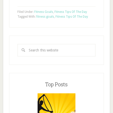
Filed Under:
Fitness Goals
,
Fitness Tips Of The Day
Tagged With:
fitness goals
,
Fitness Tips Of The Day
Top Posts