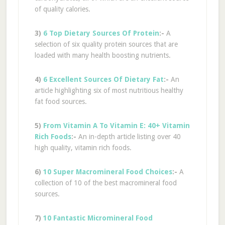
of quality calories.
3)
6 Top Dietary Sources Of Protein
:-
A
selection of six quality protein sources that are
loaded with many health boosting nutrients.
4)
6 Excellent Sources Of Dietary Fat
:-
An
article highlighting six of most nutritious healthy
fat food sources.
5)
From Vitamin A To Vitamin E: 40+ Vitamin
Rich Foods
:-
An in-depth article listing over 40
high quality, vitamin rich foods.
6)
10 Super Macromineral Food Choices
:-
A
collection of 10 of the best macromineral food
sources.
7)
10 Fantastic Micromineral Food