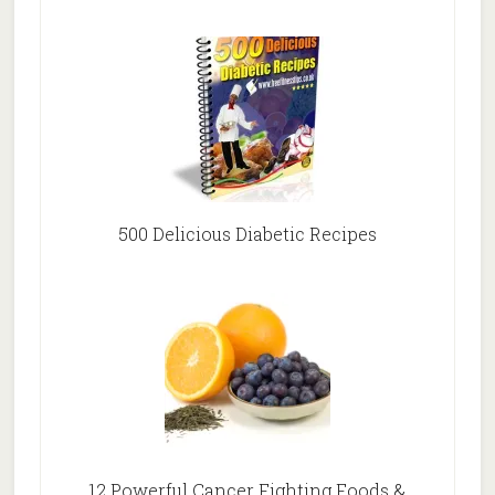
500 Delicious Diabetic Recipes
12 Powerful Cancer Fighting Foods &