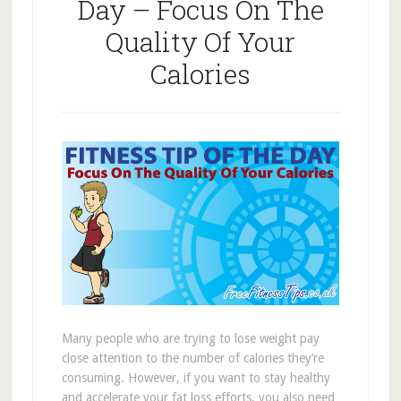
Day – Focus On The
Quality Of Your
Calories
Many people who are trying to lose weight pay
close attention to the number of calories they’re
consuming. However, if you want to stay healthy
and accelerate your fat loss efforts, you also need