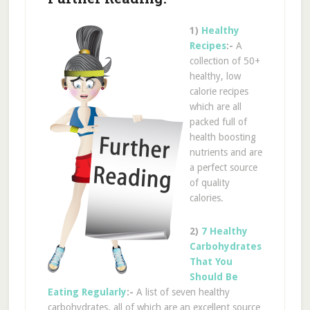
1)
Healthy
Recipes
:-
A
collection of 50+
healthy, low
calorie recipes
which are all
packed full of
health boosting
nutrients and are
a perfect source
of quality
calories.
2)
7 Healthy
Carbohydrates
That You
Should Be
Eating Regularly
:-
A list of seven healthy
carbohydrates, all of which are an excellent source