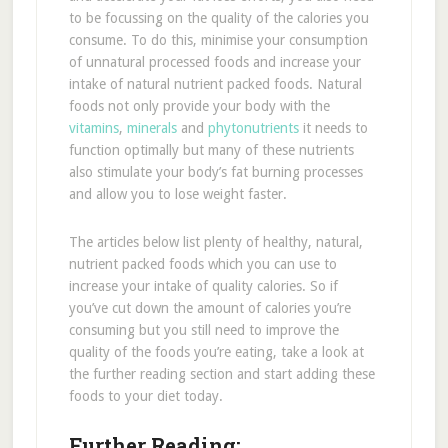
to be focussing on the quality of the calories you
consume. To do this, minimise your consumption
of unnatural processed foods and increase your
intake of natural nutrient packed foods. Natural
foods not only provide your body with the
vitamins
,
minerals
and
phytonutrients
it needs to
function optimally but many of these nutrients
also stimulate your body’s fat burning processes
and allow you to lose weight faster.
The articles below list plenty of healthy, natural,
nutrient packed foods which you can use to
increase your intake of quality calories. So if
you’ve cut down the amount of calories you’re
consuming but you still need to improve the
quality of the foods you’re eating, take a look at
the further reading section and start adding these
foods to your diet today.
Further Reading: