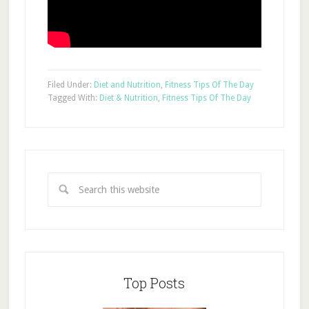
Filed Under:
Diet and Nutrition
,
Fitness Tips Of The Day
Tagged With:
Diet & Nutrition
,
Fitness Tips Of The Day
Top Posts