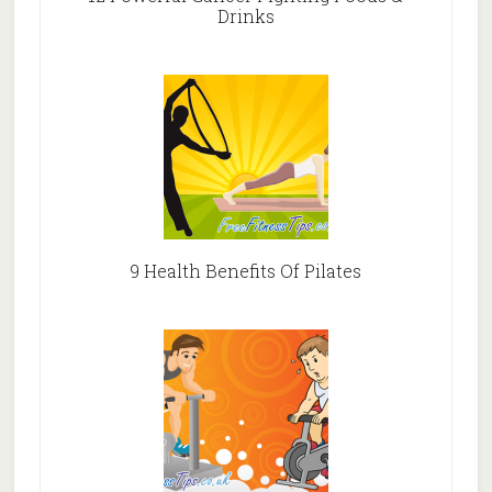
Drinks
9 Health Benefits Of Pilates