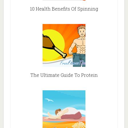
10 Health Benefits Of Spinning
The Ultimate Guide To Protein