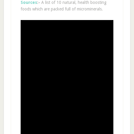
Sources
:-
A list of 10 natural, health boosting
foods which are packed full of microminerals.