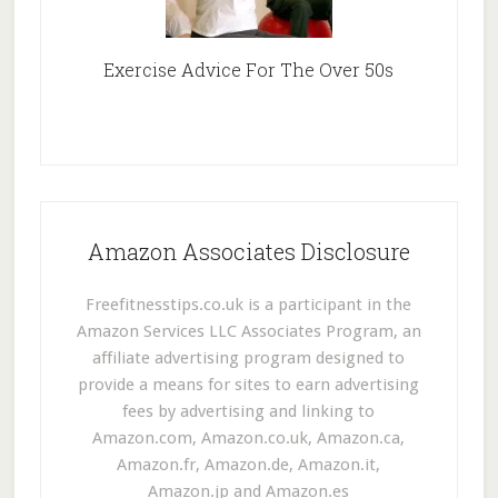
Exercise Advice For The Over 50s
Amazon Associates Disclosure
Freefitnesstips.co.uk is a participant in the
Amazon Services LLC Associates Program, an
affiliate advertising program designed to
provide a means for sites to earn advertising
fees by advertising and linking to
Amazon.com, Amazon.co.uk, Amazon.ca,
Amazon.fr, Amazon.de, Amazon.it,
Amazon.jp and Amazon.es