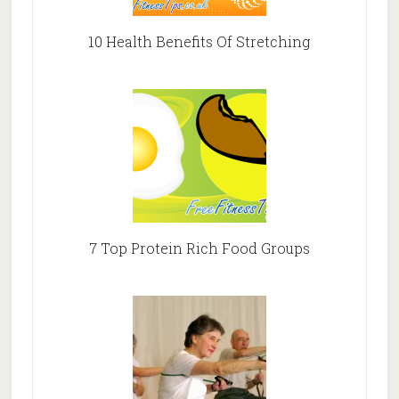
10 Health Benefits Of Stretching
7 Top Protein Rich Food Groups