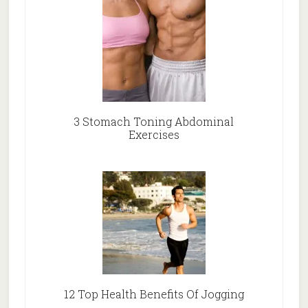
3 Stomach Toning Abdominal
Exercises
12 Top Health Benefits Of Jogging