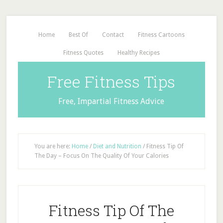
Home
Best Of
Contact
Fitness Cartoons
Fitness Quotes
Healthy Recipes
Free Fitness Tips
Free, Impartial Fitness Advice
You are here:
Home
/
Diet and Nutrition
/
Fitness Tip Of
The Day – Focus On The Quality Of Your Calories
Fitness Tip Of The