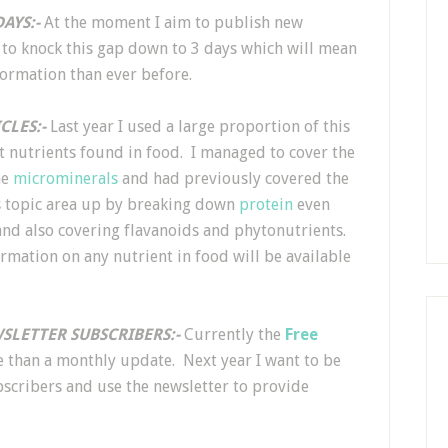
AYS:-
At the moment I aim to publish new
 to knock this gap down to 3 days which will mean
formation than ever before.
CLES:-
Last year I used a large proportion of this
nt nutrients found in food. I managed to cover the
he
microminerals
and had previously covered the
is topic area up by breaking down
protein
even
and also covering flavanoids and phytonutrients.
rmation on any nutrient in food will be available
SLETTER SUBSCRIBERS:-
Currently the
Free
re than a monthly update. Next year I want to be
scribers and use the newsletter to provide