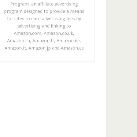
Program, an affiliate advertising
program designed to provide a means
for sites to earn advertising fees by
advertising and linking to
Amazon.com, Amazon.co.uk,
Amazon.ca, Amazon.fr, Amazon.de,
Amazon.it, Amazon.jp and Amazon.es