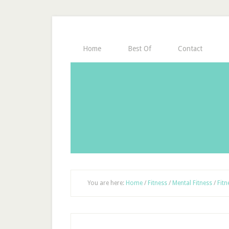
Home
Best Of
Contact
You are here:
Home
/
Fitness
/
Mental Fitness
/
Fitn