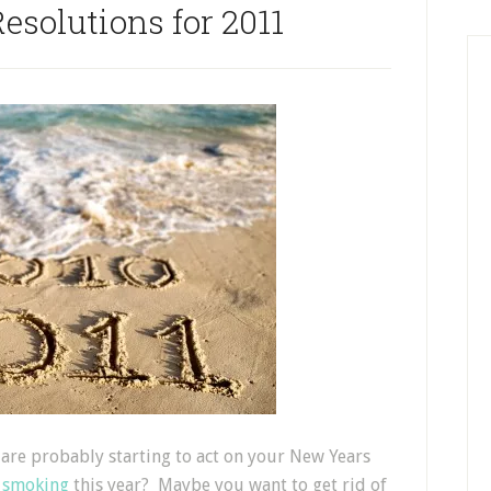
esolutions for 2011
are probably starting to act on your New Years
 smoking
this year? Maybe you want to get rid of