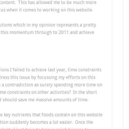
 content. This has allowed me to be much more
us when it comes to working on this website.
olutions which in my opinion represents a pretty
ry this momentum through to 2011 and achieve
ons I failed to achieve last year, time constraints
dress this issue by focussing my efforts on this
 a contradiction as surely spending more time on
me constraints on other activities? In the short
 it should save me massive amounts of time.
he key nutrients that foods contain on this website
ition suddenly becomes a lot easier. Once the