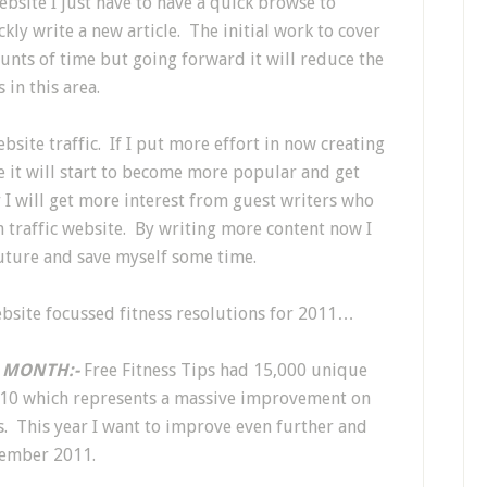
ebsite I just have to have a quick browse to
ly write a new article. The initial work to cover
ounts of time but going forward it will reduce the
 in this area.
site traffic. If I put more effort in now creating
e it will start to become more popular and get
 I will get more interest from guest writers who
h traffic website. By writing more content now I
 future and save myself some time.
bsite focussed fitness resolutions for 2011…
R MONTH:-
Free Fitness Tips had 15,000 unique
010 which represents a massive improvement on
. This year I want to improve even further and
cember 2011.