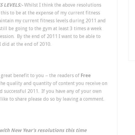
 LEVELS:-
Whilst I think the above resolutions
 this to be at the expense of my current fitness
maintain my current fitness levels during 2011 and
still be going to the gym at least 3 times a week
ession. By the end of 2011 I want to be able to
 did at the end of 2010.
 great benefit to you – the readers of
Free
 the quality and quantity of content you receive on
and successful 2011. If you have any of your own
like to share please do so by leaving a comment.
with New Year’s resolutions this time