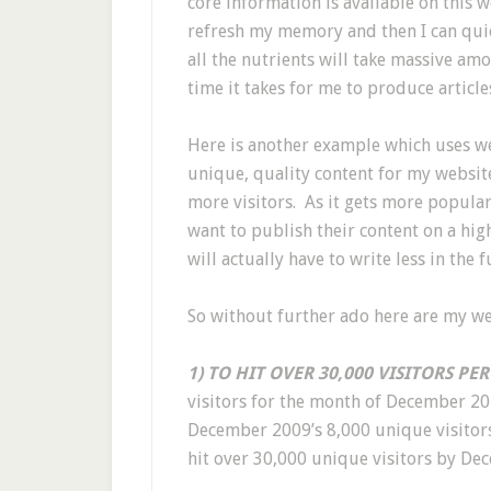
core information is available on this w
refresh my memory and then I can quick
all the nutrients will take massive am
time it takes for me to produce articles
Here is another example which uses web
unique, quality content for my websit
more visitors. As it gets more popular
want to publish their content on a hig
will actually have to write less in the
So without further ado here are my we
1) TO HIT OVER 30,000 VISITORS PE
visitors for the month of December 2
December 2009’s 8,000 unique visitors
hit over 30,000 unique visitors by De