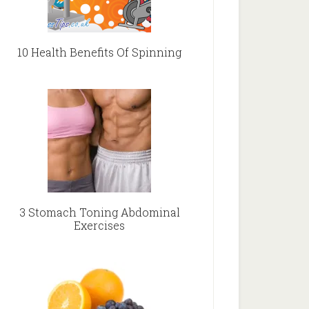
10 Health Benefits Of Spinning
3 Stomach Toning Abdominal
Exercises