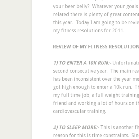
your beer belly? Whatever your goals I 
related there is plenty of great conten
this year. Today I am going to be rev
my fitness resolutions for 2011.
REVIEW OF MY FITNESS RESOLUTION
1) TO ENTER A 10K RUN:-
Unfortunatel
second consecutive year. The main reas
has been inconsistent over the year me
got high enough to enter a 10k run. T
my full time job, a full weight train
friend and working a lot of hours on th
cardiovascular training.
2) TO SLEEP MORE:-
This is another fi
reason for this is time constraints. Sin