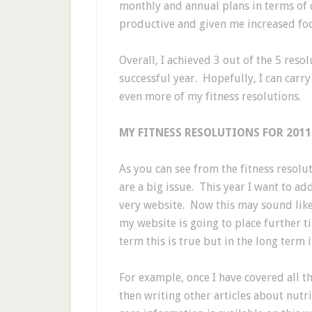
monthly and annual plans in terms of
productive and given me increased foc
Overall, I achieved 3 out of the 5 res
successful year. Hopefully, I can car
even more of my fitness resolutions.
MY FITNESS RESOLUTIONS FOR 2011
As you can see from the fitness resoluti
are a big issue. This year I want to ad
very website. Now this may sound like
my website is going to place further ti
term this is true but in the long term
For example, once I have covered all t
then writing other articles about nutr