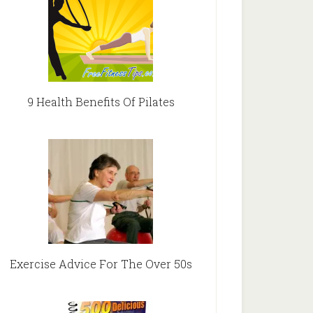
9 Health Benefits Of Pilates
Exercise Advice For The Over 50s