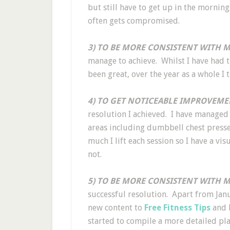
but still have to get up in the morning
often gets compromised.
3) TO BE MORE CONSISTENT WITH M
manage to achieve. Whilst I have had 
been great, over the year as a whole I 
4) TO GET NOTICEABLE IMPROVEME
resolution I achieved. I have managed 
areas including dumbbell chest presses
much I lift each session so I have a v
not.
5) TO BE MORE CONSISTENT WITH M
successful resolution. Apart from Jan
new content to
Free Fitness Tips
and h
started to compile a more detailed pla