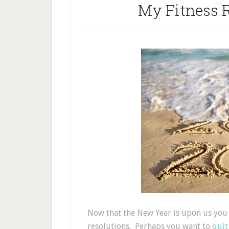
My Fitness R
Now that the New Year is upon us you 
resolutions. Perhaps you want to
quit