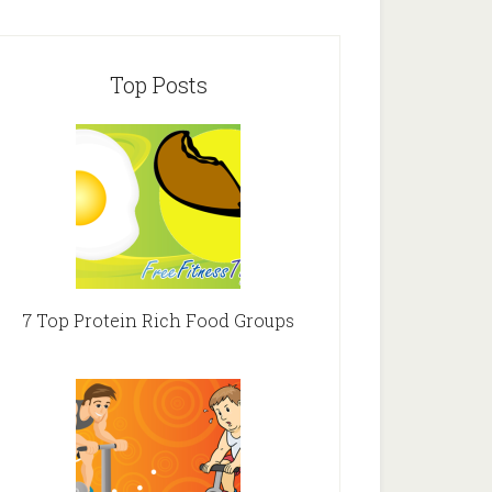
Top Posts
7 Top Protein Rich Food Groups