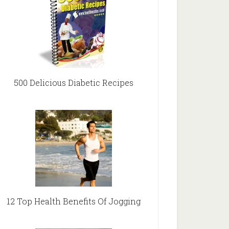
500 Delicious Diabetic Recipes
12 Top Health Benefits Of Jogging