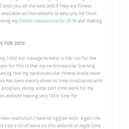
wish you all the best and if they are fitness
t available on this website to help you hit them
iewing my
fitness resolutions for 2010
and making
S FOR 2010
y, I did not manage to enter a 10k run for the
on for this is that my cardiovascular training
aning that my cardiovascular fitness levels never
his has been mainly down to time constraints with
ing program, doing some part time work for my
is website leaving very little time for
tness resolution I have struggled with. Again the
ce I do a lot of work on this website at night time