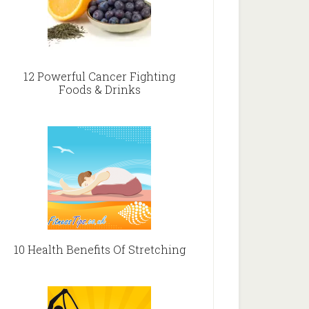
12 Powerful Cancer Fighting
Foods & Drinks
10 Health Benefits Of Stretching