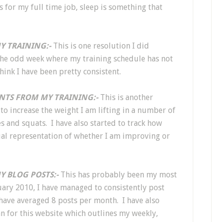
s for my full time job, sleep is something that
Y TRAINING:-
This is one resolution I did
the odd week where my training schedule has not
think I have been pretty consistent.
NTS FROM MY TRAINING:-
This is another
to increase the weight I am lifting in a number of
 and squats. I have also started to track how
isual representation of whether I am improving or
Y BLOG POSTS:-
This has probably been my most
uary 2010, I have managed to consistently post
ave averaged 8 posts per month. I have also
n for this website which outlines my weekly,