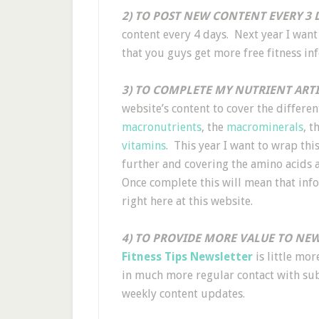
2) TO POST NEW CONTENT EVERY 3 D
content every 4 days. Next year I want
that you guys get more free fitness in
3) TO COMPLETE MY NUTRIENT ARTI
website’s content to cover the differe
macronutrients
, the
macrominerals
, t
vitamins
. This year I want to wrap th
further and covering the amino acids 
Once complete this will mean that info
right here at this website.
4) TO PROVIDE MORE VALUE TO NEW
Fitness Tips Newsletter
is little mo
in much more regular contact with sub
weekly content updates.