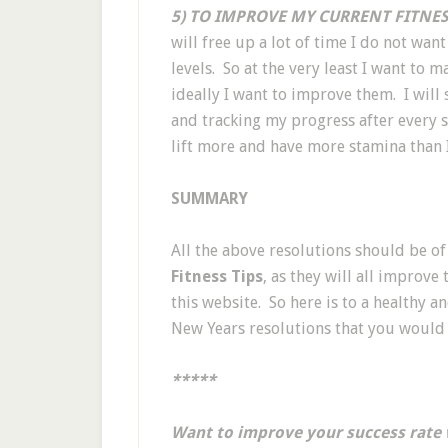
5) TO IMPROVE MY CURRENT FITNESS
will free up a lot of time I do not want
levels. So at the very least I want to 
ideally I want to improve them. I will 
and tracking my progress after every s
lift more and have more stamina than I
SUMMARY
All the above resolutions should be of
Fitness Tips
, as they will all improve
this website. So here is to a healthy 
New Years resolutions that you would 
*****
Want to improve your success rate 