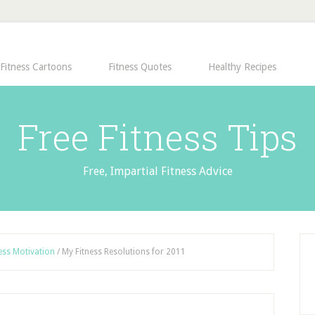
Fitness Cartoons
Fitness Quotes
Healthy Recipes
Free Fitness Tips
Free, Impartial Fitness Advice
ess Motivation
/
My Fitness Resolutions for 2011