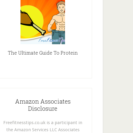
The Ultimate Guide To Protein
Amazon Associates
Disclosure
Freefitnesstips.co.uk is a participant in
the Amazon Services LLC Associates