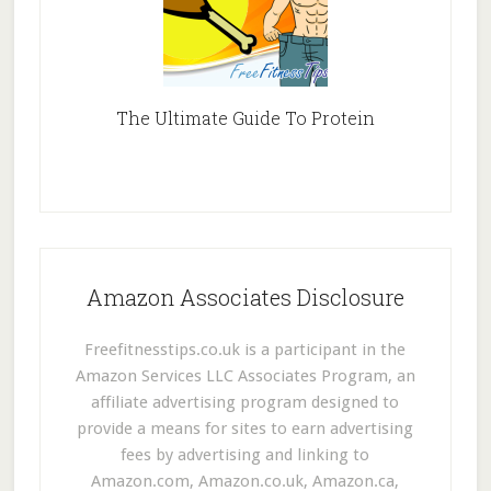
The Ultimate Guide To Protein
Amazon Associates Disclosure
Freefitnesstips.co.uk is a participant in the
Amazon Services LLC Associates Program, an
affiliate advertising program designed to
provide a means for sites to earn advertising
fees by advertising and linking to
Amazon.com, Amazon.co.uk, Amazon.ca,