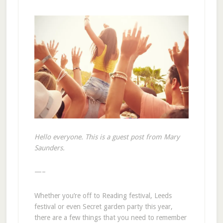
Hello everyone. This is a guest post from Mary
Saunders.
—–
Whether you’re off to Reading festival, Leeds
festival or even Secret garden party this year,
there are a few things that you need to remember