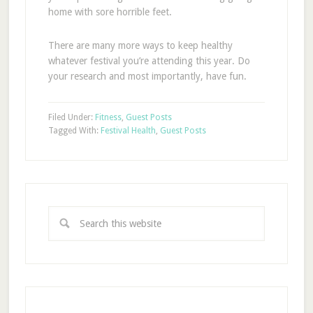
home with sore horrible feet.
There are many more ways to keep healthy
whatever festival you’re attending this year. Do
your research and most importantly, have fun.
Filed Under:
Fitness
,
Guest Posts
Tagged With:
Festival Health
,
Guest Posts