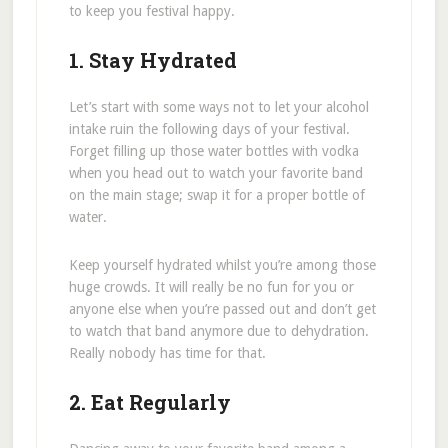
to keep you festival happy.
1. Stay Hydrated
Let’s start with some ways not to let your alcohol
intake ruin the following days of your festival.
Forget filling up those water bottles with vodka
when you head out to watch your favorite band
on the main stage; swap it for a proper bottle of
water.
Keep yourself hydrated whilst you’re among those
huge crowds. It will really be no fun for you or
anyone else when you’re passed out and don’t get
to watch that band anymore due to dehydration.
Really nobody has time for that.
2. Eat Regularly