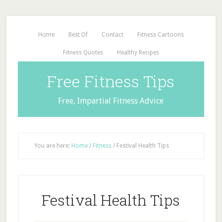
Home
Best Of
Contact
Fitness Cartoons
Fitness Quotes
Healthy Recipes
Free Fitness Tips
Free, Impartial Fitness Advice
You are here:
Home
/
Fitness
/
Festival Health Tips
Festival Health Tips