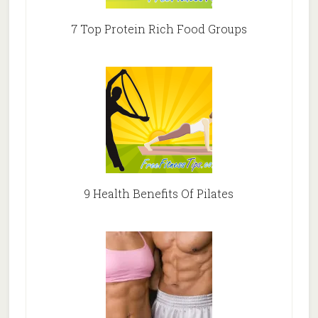
7 Top Protein Rich Food Groups
9 Health Benefits Of Pilates