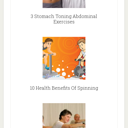
3 Stomach Toning Abdominal
Exercises
10 Health Benefits Of Spinning