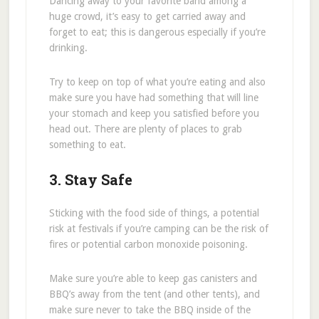
Dancing away to your favorite band among a
huge crowd, it’s easy to get carried away and
forget to eat; this is dangerous especially if you’re
drinking.
Try to keep on top of what you’re eating and also
make sure you have had something that will line
your stomach and keep you satisfied before you
head out. There are plenty of places to grab
something to eat.
3. Stay Safe
Sticking with the food side of things, a potential
risk at festivals if you’re camping can be the risk of
fires or potential carbon monoxide poisoning.
Make sure you’re able to keep gas canisters and
BBQ’s away from the tent (and other tents), and
make sure never to take the BBQ inside of the