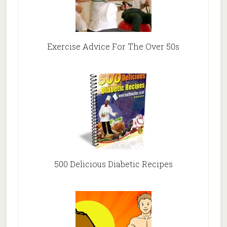
Exercise Advice For The Over 50s
500 Delicious Diabetic Recipes