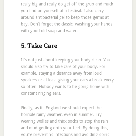
really big and really do get off the grub and muck
you find on yourself at a festival. I also carry
around antibacterial gel to keep those germs at
bay. Don’t forget the classic, washing your hands
with good old soap and water.
5. Take Care
It’s not just about keeping your body clean. You
should also try to take care of your body. For
example, staying a distance away from loud
speakers or at least giving your ears a break every
so often. Nobody wants to be going home with
constant ringing ears.
Finally, as its England we should expect the
horrible rainy weather, even in summer. Try
wearing wellies and thick socks to stop the rain
and mud getting onto your feet. By doing this,
you’re preventing infections and avoiding going