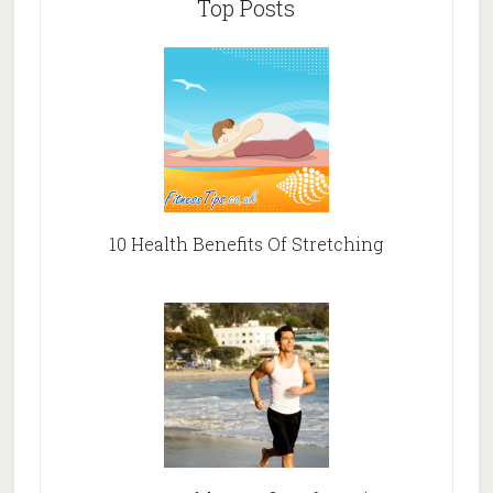
Top Posts
10 Health Benefits Of Stretching