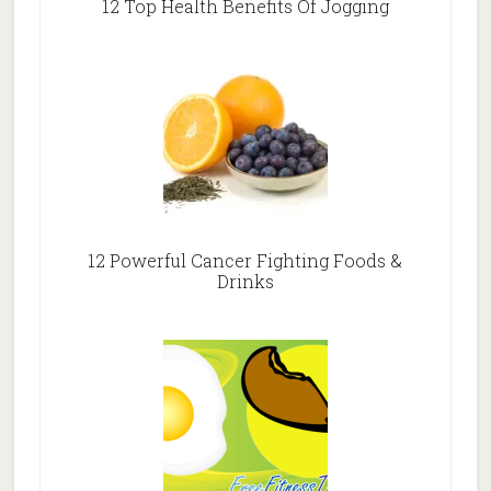
12 Top Health Benefits Of Jogging
12 Powerful Cancer Fighting Foods &
Drinks