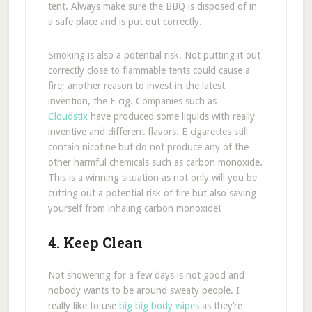
tent. Always make sure the BBQ is disposed of in
a safe place and is put out correctly.
Smoking is also a potential risk. Not putting it out
correctly close to flammable tents could cause a
fire; another reason to invest in the latest
invention, the E cig. Companies such as
Cloudstix
have produced some liquids with really
inventive and different flavors. E cigarettes still
contain nicotine but do not produce any of the
other harmful chemicals such as carbon monoxide.
This is a winning situation as not only will you be
cutting out a potential risk of fire but also saving
yourself from inhaling carbon monoxide!
4. Keep Clean
Not showering for a few days is not good and
nobody wants to be around sweaty people. I
really like to use
big big body wipes
as they’re