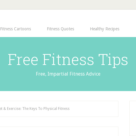
Fitness Cartoons
Fitness Quotes
Healthy Recipes
Free Fitness Tips
Free, Impartial Fitness Advice
et & Exercise: The Keys To Physical Fitness