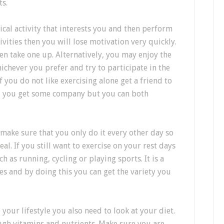
ts.
ical activity that interests you and then perform
tivities then you will lose motivation very quickly.
en take one up. Alternatively, you may enjoy the
hever you prefer and try to participate in the
If you do not like exercising alone get a friend to
ill you get some company but you can both
 make sure that you only do it every other day so
l. If you still want to exercise on your rest days
h as running, cycling or playing sports. It is a
es and by doing this you can get the variety you
your lifestyle you also need to look at your diet.
nough vitamins and nutrients. Make sure you are