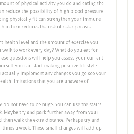
 amount of physical activity you do and eating the
can reduce the possibility of high blood pressure,
eping physically fit can strengthen your immune
 in turn reduces the risk of osteoporosis.
t health level and the amount of exercise you
 walk to work every day? What do you eat for
hese questions will help you assess your current
urself you can start making positive lifestyle
ou actually implement any changes you go see your
ealth limitations that you are unaware of
e do not have to be huge. You can use the stairs
ork. Maybe try and park further away from your
d then walk the extra distance. Perhaps try and
r times a week. These small changes will add up