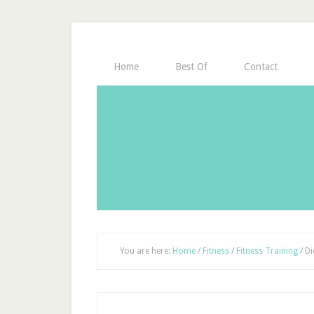
Home
Best Of
Contact
You are here:
Home
/
Fitness
/
Fitness Training
/
Di