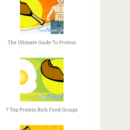
The Ultimate Guide To Protein
7 Top Protein Rich Food Groups