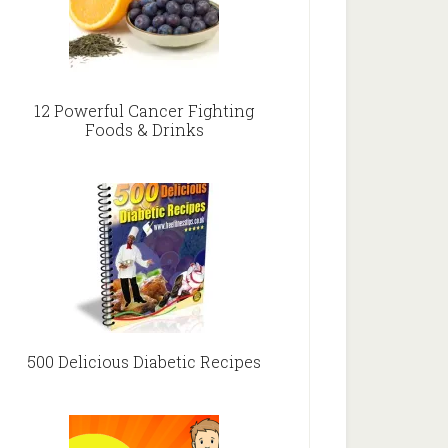
12 Powerful Cancer Fighting
Foods & Drinks
500 Delicious Diabetic Recipes