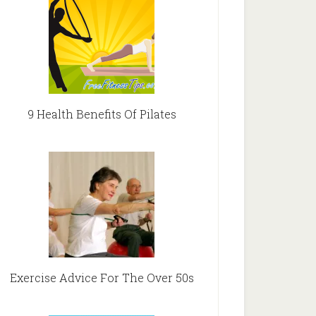
9 Health Benefits Of Pilates
Exercise Advice For The Over 50s