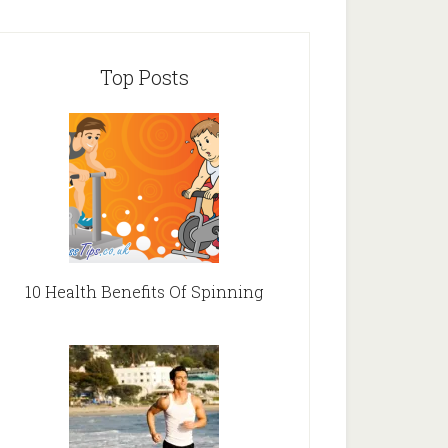
Top Posts
10 Health Benefits Of Spinning