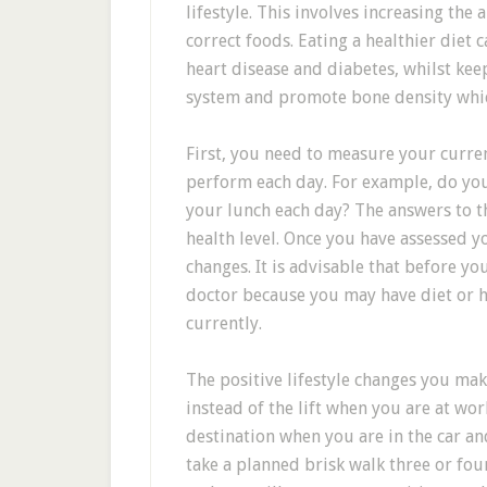
lifestyle. This involves increasing the
correct foods. Eating a healthier diet 
heart disease and diabetes, whilst ke
system and promote bone density which
First, you need to measure your curren
perform each day. For example, do you
your lunch each day? The answers to t
health level. Once you have assessed yo
changes. It is advisable that before y
doctor because you may have diet or h
currently.
The positive lifestyle changes you mak
instead of the lift when you are at w
destination when you are in the car an
take a planned brisk walk three or fou