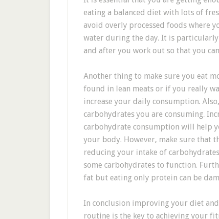
eating a balanced diet with lots of fr
avoid overly processed foods where yo
water during the day. It is particularl
and after you work out so that you can
Another thing to make sure you eat mo
found in lean meats or if you really w
increase your daily consumption. Also
carbohydrates you are consuming. Inc
carbohydrate consumption will help y
your body. However, make sure that th
reducing your intake of carbohydrates 
some carbohydrates to function. Furt
fat but eating only protein can be da
In conclusion improving your diet and
routine is the key to achieving your f