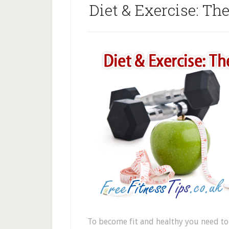
Diet & Exercise: Th
To become fit and healthy you need to