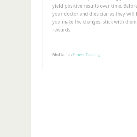
yield positive results over time. Befo
your doctor and dietician as they will
you make the changes, stick with them,
rewards.
Filed Under:
Fitness Training