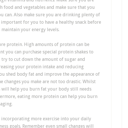
esh food and vegetables and make sure that you
u can. Also make sure you are drinking plenty of
y important for you to have a healthy snack before
 maintain your energy levels.
re protein. High amounts of protein can be
ant you can purchase special protein shakes to
, try to cut down the amount of sugar and
reasing your protein intake and reducing
ou shed body fat and improve the appearance of
e changes you make are not too drastic. Whilst
will help you burn fat your body still needs
hermore, eating more protein can help you burn
maging.
 incorporating more exercise into your daily
itness goals. Remember even small changes will