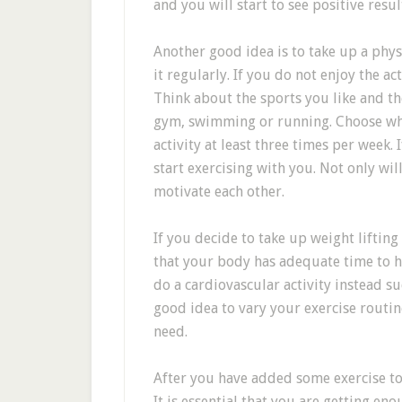
and you will start to see positive resul
Another good idea is to take up a phys
it regularly. If you do not enjoy the ac
Think about the sports you like and th
gym, swimming or running. Choose whic
activity at least three times per week. 
start exercising with you. Not only w
motivate each other.
If you decide to take up weight lifting
that your body has adequate time to hea
do a cardiovascular activity instead suc
good idea to vary your exercise routin
need.
After you have added some exercise to 
It is essential that you are getting e