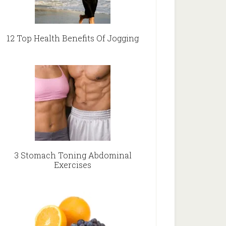
12 Top Health Benefits Of Jogging
3 Stomach Toning Abdominal
Exercises