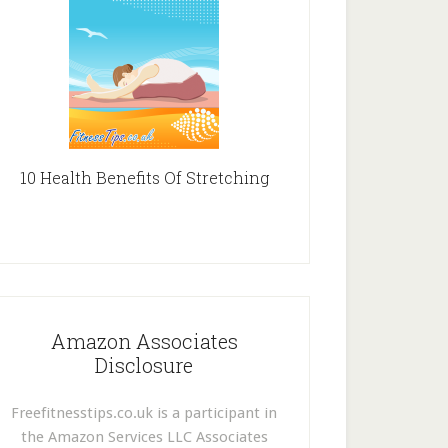
10 Health Benefits Of Stretching
Amazon Associates
Disclosure
Freefitnesstips.co.uk is a participant in
the Amazon Services LLC Associates