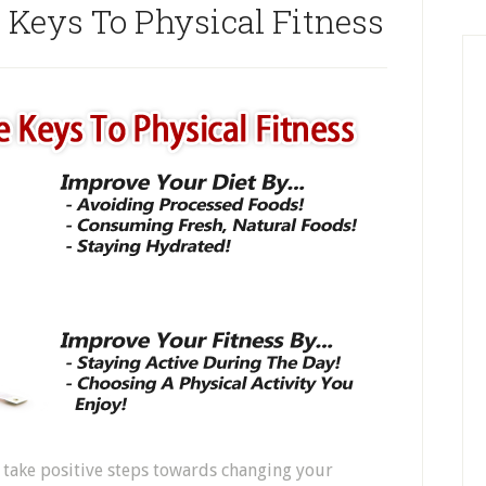
e Keys To Physical Fitness
 take positive steps towards changing your