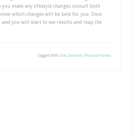
re you make any lifestyle changes consult both
 know which changes will be best for you. Once
 and you will start to see results and reap the
Tagged With:
Diet
,
Exercise
,
Physical Fitness