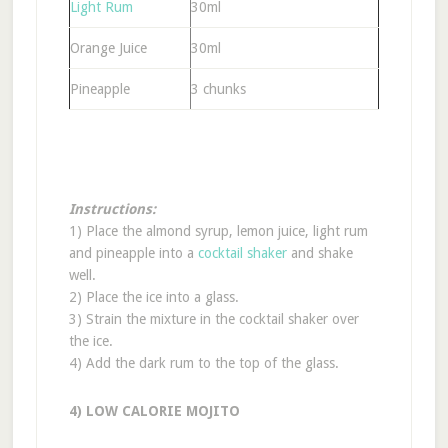
Light Rum
30ml
Orange Juice
30ml
Pineapple
3 chunks
Instructions:
1) Place the almond syrup, lemon juice, light rum
and pineapple into a
cocktail shaker
and shake
well.
2) Place the ice into a glass.
3) Strain the mixture in the cocktail shaker over
the ice.
4) Add the dark rum to the top of the glass.
4) LOW CALORIE MOJITO