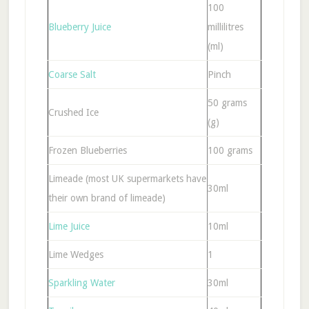
100
Blueberry Juice
millilitres
(ml)
Coarse Salt
Pinch
50 grams
Crushed Ice
(g)
Frozen Blueberries
100 grams
Limeade (most UK supermarkets have
30ml
their own brand of limeade)
Lime Juice
10ml
Lime Wedges
1
Sparkling Water
30ml