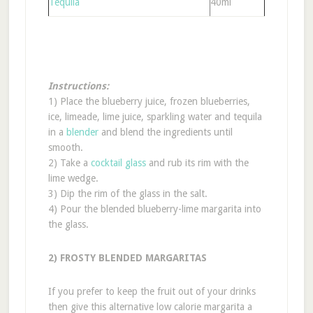
Tequila
40ml
Instructions:
1) Place the blueberry juice, frozen blueberries,
ice, limeade, lime juice, sparkling water and tequila
in a
blender
and blend the ingredients until
smooth.
2) Take a
cocktail glass
and rub its rim with the
lime wedge.
3) Dip the rim of the glass in the salt.
4) Pour the blended blueberry-lime margarita into
the glass.
2) FROSTY BLENDED MARGARITAS
If you prefer to keep the fruit out of your drinks
then give this alternative low calorie margarita a