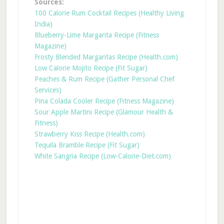
Sources:
100 Calorie Rum Cocktail Recipes (Healthy Living
India)
Blueberry-Lime Margarita Recipe (Fitness
Magazine)
Frosty Blended Margaritas Recipe (Health.com)
Low Calorie Mojito Recipe (Fit Sugar)
Peaches & Rum Recipe (Gather Personal Chef
Services)
Pina Colada Cooler Recipe (Fitness Magazine)
Sour Apple Martini Recipe (Glamour Health &
Fitness)
Strawberry Kiss Recipe (Health.com)
Tequila Bramble Recipe (Fit Sugar)
White Sangria Recipe (Low-Calorie-Diet.com)