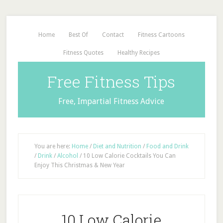
Home
Best Of
Contact
Fitness Cartoons
Fitness Quotes
Healthy Recipes
Free Fitness Tips
Free, Impartial Fitness Advice
You are here:
Home
/
Diet and Nutrition
/
Food and Drink
/
Drink
/
Alcohol
/
10 Low Calorie Cocktails You Can
Enjoy This Christmas & New Year
10 Low Calorie