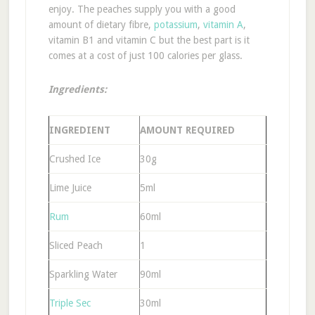
enjoy. The peaches supply you with a good
amount of dietary fibre,
potassium
,
vitamin A
,
vitamin B1 and vitamin C but the best part is it
comes at a cost of just 100 calories per glass.
Ingredients:
INGREDIENT
AMOUNT REQUIRED
Crushed Ice
30g
Lime Juice
5ml
Rum
60ml
Sliced Peach
1
Sparkling Water
90ml
Triple Sec
30ml