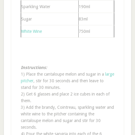
Sparkling Water
190ml
Sugar
83ml
White Wine
750ml
Instructions:
1) Place the cantaloupe melon and sugar in a
large
pitcher
, stir for 30 seconds and then leave to
stand for 30 minutes.
2) Get 6 glasses and place 2 ice cubes in each of
them.
3) Add the brandy, Cointreau, sparkling water and
white wine to the pitcher containing the
cantaloupe melon and sugar and stir for 30
seconds.
4) Pour the white sangria into each of the 6