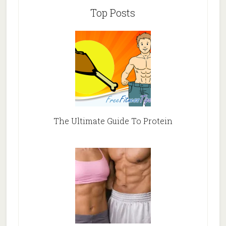
Top Posts
The Ultimate Guide To Protein