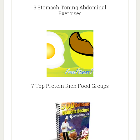
3 Stomach Toning Abdominal
Exercises
7 Top Protein Rich Food Groups