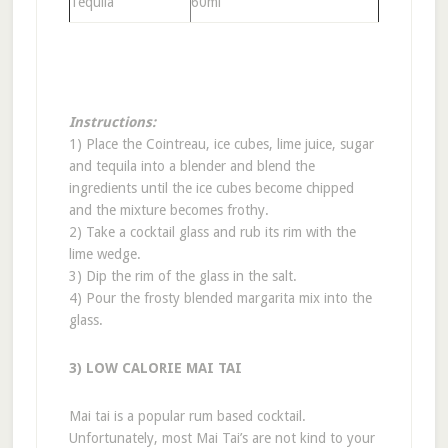
Tequila
60ml
Instructions:
1) Place the Cointreau, ice cubes, lime juice, sugar
and tequila into a blender and blend the
ingredients until the ice cubes become chipped
and the mixture becomes frothy.
2) Take a cocktail glass and rub its rim with the
lime wedge.
3) Dip the rim of the glass in the salt.
4) Pour the frosty blended margarita mix into the
glass.
3) LOW CALORIE MAI TAI
Mai tai is a popular rum based cocktail.
Unfortunately, most Mai Tai’s are not kind to your