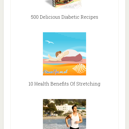
500 Delicious Diabetic Recipes
10 Health Benefits Of Stretching