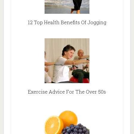
12 Top Health Benefits Of Jogging
Exercise Advice For The Over 50s