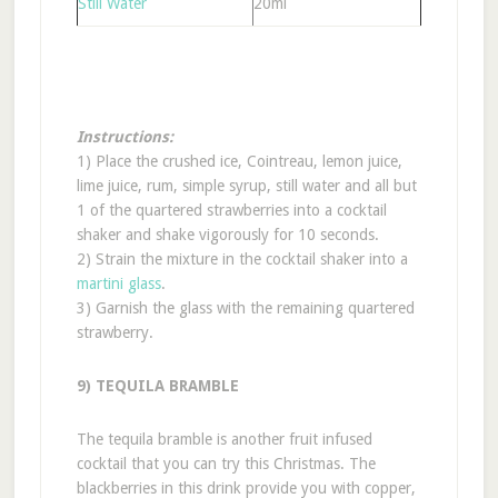
Still Water
20ml
Instructions:
1) Place the crushed ice, Cointreau, lemon juice,
lime juice, rum, simple syrup, still water and all but
1 of the quartered strawberries into a cocktail
shaker and shake vigorously for 10 seconds.
2) Strain the mixture in the cocktail shaker into a
martini glass
.
3) Garnish the glass with the remaining quartered
strawberry.
9) TEQUILA BRAMBLE
The tequila bramble is another fruit infused
cocktail that you can try this Christmas. The
blackberries in this drink provide you with copper,