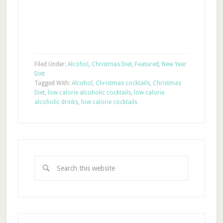
Filed Under:
Alcohol
,
Christmas Diet
,
Featured
,
New Year
Diet
Tagged With:
Alcohol
,
Christmas cocktails
,
Christmas
Diet
,
low calorie alcoholic cocktails
,
low calorie
alcoholic drinks
,
low calorie cocktails