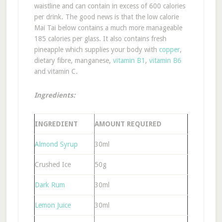
waistline and can contain in excess of 600 calories
per drink. The good news is that the low calorie
Mai Tai below contains a much more manageable
185 calories per glass. It also contains fresh
pineapple which supplies your body with
copper
,
dietary fibre, manganese,
vitamin B1
,
vitamin B6
and vitamin C.
Ingredients:
INGREDIENT
AMOUNT REQUIRED
Almond Syrup
30ml
Crushed Ice
50g
Dark Rum
30ml
Lemon Juice
30ml