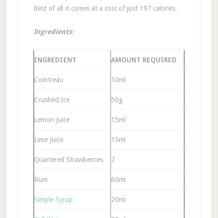
Best of all it comes at a cost of just 197 calories.
Ingredients:
INGREDIENT
AMOUNT REQUIRED
Cointreau
10ml
Crushed Ice
50g
Lemon Juice
15ml
Lime Juice
15ml
Quartered Strawberries
2
Rum
60ml
Simple Syrup
20ml