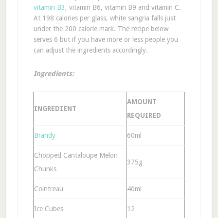
vitamin B3
, vitamin B6, vitamin B9 and vitamin C.
At 198 calories per glass, white sangria falls just
under the 200 calorie mark. The recipe below
serves 6 but if you have more or less people you
can adjust the ingredients accordingly.
Ingredients:
AMOUNT
INGREDIENT
REQUIRED
Brandy
60ml
Chopped Cantaloupe Melon
375g
Chunks
Cointreau
40ml
Ice Cubes
12