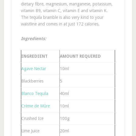
dietary fibre, magnesium, manganese, potassium,
vitamin B9, vitamin C, vitamin E and vitamin K.
The tequila bramble is also very kind to your
waistline and comes in at just 172 calories.
Ingredients:
INGREDIENT
AMOUNT REQUIRED
Agave Nectar
10ml
Blackberries
5
Blanco Tequila
40ml
Crème de Mûre
10ml
Crushed Ice
100g
Lime Juice
20ml