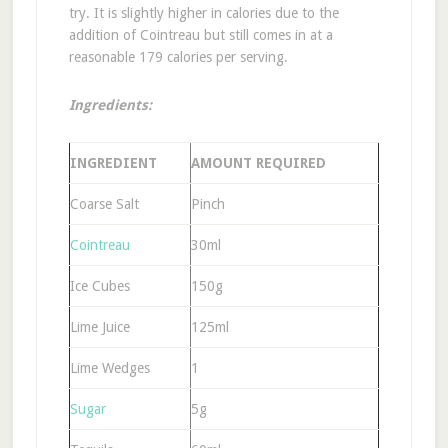
try. It is slightly higher in calories due to the
addition of Cointreau but still comes in at a
reasonable 179 calories per serving.
Ingredients:
INGREDIENT
AMOUNT REQUIRED
Coarse Salt
Pinch
Cointreau
30ml
Ice Cubes
150g
Lime Juice
125ml
Lime Wedges
1
Sugar
5g