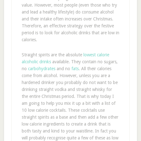
value. However, most people (even those who try
and lead a healthy lifestyle) do consume alcohol
and their intake often increases over Christmas.
Therefore, an effective strategy over the festive
period is to look for alcoholic drinks that are low in
calories.
Straight spirits are the absolute
lowest calorie
alcoholic drinks
available. They contain no sugars,
no
carbohydrates
and no
fats
. All their calories
come from alcohol. However, unless you are a
hardened drinker you probably do not want to be
drinking straight vodka and straight whisky for
the entire Christmas period. That is why today I
am going to help you mix it up a bit with a list of
10 low calorie cocktails. These cocktails use
straight spirits as a base and then add a few other
low calorie ingredients to create a drink that is
both tasty and kind to your waistline. In fact you
will probably recognise quite a few of these as low