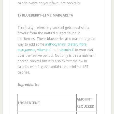
calorie twists on your favourite cocktails:
1) BLUEBERRY-LIME MARGARITA
This fruity, refreshing cocktail gets most of its
flavour from the natural sugars found in
blueberries. These blueberries also make it a great
way to add some
anthocyanins
,
dietary fibre
,
manganese
,
vitamin C
and
vitamin E
to your diet
over the festive period. Not only is this a nutrient
packed cocktail but it is also extremely low in
calories with 1 glass containing a minimal 125
calories.
Ingredients:
AMOUNT
INGREDIENT
REQUIRED