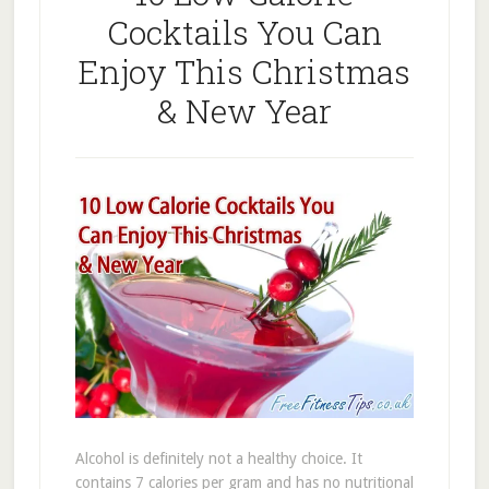
Cocktails You Can
Enjoy This Christmas
& New Year
Alcohol is definitely not a healthy choice. It
contains 7 calories per gram and has no nutritional