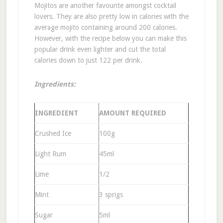
Mojitos are another favourite amongst cocktail
lovers. They are also pretty low in calories with the
average mojito containing around 200 calories.
However, with the recipe below you can make this
popular drink even lighter and cut the total
calories down to just 122 per drink.
Ingredients:
INGREDIENT
AMOUNT REQUIRED
Crushed Ice
100g
Light Rum
45ml
Lime
1/2
Mint
3 sprigs
Sugar
5ml