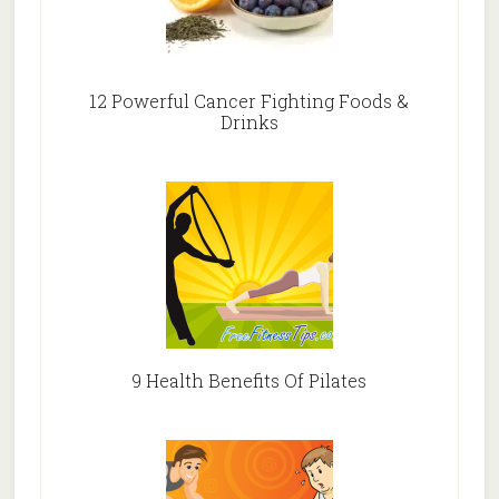
12 Powerful Cancer Fighting Foods &
Drinks
9 Health Benefits Of Pilates