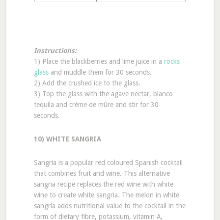
Instructions:
1) Place the blackberries and lime juice in a
rocks
glass
and muddle them for 30 seconds.
2) Add the crushed ice to the glass.
3) Top the glass with the agave nectar, blanco
tequila and crème de mûre and stir for 30
seconds.
10) WHITE SANGRIA
Sangria is a popular red coloured Spanish cocktail
that combines fruit and wine. This alternative
sangria recipe replaces the red wine with white
wine to create white sangria. The melon in white
sangria adds nutritional value to the cocktail in the
form of dietary fibre, potassium, vitamin A,