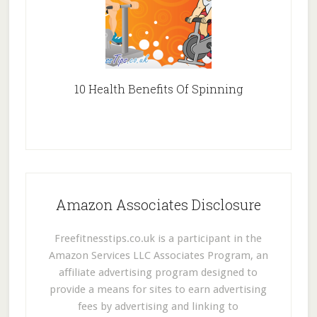
10 Health Benefits Of Spinning
Amazon Associates Disclosure
Freefitnesstips.co.uk is a participant in the
Amazon Services LLC Associates Program, an
affiliate advertising program designed to
provide a means for sites to earn advertising
fees by advertising and linking to