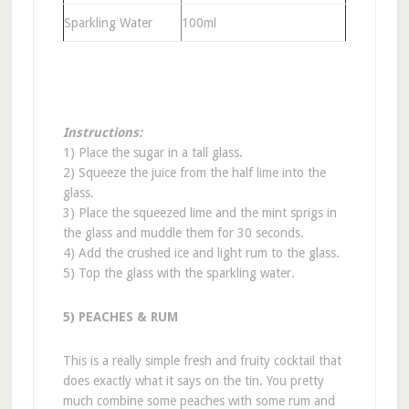
Sparkling Water
100ml
Instructions:
1) Place the sugar in a tall glass.
2) Squeeze the juice from the half lime into the
glass.
3) Place the squeezed lime and the mint sprigs in
the glass and muddle them for 30 seconds.
4) Add the crushed ice and light rum to the glass.
5) Top the glass with the sparkling water.
5) PEACHES & RUM
This is a really simple fresh and fruity cocktail that
does exactly what it says on the tin. You pretty
much combine some peaches with some rum and