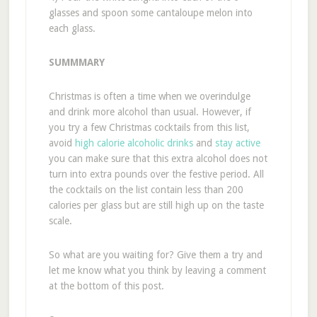
glasses and spoon some cantaloupe melon into
each glass.
SUMMMARY
Christmas is often a time when we overindulge
and drink more alcohol than usual. However, if
you try a few Christmas cocktails from this list,
avoid
high calorie alcoholic drinks
and
stay active
you can make sure that this extra alcohol does not
turn into extra pounds over the festive period. All
the cocktails on the list contain less than 200
calories per glass but are still high up on the taste
scale.
So what are you waiting for? Give them a try and
let me know what you think by leaving a comment
at the bottom of this post.