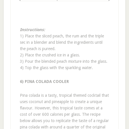
Instructions:
1) Place the sliced peach, the rum and the triple
sec in a blender and blend the ingredients until
the peach is pureed.
2) Place the crushed ice in a glass.
3) Pour the blended peach mixture into the glass.
4) Top the glass with the sparkling water.
6) PINA COLADA COOLER
Pina colada is a tasty, tropical themed cocktail that
uses coconut and pineapple to create a unique
flavour. However, this tropical taste comes at a
cost of over 600 calories per glass. The recipe
below allows you to replicate the taste of a regular
pina colada with around a quarter of the original