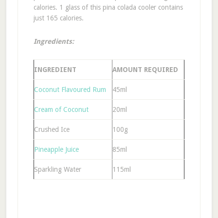
calories. 1 glass of this pina colada cooler contains
just 165 calories.
Ingredients:
INGREDIENT
AMOUNT REQUIRED
Coconut Flavoured Rum
45ml
Cream of Coconut
20ml
Crushed Ice
100g
Pineapple Juice
85ml
Sparkling Water
115ml