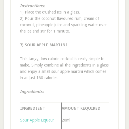
Instructions:
1) Place the crushed ice in a glass.
2) Pour the coconut flavoured rum, cream of
coconut, pineapple juice and sparkling water over
the ice and stir for 1 minute.
7) SOUR APPLE MARTINI
This tangy, low calorie cocktail is really simple to
make. Simply combine all the ingredients in a glass
and enjoy a small sour apple martini which comes
in at just 160 calories.
Ingredients:
INGREDIENT
AMOUNT REQUIRED
Sour Apple Liqueur
20ml