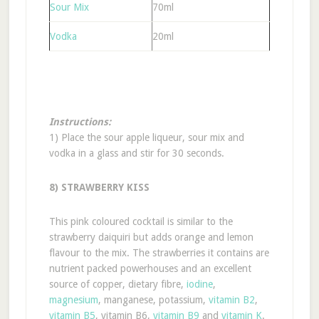
Sour Mix
70ml
Vodka
20ml
Instructions:
1) Place the sour apple liqueur, sour mix and
vodka in a glass and stir for 30 seconds.
8) STRAWBERRY KISS
This pink coloured cocktail is similar to the
strawberry daiquiri but adds orange and lemon
flavour to the mix. The strawberries it contains are
nutrient packed powerhouses and an excellent
source of copper, dietary fibre,
iodine
,
magnesium
, manganese, potassium,
vitamin B2
,
vitamin B5
, vitamin B6,
vitamin B9
and
vitamin K
.