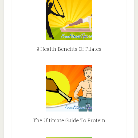
9 Health Benefits Of Pilates
The Ultimate Guide To Protein