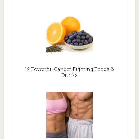
12 Powerful Cancer Fighting Foods &
Drinks