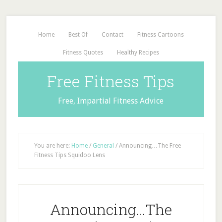
Home
Best Of
Contact
Fitness Cartoons
Fitness Quotes
Healthy Recipes
Free Fitness Tips
Free, Impartial Fitness Advice
You are here:
Home
/
General
/
Announcing…The Free
Fitness Tips Squidoo Lens
Announcing…The