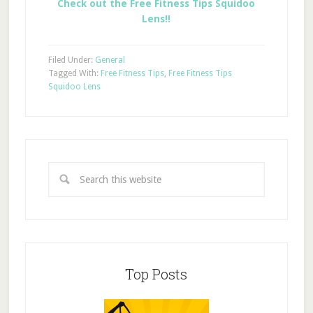
Check out the Free Fitness Tips Squidoo
Lens!!
Filed Under:
General
Tagged With:
Free Fitness Tips
,
Free Fitness Tips
Squidoo Lens
Top Posts