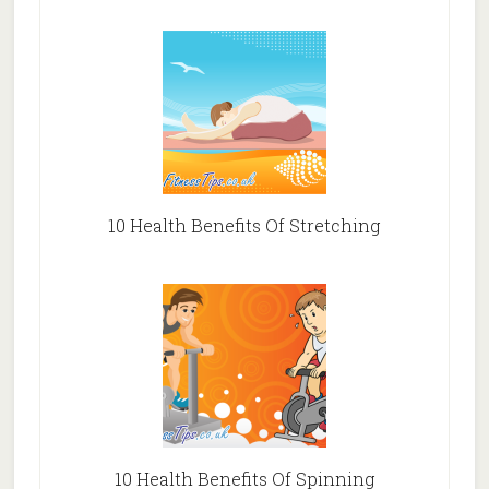
10 Health Benefits Of Stretching
10 Health Benefits Of Spinning