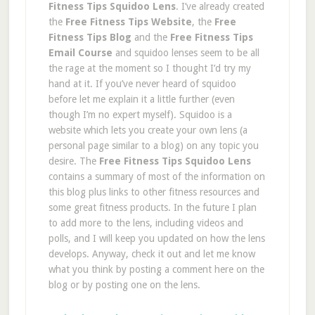
Fitness Tips Squidoo Lens
. I’ve already created
the
Free Fitness Tips Website
, the
Free
Fitness Tips Blog
and the
Free Fitness Tips
Email Course
and squidoo lenses seem to be all
the rage at the moment so I thought I’d try my
hand at it. If you’ve never heard of squidoo
before let me explain it a little further (even
though I’m no expert myself). Squidoo is a
website which lets you create your own lens (a
personal page similar to a blog) on any topic you
desire. The
Free Fitness Tips Squidoo Lens
contains a summary of most of the information on
this blog plus links to other fitness resources and
some great fitness products. In the future I plan
to add more to the lens, including videos and
polls, and I will keep you updated on how the lens
develops. Anyway, check it out and let me know
what you think by posting a comment here on the
blog or by posting one on the lens.