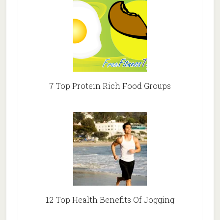
7 Top Protein Rich Food Groups
12 Top Health Benefits Of Jogging