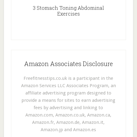
3 Stomach Toning Abdominal
Exercises
Amazon Associates Disclosure
Freefitnesstips.co.uk is a participant in the
Amazon Services LLC Associates Program, an
affiliate advertising program designed to
provide a means for sites to earn advertising
fees by advertising and linking to
Amazon.com, Amazon.co.uk, Amazon.ca,
Amazon.fr, Amazon.de, Amazon.it,
Amazon.jp and Amazon.es