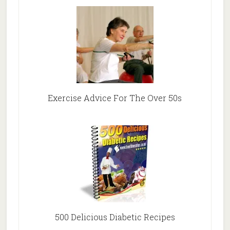
Exercise Advice For The Over 50s
500 Delicious Diabetic Recipes