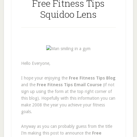
Free Fitness Tips
Squidoo Lens
Hello Everyone,
I hope your enjoying the
Free Fitness Tips Blog
and the
Free Fitness Tips Email Course
(if not
sign up using the form at the top right corner of
this blog). Hopefully with this information you can
make 2008 the year you achieve your fitness
goals.
Anyway as you can probably guess from the title
I’m making this post to announce the
Free