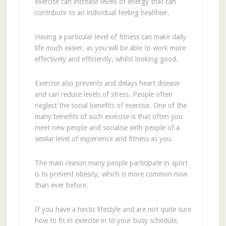
exercise can increase levels of energy that can
contribute to an individual feeling healthier.
Having a particular level of fitness can make daily
life much easier, as you will be able to work more
effectively and efficiently, whilst looking good.
Exercise also prevents and delays heart disease
and can reduce levels of stress. People often
neglect the social benefits of exercise. One of the
many benefits of such exercise is that often you
meet new people and socialise with people of a
similar level of experience and fitness as you.
The main reason many people participate in sport
is to prevent obesity, which is more common now
than ever before.
If you have a hectic lifestyle and are not quite sure
how to fit in exercise in to your busy schedule,