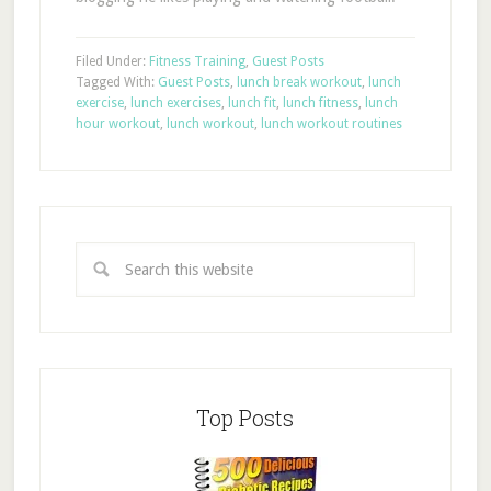
Filed Under:
Fitness Training
,
Guest Posts
Tagged With:
Guest Posts
,
lunch break workout
,
lunch
exercise
,
lunch exercises
,
lunch fit
,
lunch fitness
,
lunch
hour workout
,
lunch workout
,
lunch workout routines
Top Posts