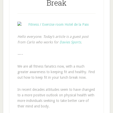
Break
Hello everyone. Today’s article is a guest post
from Carlo who works for
Davies Sports
.
—–
We are all fitness fanatics now, with a much
greater awareness to keeping fit and healthy. Find
out how to keep fit in your lunch break now.
In recent decades attitudes seem to have changed
to a more positive outlook on physical health with
more individuals seeking to take better care of
their mind and body.