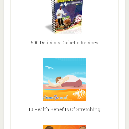
500 Delicious Diabetic Recipes
10 Health Benefits Of Stretching