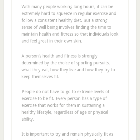
With many people working long hours, it can be
extremely hard to squeeze in regular exercise and
follow a consistent healthy diet. But a strong
sense of well being involves finding the time to
maintain health and fitness so that individuals look
and feel great in their own skin.
A person’s health and fitness is strongly
determined by the choice of sporting pursuits,
what they eat, how they live and how they try to
keep themselves fit.
People do not have to go to extreme levels of
exercise to be fit. Every person has a type of
exercise that works for them in sustaining a
healthy lifestyle, regardless of age or physical
ability.
It is important to try and remain physically fit as