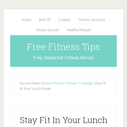
Home
Best Of
Contact
Fitness Cartoons
Fitness Quotes
Healthy Recipes
Free Fitness Tips
Free, Impartial Fitness Advice
You are here:
Home
/
Fitness
/
Fitness Training
/
Stay Fit
In Your Lunch Break
Stay Fit In Your Lunch