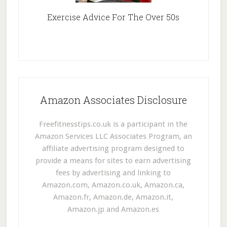
Exercise Advice For The Over 50s
Amazon Associates Disclosure
Freefitnesstips.co.uk is a participant in the
Amazon Services LLC Associates Program, an
affiliate advertising program designed to
provide a means for sites to earn advertising
fees by advertising and linking to
Amazon.com, Amazon.co.uk, Amazon.ca,
Amazon.fr, Amazon.de, Amazon.it,
Amazon.jp and Amazon.es