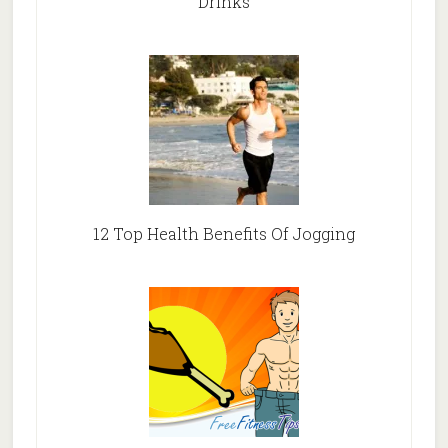
Drinks
12 Top Health Benefits Of Jogging