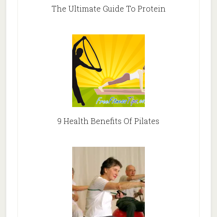
The Ultimate Guide To Protein
9 Health Benefits Of Pilates