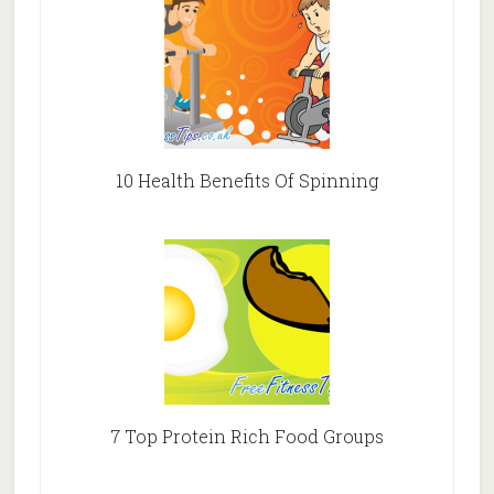
10 Health Benefits Of Spinning
7 Top Protein Rich Food Groups