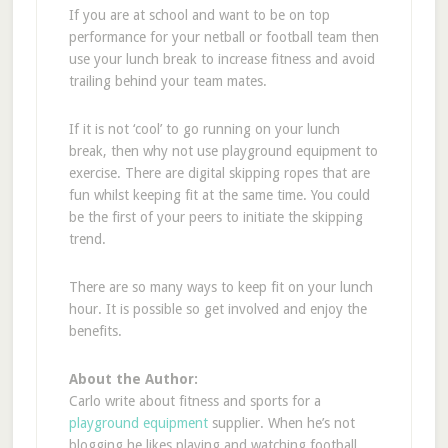
If you are at school and want to be on top
performance for your netball or football team then
use your lunch break to increase fitness and avoid
trailing behind your team mates.
If it is not ‘cool’ to go running on your lunch
break, then why not use playground equipment to
exercise. There are digital skipping ropes that are
fun whilst keeping fit at the same time. You could
be the first of your peers to initiate the skipping
trend.
There are so many ways to keep fit on your lunch
hour. It is possible so get involved and enjoy the
benefits.
About the Author:
Carlo write about fitness and sports for a
playground equipment
supplier. When he’s not
blogging he likes playing and watching football.