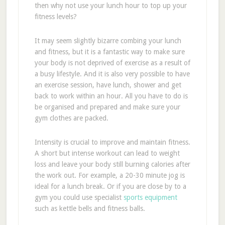
then why not use your lunch hour to top up your
fitness levels?
It may seem slightly bizarre combing your lunch
and fitness, but it is a fantastic way to make sure
your body is not deprived of exercise as a result of
a busy lifestyle. And it is also very possible to have
an exercise session, have lunch, shower and get
back to work within an hour. All you have to do is
be organised and prepared and make sure your
gym clothes are packed.
Intensity is crucial to improve and maintain fitness.
A short but intense workout can lead to weight
loss and leave your body still burning calories after
the work out. For example, a 20-30 minute jog is
ideal for a lunch break. Or if you are close by to a
gym you could use specialist
sports equipment
such as kettle bells and fitness balls.