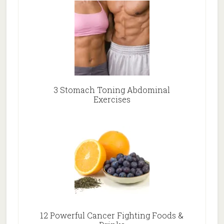
3 Stomach Toning Abdominal
Exercises
12 Powerful Cancer Fighting Foods &