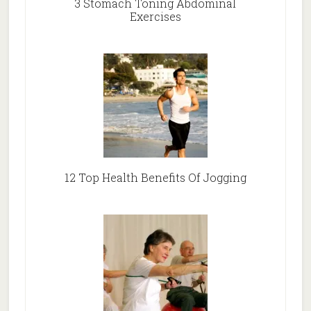
3 Stomach Toning Abdominal
Exercises
12 Top Health Benefits Of Jogging