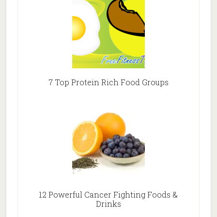
7 Top Protein Rich Food Groups
12 Powerful Cancer Fighting Foods &
Drinks