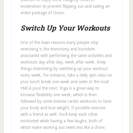
moderation to prevent flipping out and eating an
entire package of Oreos.
Switch Up Your Workouts
One of the main reasons many people stop
exercising is the monotony and boredom
associated with performing the same activities and
workouts day after day, week after week. Keep
things interesting by switching up your workout
every week. For instance, take a daily spin class on
your lunch break one week and swim at the local
YMCA pool the next. Yoga is a great way to
increase flexibility one week, which is then
followed by some intense cardio workouts to tone
your body and lose weight. If possible exercise
with a friend as well. You’ll keep each other
motivated while having a few laughs, both of
which make working out seem less like a chore.