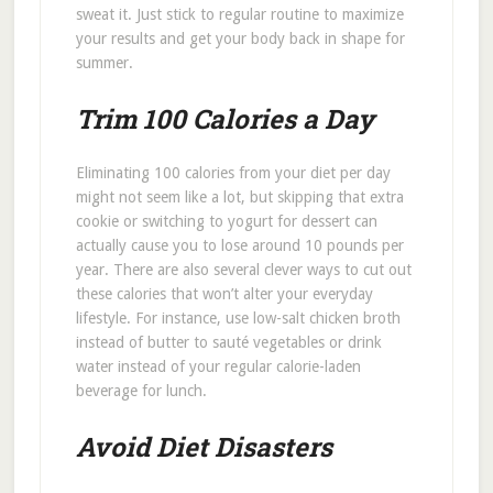
sweat it. Just stick to regular routine to maximize
your results and get your body back in shape for
summer.
Trim 100 Calories a Day
Eliminating 100 calories from your diet per day
might not seem like a lot, but skipping that extra
cookie or switching to yogurt for dessert can
actually cause you to lose around 10 pounds per
year. There are also several clever ways to cut out
these calories that won’t alter your everyday
lifestyle. For instance, use low-salt chicken broth
instead of butter to sauté vegetables or drink
water instead of your regular calorie-laden
beverage for lunch.
Avoid Diet Disasters