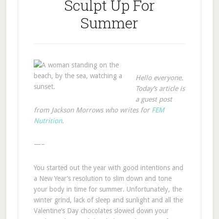
Sculpt Up For
Summer
Hello everyone.
Today’s article is
a guest post
from Jackson Morrows who writes for
FEM
Nutrition
.
—–
You started out the year with good intentions and
a New Year’s resolution to slim down and tone
your body in time for summer. Unfortunately, the
winter grind, lack of sleep and sunlight and all the
Valentine’s Day chocolates slowed down your