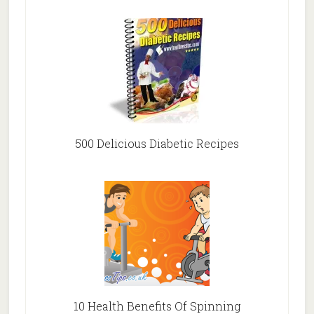
500 Delicious Diabetic Recipes
10 Health Benefits Of Spinning