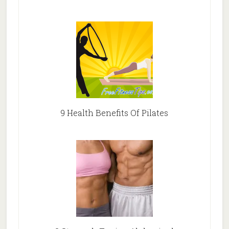
9 Health Benefits Of Pilates