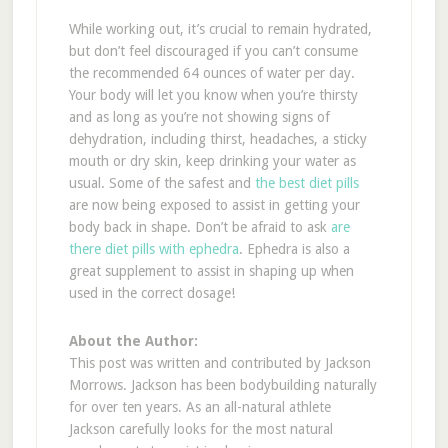
While working out, it’s crucial to remain hydrated,
but don’t feel discouraged if you can’t consume
the recommended 64 ounces of water per day.
Your body will let you know when you’re thirsty
and as long as you’re not showing signs of
dehydration, including thirst, headaches, a sticky
mouth or dry skin, keep drinking your water as
usual. Some of the safest and
the best diet pills
are now being exposed to assist in getting your
body back in shape. Don’t be afraid to ask
are
there diet pills with ephedra
. Ephedra is also a
great supplement to assist in shaping up when
used in the correct dosage!
About the Author:
This post was written and contributed by Jackson
Morrows. Jackson has been bodybuilding naturally
for over ten years. As an all-natural athlete
Jackson carefully looks for the most natural