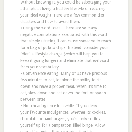
Without knowing it, you could be sabotaging your
attempts at living a healthy lifestyle or reaching
your ideal weight. Here are a few common diet
disasters and how to avoid them:
• Using the word “diet.” There are so many
negative connotations associated with this word
that simply uttering it can cause someone to reach
for a bag of potato chips. Instead, consider your
“diet” a lifestyle change (which will help you to
keep it going longer) and eliminate that evil word
from your vocabulary.
• Convenience eating. Many of us have precious
few minutes to eat, let alone the ability to sit
down and have a proper meal. When it’s time to
eat, slow down and set down the fork or spoon
between bites.
• Not cheating once in a while. If you deny
your favourite indulgences, whether its cookies,
chocolate or hamburgers, you’re only setting
yourself up for a temptation-filled binge. Allow
yourself to enjoy these naughty foods in