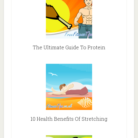
The Ultimate Guide To Protein
10 Health Benefits Of Stretching