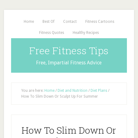
Home
Best Of
Contact
Fitness Cartoons
Fitness Quotes
Healthy Recipes
Free Fitness Tips
Free, Impartial Fitness Advice
You are here:
Home
/
Diet and Nutrition
/
Diet Plans
/
How To Slim Down Or Sculpt Up For Summer
How To Slim Down Or