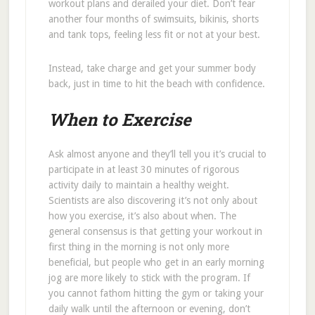
workout plans and derailed your diet. Don’t fear
another four months of swimsuits, bikinis, shorts
and tank tops, feeling less fit or not at your best.
Instead, take charge and get your summer body
back, just in time to hit the beach with confidence.
When to Exercise
Ask almost anyone and they’ll tell you it’s crucial to
participate in at least 30 minutes of rigorous
activity daily to maintain a healthy weight.
Scientists are also discovering it’s not only about
how you exercise, it’s also about when. The
general consensus is that getting your workout in
first thing in the morning is not only more
beneficial, but people who get in an early morning
jog are more likely to stick with the program. If
you cannot fathom hitting the gym or taking your
daily walk until the afternoon or evening, don’t