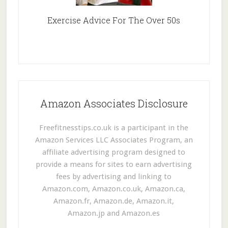
Exercise Advice For The Over 50s
Amazon Associates Disclosure
Freefitnesstips.co.uk is a participant in the
Amazon Services LLC Associates Program, an
affiliate advertising program designed to
provide a means for sites to earn advertising
fees by advertising and linking to
Amazon.com, Amazon.co.uk, Amazon.ca,
Amazon.fr, Amazon.de, Amazon.it,
Amazon.jp and Amazon.es