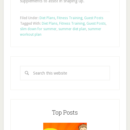
supplements to assist in shaping up.
Filed Under:
Diet Plans
,
Fitness Training
,
Guest Posts
Tagged With:
Diet Plans
,
Fitness Training
,
Guest Posts
,
slim down for summer
,
summer diet plan
,
summer
workout plan
Top Posts