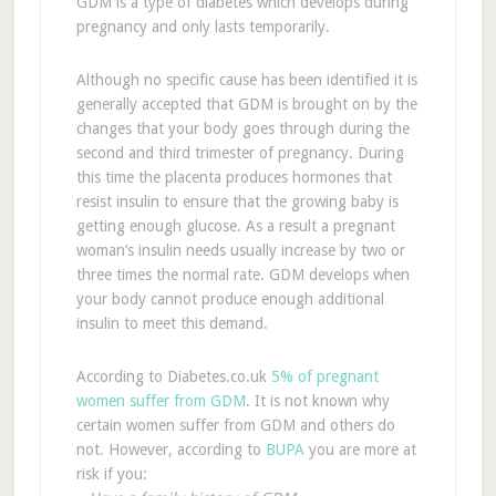
GDM is a type of diabetes which develops during
pregnancy and only lasts temporarily.
Although no specific cause has been identified it is
generally accepted that GDM is brought on by the
changes that your body goes through during the
second and third trimester of pregnancy. During
this time the placenta produces hormones that
resist insulin to ensure that the growing baby is
getting enough glucose. As a result a pregnant
woman’s insulin needs usually increase by two or
three times the normal rate. GDM develops when
your body cannot produce enough additional
insulin to meet this demand.
According to Diabetes.co.uk
5% of pregnant
women suffer from GDM
. It is not known why
certain women suffer from GDM and others do
not. However, according to
BUPA
you are more at
risk if you: