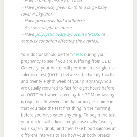
– Have a family history of GDM.
– Have previously given birth to a large baby
(over 4.5kg/9lb).
– Have previously had a stillbirth.
– Are overweight or obese.
– Have
polycystic ovary syndrome (PCOS)
(a
complex condition affecting the ovaries).
Your doctor should perform
tests
during your
pregnancy to see if you are suffering from GDM.
Generally, your doctor will perform an oral glucose
tolerance test (OGTT) between the twenty fourth
and twenty eighth week of your pregnancy. You
are usually required to fast for eight hours before
an OGTT but when screening for GDM no fasting
is required. However, the doctor may recommend
that you take the test first thing in the morning
before you have eaten anything. To begin the test
your doctor will administer glucose orally (usually
via a sugary drink) and then take blood samples at
different intervals to see how your body breaks