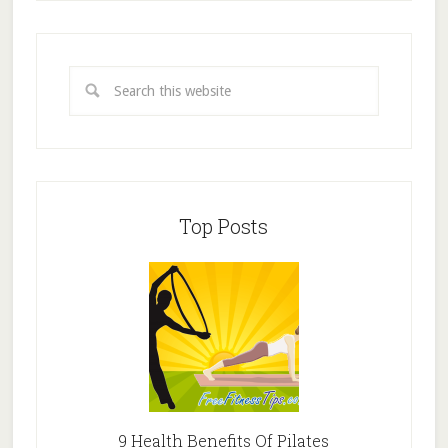
Top Posts
9 Health Benefits Of Pilates