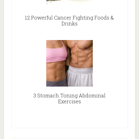
12 Powerful Cancer Fighting Foods &
Drinks
3 Stomach Toning Abdominal
Exercises