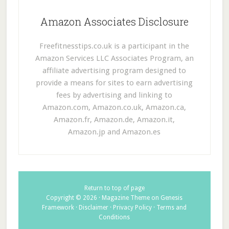
Amazon Associates Disclosure
Freefitnesstips.co.uk is a participant in the
Amazon Services LLC Associates Program, an
affiliate advertising program designed to
provide a means for sites to earn advertising
fees by advertising and linking to
Amazon.com, Amazon.co.uk, Amazon.ca,
Amazon.fr, Amazon.de, Amazon.it,
Amazon.jp and Amazon.es
Return to top of page
Copyright © 2026 ·
Magazine Theme
on
Genesis
Framework
·
Disclaimer
·
Privacy Policy
·
Terms and
Conditions