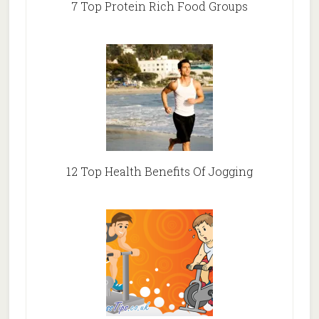
7 Top Protein Rich Food Groups
12 Top Health Benefits Of Jogging