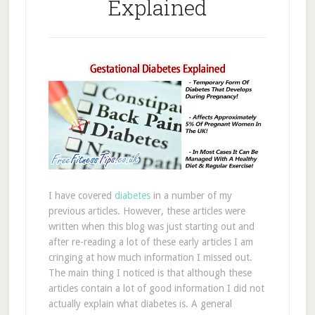
Explained
I have covered
diabetes
in a number of my
previous articles. However, these articles were
written when this blog was just starting out and
after re-reading a lot of these early articles I am
cringing at how much information I missed out.
The main thing I noticed is that although these
articles contain a lot of good information I did not
actually explain what diabetes is. A general