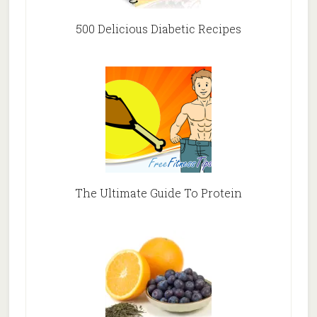
500 Delicious Diabetic Recipes
The Ultimate Guide To Protein