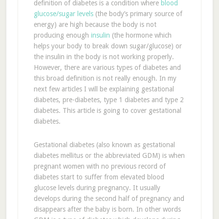
definition of diabetes is a condition where
blood
glucose/sugar levels
(the body’s primary source of
energy) are high because the body is not
producing enough
insulin
(the hormone which
helps your body to break down sugar/glucose) or
the insulin in the body is not working properly.
However, there are various types of diabetes and
this broad definition is not really enough. In my
next few articles I will be explaining gestational
diabetes, pre-diabetes, type 1 diabetes and type 2
diabetes. This article is going to cover gestational
diabetes.
Gestational diabetes (also known as gestational
diabetes mellitus or the abbreviated GDM) is when
pregnant women with no previous record of
diabetes start to suffer from elevated blood
glucose levels during pregnancy. It usually
develops during the second half of pregnancy and
disappears after the baby is born. In other words