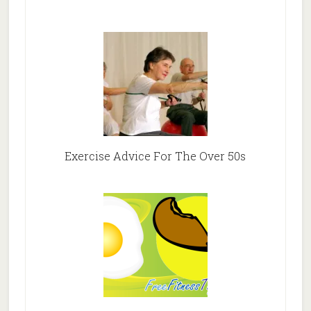
Exercise Advice For The Over 50s