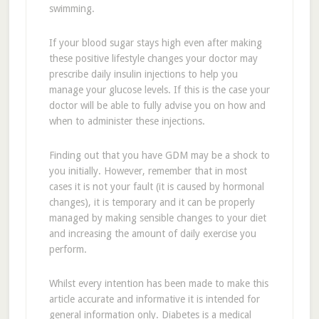
swimming.
If your blood sugar stays high even after making
these positive lifestyle changes your doctor may
prescribe daily insulin injections to help you
manage your glucose levels. If this is the case your
doctor will be able to fully advise you on how and
when to administer these injections.
Finding out that you have GDM may be a shock to
you initially. However, remember that in most
cases it is not your fault (it is caused by hormonal
changes), it is temporary and it can be properly
managed by making sensible changes to your diet
and increasing the amount of daily exercise you
perform.
Whilst every intention has been made to make this
article accurate and informative it is intended for
general information only. Diabetes is a medical