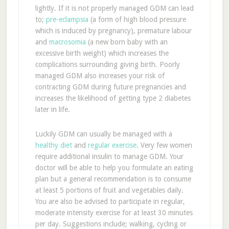
lightly. If it is not properly managed GDM can lead
to;
pre-eclampsia
(a form of high blood pressure
which is induced by pregnancy), premature labour
and
macrosomia
(a new born baby with an
excessive birth weight) which increases the
complications surrounding giving birth. Poorly
managed GDM also increases your risk of
contracting GDM during future pregnancies and
increases the likelihood of getting type 2 diabetes
later in life.
Luckily GDM can usually be managed with a
healthy diet
and
regular exercise
. Very few women
require additional insulin to manage GDM. Your
doctor will be able to help you formulate an eating
plan but a general recommendation is to consume
at least 5 portions of fruit and vegetables daily.
You are also be advised to participate in regular,
moderate intensity exercise for at least 30 minutes
per day. Suggestions include; walking, cycling or