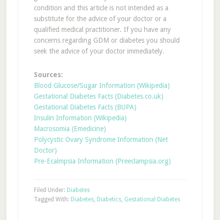
condition and this article is not intended as a
substitute for the advice of your doctor or a
qualified medical practitioner. If you have any
concerns regarding GDM or diabetes you should
seek the advice of your doctor immediately.
Sources:
Blood Glucose/Sugar Information (Wikipedia)
Gestational Diabetes Facts (Diabetes.co.uk)
Gestational Diabetes Facts (BUPA)
Insulin Information (Wikipedia)
Macrosomia (Emedicine)
Polycystic Ovary Syndrome Information (Net
Doctor)
Pre-Ecalmpsia Information (Preeclampsia.org)
Filed Under:
Diabetes
Tagged With:
Diabetes
,
Diabetics
,
Gestational Diabetes