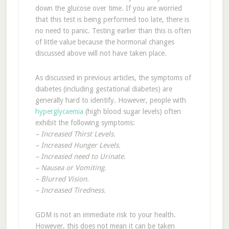
down the glucose over time. If you are worried
that this test is being performed too late, there is
no need to panic. Testing earlier than this is often
of little value because the hormonal changes
discussed above will not have taken place.
As discussed in previous articles, the symptoms of
diabetes (including gestational diabetes) are
generally hard to identify. However, people with
hyperglycaemia
(high blood sugar levels) often
exhibit the following symptoms:
– Increased Thirst Levels.
– Increased Hunger Levels.
– Increased need to Urinate.
– Nausea or Vomiting.
– Blurred Vision.
– Increased Tiredness.
GDM is not an immediate risk to your health.
However, this does not mean it can be taken