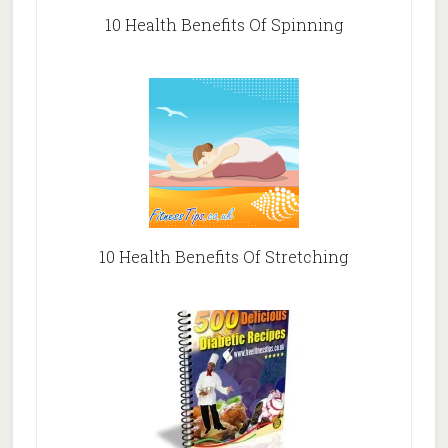
10 Health Benefits Of Spinning
10 Health Benefits Of Stretching