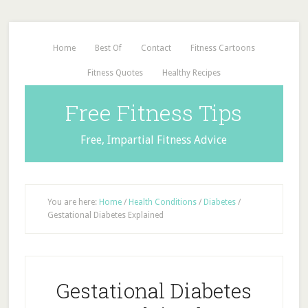
Home
Best Of
Contact
Fitness Cartoons
Fitness Quotes
Healthy Recipes
Free Fitness Tips
Free, Impartial Fitness Advice
You are here:
Home
/
Health Conditions
/
Diabetes
/
Gestational Diabetes Explained
Gestational Diabetes