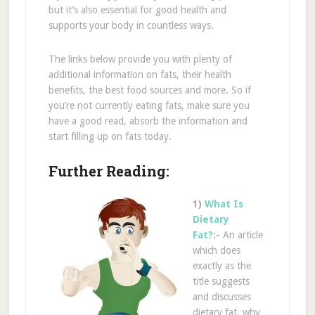
but it’s also essential for good health and
supports your body in countless ways.
The links below provide you with plenty of
additional information on fats, their health
benefits, the best food sources and more. So if
you’re not currently eating fats, make sure you
have a good read, absorb the information and
start filling up on fats today.
Further Reading:
1)
What Is
Dietary
Fat?
:-
An article
which does
exactly as the
title suggests
and discusses
dietary fat, why