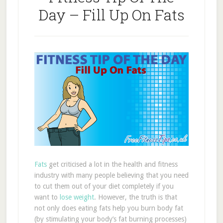
Day – Fill Up On Fats
Fats
get criticised a lot in the health and fitness
industry with many people believing that you need
to cut them out of your diet completely if you
want to
lose weight
. However, the truth is that
not only does eating fats help you burn body fat
(by stimulating your body’s fat burning processes)