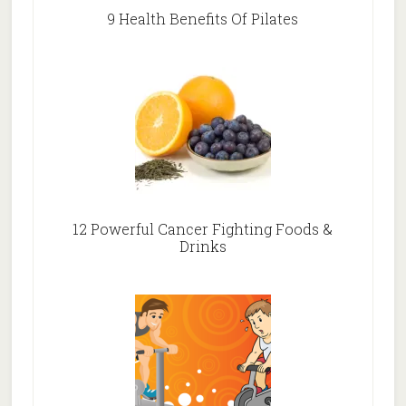
9 Health Benefits Of Pilates
12 Powerful Cancer Fighting Foods &
Drinks