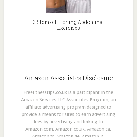
3 Stomach Toning Abdominal
Exercises
Amazon Associates Disclosure
Freefitnesstips.co.uk is a participant in the
Amazon Services LLC Associates Program, an
affiliate advertising program designed to
provide a means for sites to earn advertising
fees by advertising and linking to
Amazon.com, Amazon.co.uk, Amazon.ca,
Amazon.fr, Amazon.de, Amazon.it,