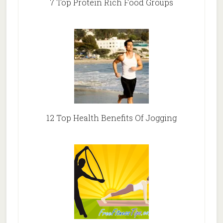
7 Top Protein Rich Food Groups
12 Top Health Benefits Of Jogging