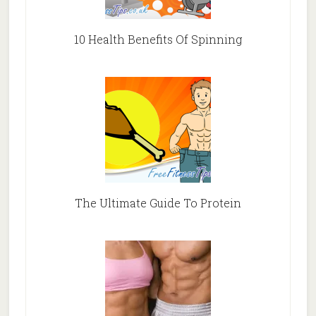
10 Health Benefits Of Spinning
The Ultimate Guide To Protein