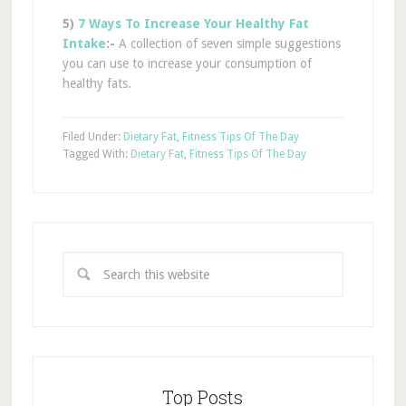
5)
7 Ways To Increase Your Healthy Fat
Intake
:-
A collection of seven simple suggestions
you can use to increase your consumption of
healthy fats.
Filed Under:
Dietary Fat
,
Fitness Tips Of The Day
Tagged With:
Dietary Fat
,
Fitness Tips Of The Day
Top Posts