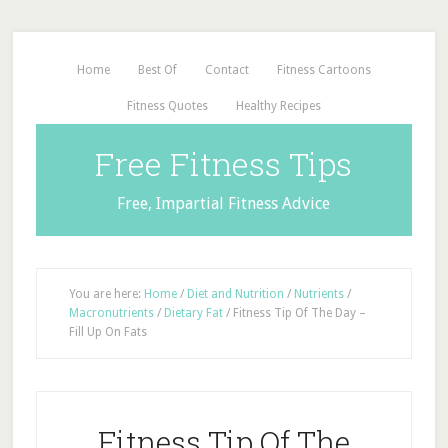
Home
Best Of
Contact
Fitness Cartoons
Fitness Quotes
Healthy Recipes
Free Fitness Tips
Free, Impartial Fitness Advice
You are here:
Home
/
Diet and Nutrition
/
Nutrients
/
Macronutrients
/
Dietary Fat
/
Fitness Tip Of The Day –
Fill Up On Fats
Fitness Tip Of The