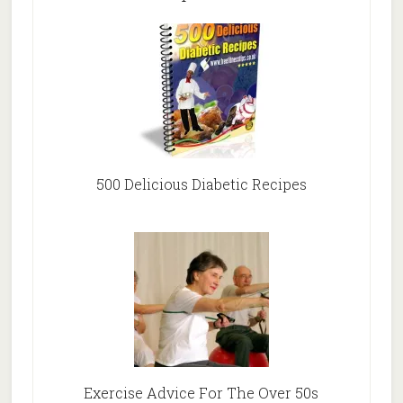
500 Delicious Diabetic Recipes
Exercise Advice For The Over 50s