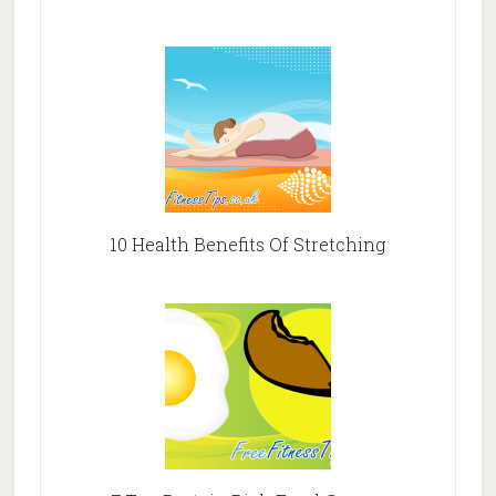
10 Health Benefits Of Stretching