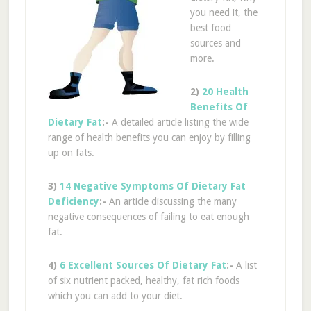
you need it, the
best food
sources and
more.
2)
20 Health
Benefits Of
Dietary Fat
:-
A detailed article listing the wide
range of health benefits you can enjoy by filling
up on fats.
3)
14 Negative Symptoms Of Dietary Fat
Deficiency
:-
An article discussing the many
negative consequences of failing to eat enough
fat.
4)
6 Excellent Sources Of Dietary Fat
:-
A list
of six nutrient packed, healthy, fat rich foods
which you can add to your diet.