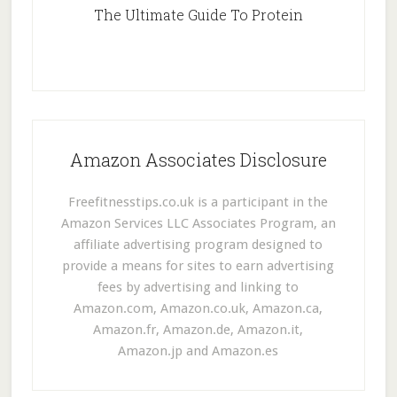
The Ultimate Guide To Protein
Amazon Associates Disclosure
Freefitnesstips.co.uk is a participant in the
Amazon Services LLC Associates Program, an
affiliate advertising program designed to
provide a means for sites to earn advertising
fees by advertising and linking to
Amazon.com, Amazon.co.uk, Amazon.ca,
Amazon.fr, Amazon.de, Amazon.it,
Amazon.jp and Amazon.es