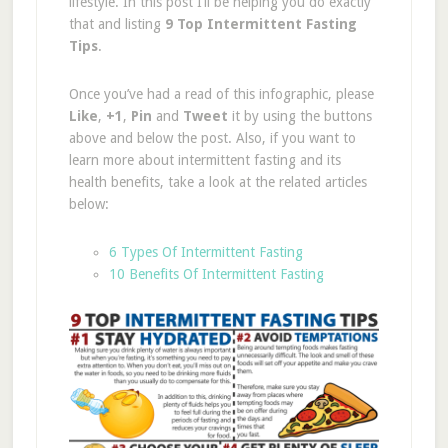
lifestyle. In this post I’ll be helping you do exactly
that and listing
9 Top Intermittent Fasting
Tips
.
Once you’ve had a read of this infographic, please
Like
,
+1
,
Pin
and
Tweet
it by using the buttons
above and below the post. Also, if you want to
learn more about intermittent fasting and its
health benefits, take a look at the related articles
below:
6 Types Of Intermittent Fasting
10 Benefits Of Intermittent Fasting