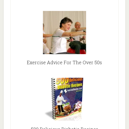
Exercise Advice For The Over 50s