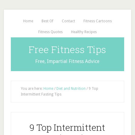
Home
Best Of
Contact
Fitness Cartoons
Fitness Quotes
Healthy Recipes
Free Fitness Tips
Free, Impartial Fitness Advice
You are here:
Home
/
Diet and Nutrition
/
9 Top
Intermittent Fasting Tips
9 Top Intermittent