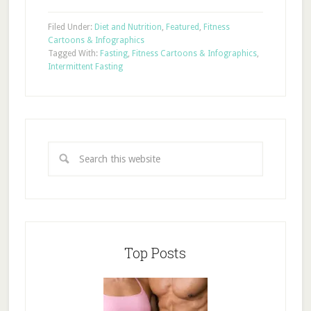
Filed Under:
Diet and Nutrition
,
Featured
,
Fitness
Cartoons & Infographics
Tagged With:
Fasting
,
Fitness Cartoons & Infographics
,
Intermittent Fasting
Top Posts