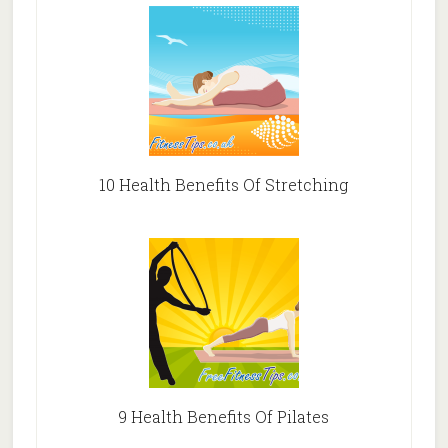
10 Health Benefits Of Stretching
9 Health Benefits Of Pilates