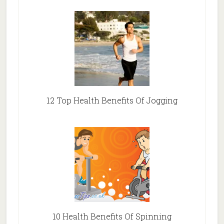
12 Top Health Benefits Of Jogging
10 Health Benefits Of Spinning