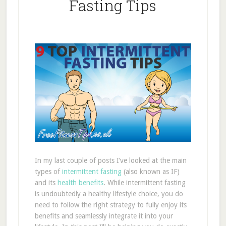
Fasting Tips
In my last couple of posts I’ve looked at the main
types of
intermittent fasting
(also known as IF)
and its
health benefits
. While intermittent fasting
is undoubtedly a healthy lifestyle choice, you do
need to follow the right strategy to fully enjoy its
benefits and seamlessly integrate it into your