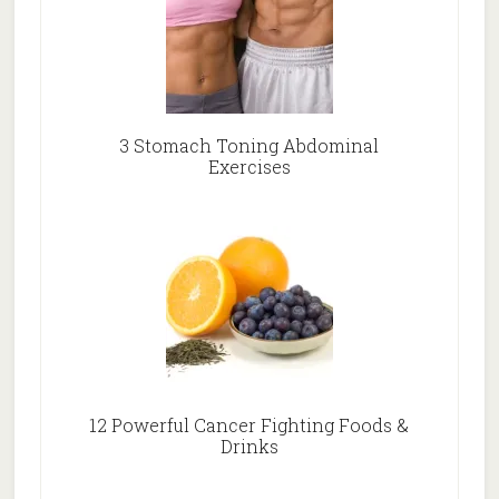
3 Stomach Toning Abdominal
Exercises
12 Powerful Cancer Fighting Foods &
Drinks