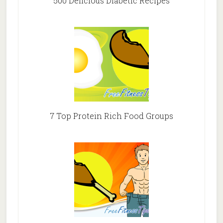
500 Delicious Diabetic Recipes
7 Top Protein Rich Food Groups