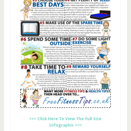
>>> Click Here To View The Full Size
Infographic <<<