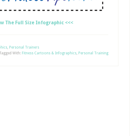
ew The Full Size Infographic <<<
phics
,
Personal Trainers
Tagged With:
Fitness Cartoons & Infographics
,
Personal Training