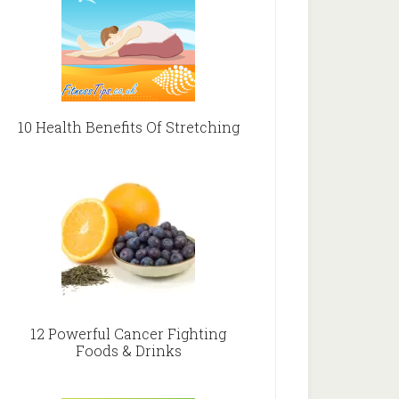
10 Health Benefits Of Stretching
12 Powerful Cancer Fighting
Foods & Drinks