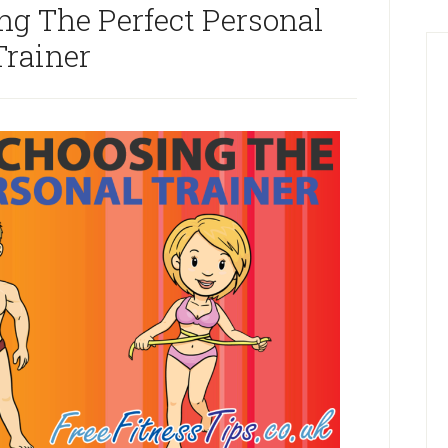
ng The Perfect Personal
Trainer