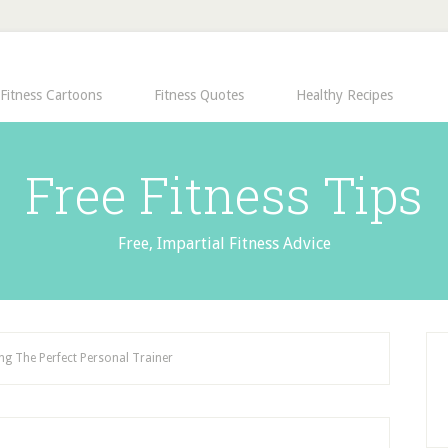
Fitness Cartoons
Fitness Quotes
Healthy Recipes
Free Fitness Tips
Free, Impartial Fitness Advice
g The Perfect Personal Trainer