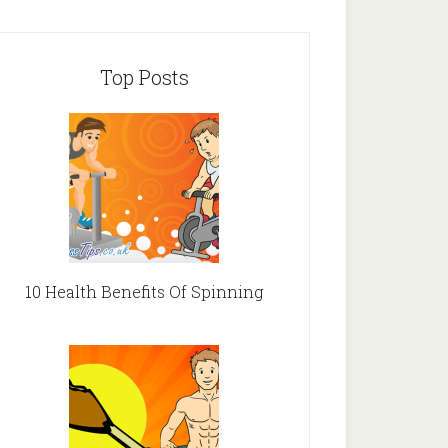
Top Posts
10 Health Benefits Of Spinning