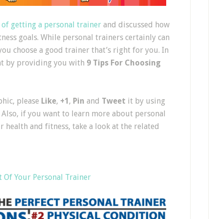
 of getting a personal trainer
and discussed how
tness goals. While personal trainers certainly can
you choose a good trainer that’s right for you. In
hat by providing you with
9 Tips For Choosing
phic, please
Like
,
+1
,
Pin
and
Tweet
it by using
 Also, if you want to learn more about personal
health and fitness, take a look at the related
t Of Your Personal Trainer