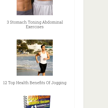
3 Stomach Toning Abdominal
Exercises
12 Top Health Benefits Of Jogging