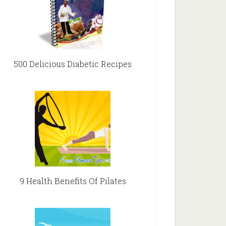
500 Delicious Diabetic Recipes
9 Health Benefits Of Pilates