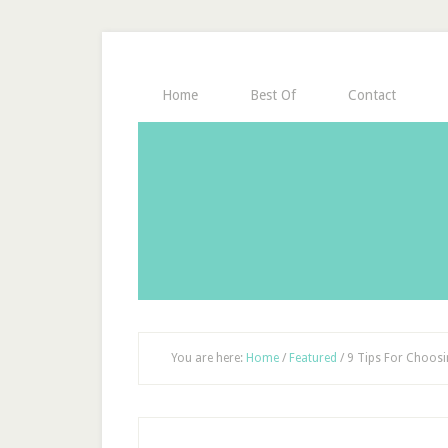
Home
Best Of
Contact
You are here:
Home
/
Featured
/
9 Tips For Choosin