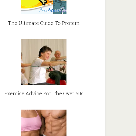
The Ultimate Guide To Protein
Exercise Advice For The Over 50s