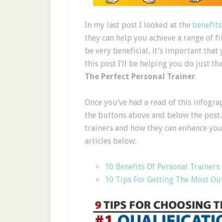
In my last post I looked at the
benefits
they can help you achieve a range of fi
be very beneficial, it’s important that 
this post I’ll be helping you do just t
The Perfect Personal Trainer
.
Once you’ve had a read of this infogra
the buttons above and below the post.
trainers and how they can enhance your 
articles below:
10 Benefits Of Personal Trainers
10 Tips For Getting The Most Ou