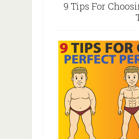
9 Tips For Choosi