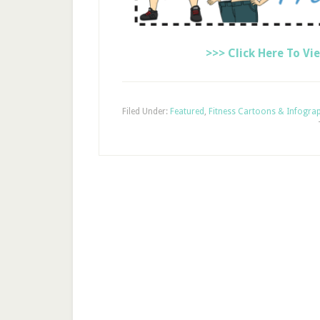
>>> Click Here To Vi
Filed Under:
Featured
,
Fitness Cartoons & Infogra