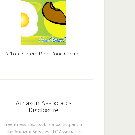
7 Top Protein Rich Food Groups
Amazon Associates
Disclosure
Freefitnesstips.co.uk is a participant in
the Amazon Services LLC Associates