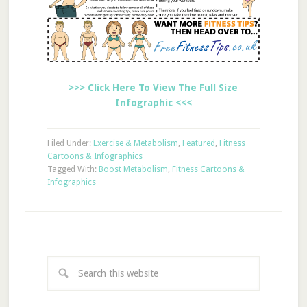
>>> Click Here To View The Full Size
Infographic <<<
Filed Under:
Exercise & Metabolism
,
Featured
,
Fitness
Cartoons & Infographics
Tagged With:
Boost Metabolism
,
Fitness Cartoons &
Infographics