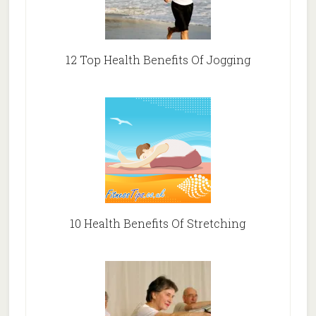
12 Top Health Benefits Of Jogging
10 Health Benefits Of Stretching