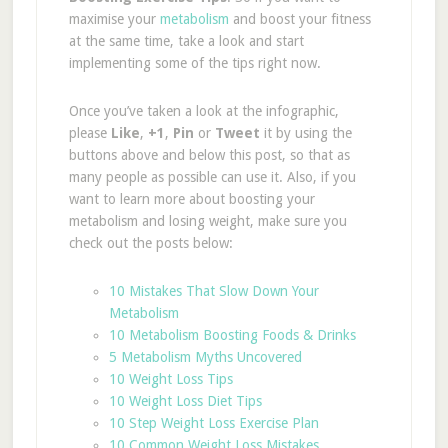
maximise your
metabolism
and boost your fitness
at the same time, take a look and start
implementing some of the tips right now.
Once you’ve taken a look at the infographic,
please
Like
,
+1
,
Pin
or
Tweet
it
by using the
buttons above and below this post, so that as
many people as possible can use it. Also, if you
want to learn more about boosting your
metabolism and losing weight, make sure you
check out the posts below:
10 Mistakes That Slow Down Your
Metabolism
10 Metabolism Boosting Foods & Drinks
5 Metabolism Myths Uncovered
10 Weight Loss Tips
10 Weight Loss Diet Tips
10 Step Weight Loss Exercise Plan
10 Common Weight Loss Mistakes