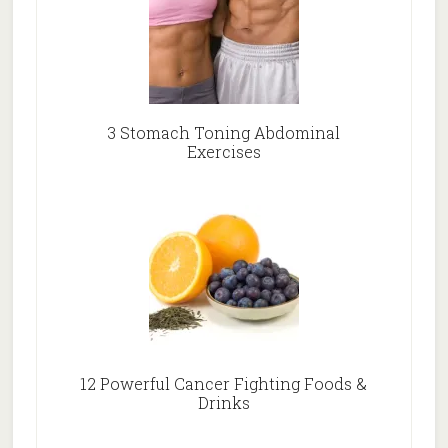
3 Stomach Toning Abdominal
Exercises
12 Powerful Cancer Fighting Foods &
Drinks