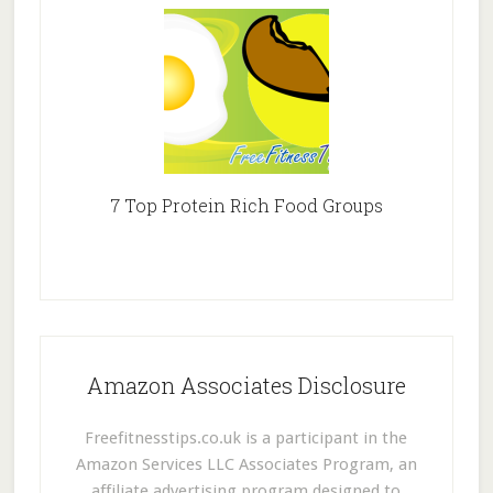
7 Top Protein Rich Food Groups
Amazon Associates Disclosure
Freefitnesstips.co.uk is a participant in the
Amazon Services LLC Associates Program, an
affiliate advertising program designed to