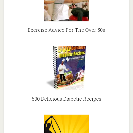
Exercise Advice For The Over 50s
500 Delicious Diabetic Recipes