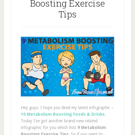
Boosting Exercise
Tips
Hey guys. I hope you liked my latest infographic –
10 Metabolism Boosting Foods & Drinks
.
Today I’ve got another brand new related
infographic for you which lists
9 Metabolism
Boosting Exercise Tips
. So if you want to