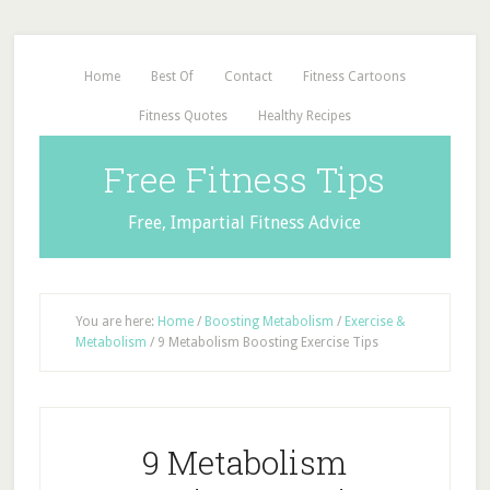
Home
Best Of
Contact
Fitness Cartoons
Fitness Quotes
Healthy Recipes
Free Fitness Tips
Free, Impartial Fitness Advice
You are here:
Home
/
Boosting Metabolism
/
Exercise &
Metabolism
/
9 Metabolism Boosting Exercise Tips
9 Metabolism