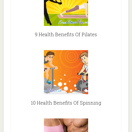
9 Health Benefits Of Pilates
10 Health Benefits Of Spinning