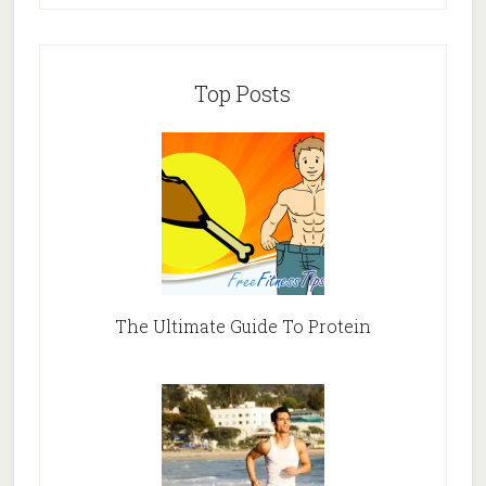
Top Posts
The Ultimate Guide To Protein