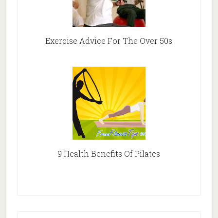
Exercise Advice For The Over 50s
9 Health Benefits Of Pilates