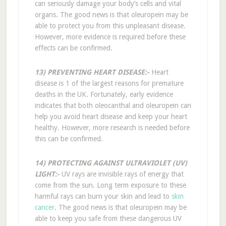
can seriously damage your body’s cells and vital
organs. The good news is that oleuropein may be
able to protect you from this unpleasant disease.
However, more evidence is required before these
effects can be confirmed.
13) PREVENTING HEART DISEASE:-
Heart
disease is 1 of the largest reasons for premature
deaths in the UK. Fortunately, early evidence
indicates that both oleocanthal and oleuropein can
help you avoid heart disease and keep your heart
healthy. However, more research is needed before
this can be confirmed.
14) PROTECTING AGAINST ULTRAVIOLET (UV)
LIGHT:-
UV rays are invisible rays of energy that
come from the sun. Long term exposure to these
harmful rays can burn your skin and lead to
skin
cancer
. The good news is that oleuropein may be
able to keep you safe from these dangerous UV