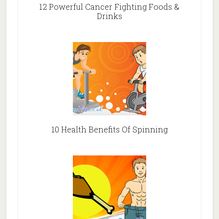
12 Powerful Cancer Fighting Foods &
Drinks
10 Health Benefits Of Spinning