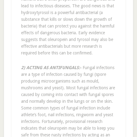
lead to infectious diseases. The good news is that
hydroxytyrosol is a powerful antibacterial (a
substance that kills or slows down the growth of
bacteria) that can protect you against the harmful
effects of dangerous bacteria. Early evidence
suggests that oleuropein and tyrosol may also be
effective antibacterials but more research is
required before this can be confirmed.
2) ACTING AS ANTIFUNGALS:-
Fungal infections
are a type of infection caused by fungi (spore
producing microorganisms such as mould,
mushrooms and yeast). Most fungal infections are
caused by coming into contact with fungal spores
and normally develop in the lungs or on the skin.
Some common types of fungal infection include
athlete’s foot, nail infections, ringworm and yeast
infections. Fortunately, provisional research
indicates that oleuropein may be able to keep you
safe from these nasty infections by acting as an