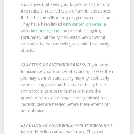
substances that keep your body’s cells safe from
free radicals. Free radicals are harmful substances
that enter the cells during oxygen based reactions.
They have been linked with
cancer
,
diabetes
, a
weak
immune system
and premature ageing.
Fortunately, all the tyrosol esters are powerful
antixodiants that can help you avoid these nasty
effects.
5) ACTING AS ANTIMICROBIALS:-
If you want
to maximise your chances of avoiding disease then
you may want to start eating more tyrosol. Early
evidence suggests that this nutrient may be an
antimicrobial (a substance that prevents the
growth of disease causing microorganisms) but
more studies are needed before these effects can
be confirmed.
6) ACTING AS ANTIVIRALS:-
Viral infections are a
type of infection caused by viruses. They can