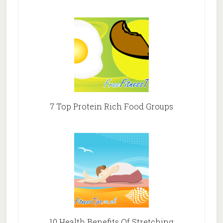
7 Top Protein Rich Food Groups
10 Health Benefits Of Stretching