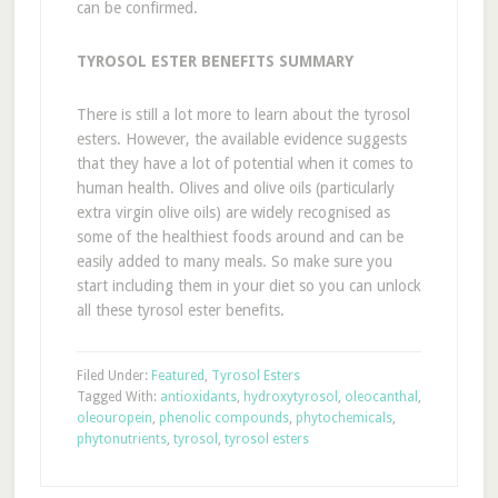
can be confirmed.
TYROSOL ESTER BENEFITS SUMMARY
There is still a lot more to learn about the tyrosol
esters. However, the available evidence suggests
that they have a lot of potential when it comes to
human health. Olives and olive oils (particularly
extra virgin olive oils) are widely recognised as
some of the healthiest foods around and can be
easily added to many meals. So make sure you
start including them in your diet so you can unlock
all these tyrosol ester benefits.
Filed Under:
Featured
,
Tyrosol Esters
Tagged With:
antioxidants
,
hydroxytyrosol
,
oleocanthal
,
oleouropein
,
phenolic compounds
,
phytochemicals
,
phytonutrients
,
tyrosol
,
tyrosol esters