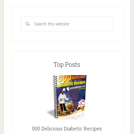
Top Posts
500 Delicious Diabetic Recipes