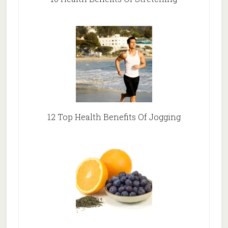
12 Top Health Benefits Of Jogging