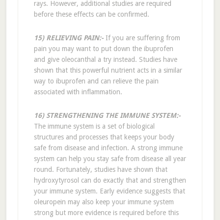
rays. However, additional studies are required
before these effects can be confirmed.
15) RELIEVING PAIN:-
If you are suffering from
pain you may want to put down the ibuprofen
and give oleocanthal a try instead. Studies have
shown that this powerful nutrient acts in a similar
way to ibuprofen and can relieve the pain
associated with inflammation.
16) STRENGTHENING THE IMMUNE SYSTEM:-
The immune system is a set of biological
structures and processes that keeps your body
safe from disease and infection. A strong immune
system can help you stay safe from disease all year
round. Fortunately, studies have shown that
hydroxytyrosol can do exactly that and strengthen
your immune system. Early evidence suggests that
oleuropein may also keep your immune system
strong but more evidence is required before this