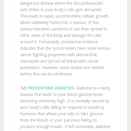
dangerous disease where the deoxyribonucleic
acid (DNA) in your body’s cells gets disrupted.
This leads to rapid, uncontrollable cellular growth
which ultimately forms into a tumour. If this
tumour becomes cancerous it can then spread to
other areas of the body and damage the cells
around it. Fortunately, provisional evidence
indicates that the tyrosol esters have some serious
cancer fighting properties with oleocanthal,
oleuropein and tyrosol all linked with cancer
prevention. However, more studies are needed
before this can be confirmed.
12)
PREVENTING DIABETES
:-
Diabetes is a nasty
disease that leads to your blood glucose levels
becoming extremely high. It is normally caused by
your body’s cells failing to respond to insulin (a
hormone that allows your cells to take glucose
from the blood) or your pancreas failing to
produce enough insulin. If left untreated, diabetes