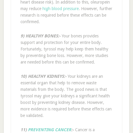
heart disease risk). In addition to this, oleuropein
may reduce
high blood pressure
. However, further
research is required before these effects can be
confirmed.
9) HEALTHY BONES:-
Your bones provides
support and protection for your entire body.
Fortunately, tyrosol may help keep them healthy
by preventing bone loss. However, more studies
are needed before this can be confirmed.
10) HEALTHY KIDNEYS:-
Your kidneys are an
essential organ that help to remove waste
materials from the body. The good news is that
tyrosol may give your kidneys a significant health
boost by preventing kidney disease. However,
more evidence is required before these effects can
be validated.
11)
PREVENTING CANCER
:-
Cancer is a