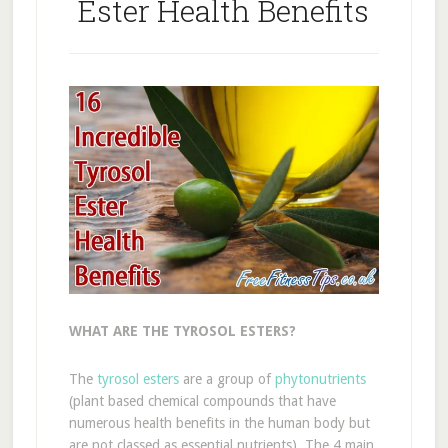
Ester Health Benefits
WHAT ARE THE TYROSOL ESTERS?
The
tyrosol esters
are a group of
phytonutrients
(plant based chemical compounds that have
numerous health benefits in the human body but
are not classed as essential nutrients). The 4 main