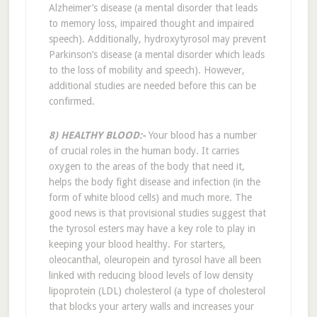
Alzheimer’s disease (a mental disorder that leads
to memory loss, impaired thought and impaired
speech). Additionally, hydroxytyrosol may prevent
Parkinson’s disease (a mental disorder which leads
to the loss of mobility and speech). However,
additional studies are needed before this can be
confirmed.
8) HEALTHY BLOOD:-
Your blood has a number
of crucial roles in the human body. It carries
oxygen to the areas of the body that need it,
helps the body fight disease and infection (in the
form of white blood cells) and much more. The
good news is that provisional studies suggest that
the tyrosol esters may have a key role to play in
keeping your blood healthy. For starters,
oleocanthal, oleuropein and tyrosol have all been
linked with reducing blood levels of low density
lipoprotein (LDL) cholesterol (a type of cholesterol
that blocks your artery walls and increases your