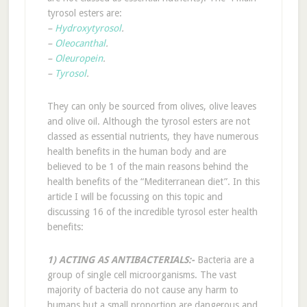
tyrosol esters are:
–
Hydroxytyrosol
.
–
Oleocanthal
.
–
Oleuropein
.
–
Tyrosol
.
They can only be sourced from olives, olive leaves
and olive oil. Although the tyrosol esters are not
classed as essential nutrients, they have numerous
health benefits in the human body and are
believed to be 1 of the main reasons behind the
health benefits of the “Mediterranean diet”. In this
article I will be focussing on this topic and
discussing 16 of the incredible tyrosol ester health
benefits:
1) ACTING AS ANTIBACTERIALS:-
Bacteria are a
group of single cell microorganisms. The vast
majority of bacteria do not cause any harm to
humans but a small proportion are dangerous and