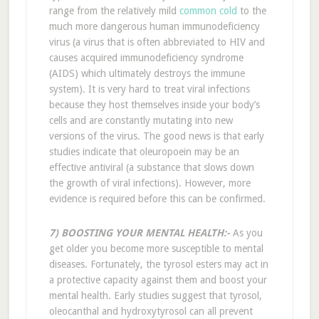
range from the relatively mild
common cold
to the
much more dangerous human immunodeficiency
virus (a virus that is often abbreviated to HIV and
causes acquired immunodeficiency syndrome
(AIDS) which ultimately destroys the immune
system). It is very hard to treat viral infections
because they host themselves inside your body’s
cells and are constantly mutating into new
versions of the virus. The good news is that early
studies indicate that oleuropoein may be an
effective antiviral (a substance that slows down
the growth of viral infections). However, more
evidence is required before this can be confirmed.
7) BOOSTING YOUR MENTAL HEALTH:-
As you
get older you become more susceptible to mental
diseases. Fortunately, the tyrosol esters may act in
a protective capacity against them and boost your
mental health. Early studies suggest that tyrosol,
oleocanthal and hydroxytyrosol can all prevent