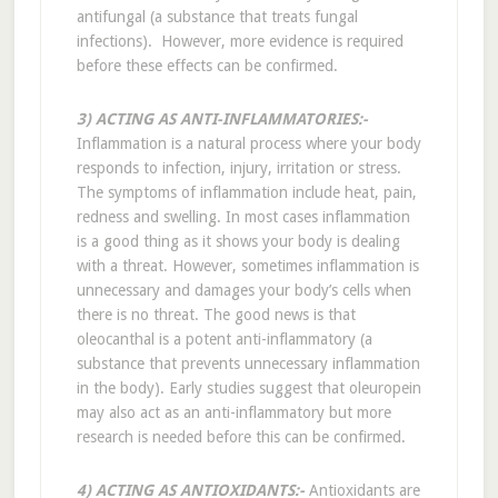
antifungal (a substance that treats fungal
infections). However, more evidence is required
before these effects can be confirmed.
3) ACTING AS ANTI-INFLAMMATORIES:-
Inflammation is a natural process where your body
responds to infection, injury, irritation or stress.
The symptoms of inflammation include heat, pain,
redness and swelling. In most cases inflammation
is a good thing as it shows your body is dealing
with a threat. However, sometimes inflammation is
unnecessary and damages your body’s cells when
there is no threat. The good news is that
oleocanthal is a potent anti-inflammatory (a
substance that prevents unnecessary inflammation
in the body). Early studies suggest that oleuropein
may also act as an anti-inflammatory but more
research is needed before this can be confirmed.
4) ACTING AS ANTIOXIDANTS:-
Antioxidants are