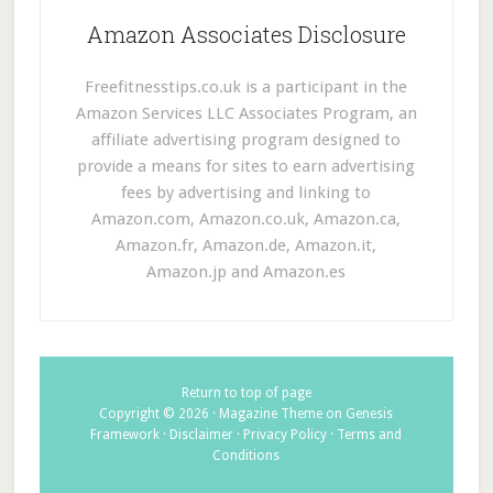
Amazon Associates Disclosure
Freefitnesstips.co.uk is a participant in the
Amazon Services LLC Associates Program, an
affiliate advertising program designed to
provide a means for sites to earn advertising
fees by advertising and linking to
Amazon.com, Amazon.co.uk, Amazon.ca,
Amazon.fr, Amazon.de, Amazon.it,
Amazon.jp and Amazon.es
Return to top of page
Copyright © 2026 ·
Magazine Theme
on
Genesis
Framework
·
Disclaimer
·
Privacy Policy
·
Terms and
Conditions