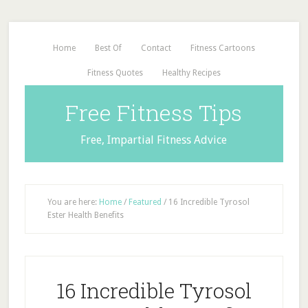
Home
Best Of
Contact
Fitness Cartoons
Fitness Quotes
Healthy Recipes
Free Fitness Tips
Free, Impartial Fitness Advice
You are here:
Home
/
Featured
/
16 Incredible Tyrosol
Ester Health Benefits
16 Incredible Tyrosol