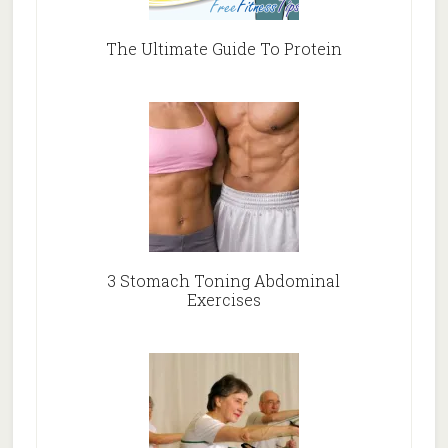
The Ultimate Guide To Protein
3 Stomach Toning Abdominal
Exercises