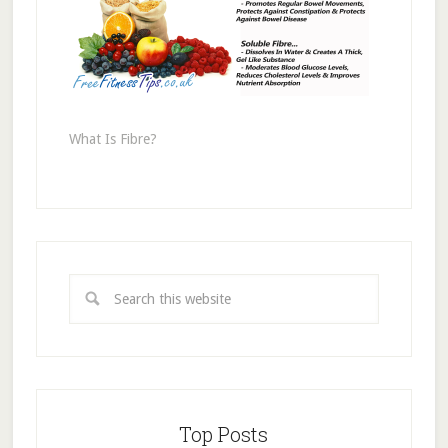
What Is Fibre?
Top Posts