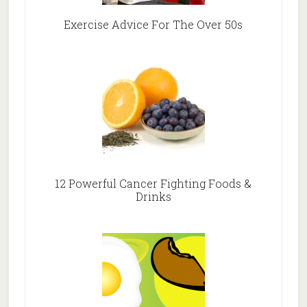
Exercise Advice For The Over 50s
12 Powerful Cancer Fighting Foods &
Drinks