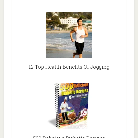
12 Top Health Benefits Of Jogging