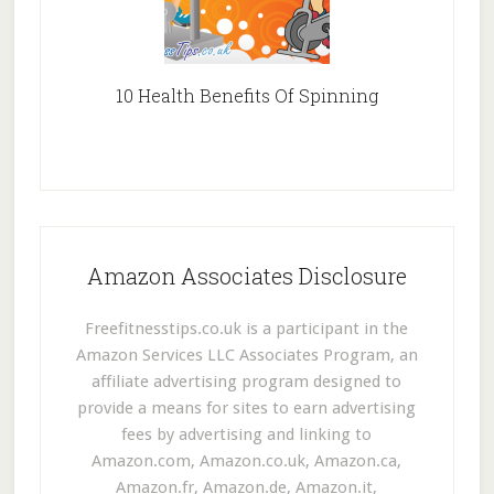
10 Health Benefits Of Spinning
Amazon Associates Disclosure
Freefitnesstips.co.uk is a participant in the
Amazon Services LLC Associates Program, an
affiliate advertising program designed to
provide a means for sites to earn advertising
fees by advertising and linking to
Amazon.com, Amazon.co.uk, Amazon.ca,
Amazon.fr, Amazon.de, Amazon.it,