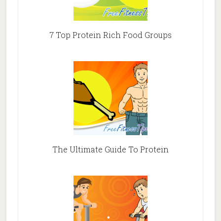
7 Top Protein Rich Food Groups
The Ultimate Guide To Protein