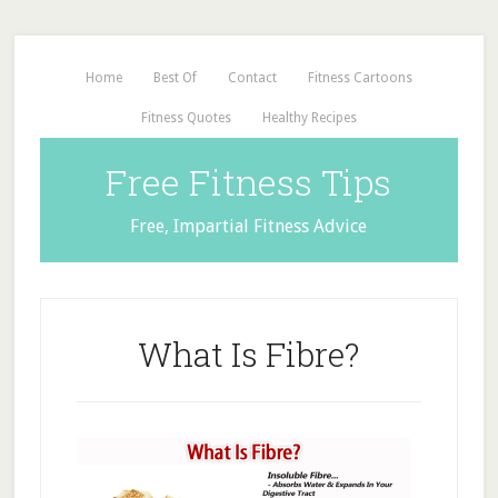
Home
Best Of
Contact
Fitness Cartoons
Fitness Quotes
Healthy Recipes
Free Fitness Tips
Free, Impartial Fitness Advice
What Is Fibre?