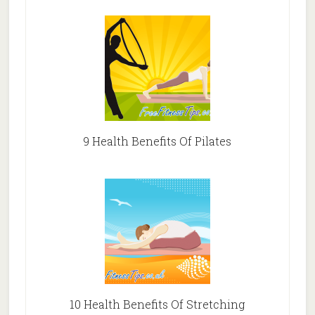
9 Health Benefits Of Pilates
10 Health Benefits Of Stretching