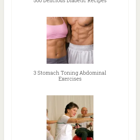
500 Delicious Diabetic Recipes
3 Stomach Toning Abdominal
Exercises