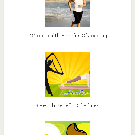
12 Top Health Benefits Of Jogging
9 Health Benefits Of Pilates