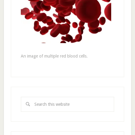
An image of multiple red blood cells.