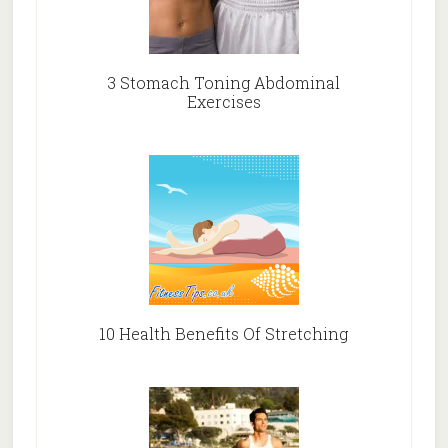
3 Stomach Toning Abdominal
Exercises
10 Health Benefits Of Stretching