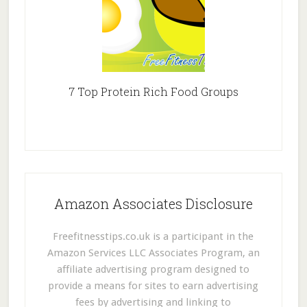
7 Top Protein Rich Food Groups
Amazon Associates Disclosure
Freefitnesstips.co.uk is a participant in the
Amazon Services LLC Associates Program, an
affiliate advertising program designed to
provide a means for sites to earn advertising
fees by advertising and linking to