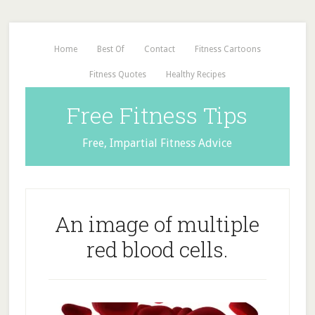
Home
Best Of
Contact
Fitness Cartoons
Fitness Quotes
Healthy Recipes
Free Fitness Tips
Free, Impartial Fitness Advice
An image of multiple
red blood cells.