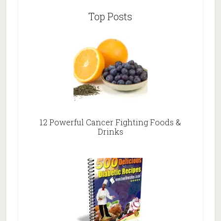
Top Posts
12 Powerful Cancer Fighting Foods &
Drinks