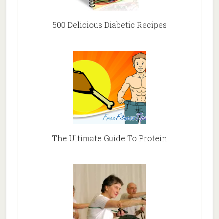
500 Delicious Diabetic Recipes
The Ultimate Guide To Protein