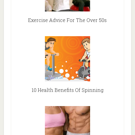
Exercise Advice For The Over 50s
10 Health Benefits Of Spinning