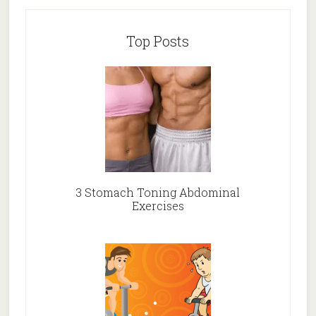
Top Posts
3 Stomach Toning Abdominal
Exercises