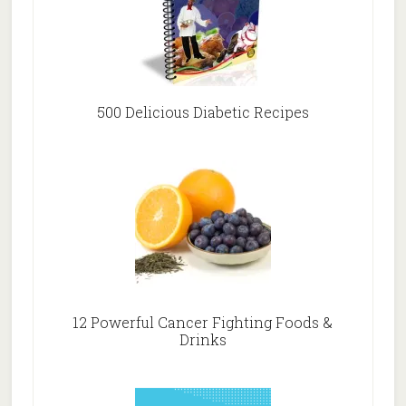
500 Delicious Diabetic Recipes
12 Powerful Cancer Fighting Foods &
Drinks