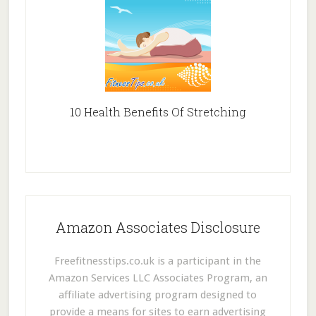
10 Health Benefits Of Stretching
Amazon Associates Disclosure
Freefitnesstips.co.uk is a participant in the
Amazon Services LLC Associates Program, an
affiliate advertising program designed to
provide a means for sites to earn advertising