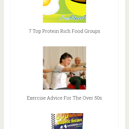
7 Top Protein Rich Food Groups
Exercise Advice For The Over 50s