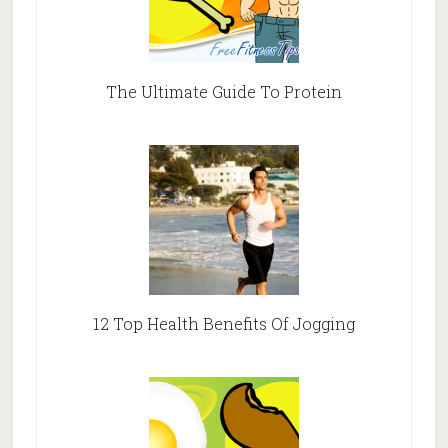
The Ultimate Guide To Protein
12 Top Health Benefits Of Jogging