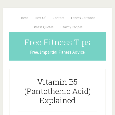
Home
Best Of
Contact
Fitness Cartoons
Fitness Quotes
Healthy Recipes
Free Fitness Tips
Free, Impartial Fitness Advice
Vitamin B5
(Pantothenic Acid)
Explained