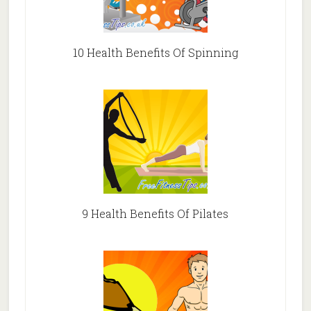
10 Health Benefits Of Spinning
9 Health Benefits Of Pilates