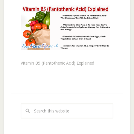
Vitamin B5 (Pantothenic Acid) Explained