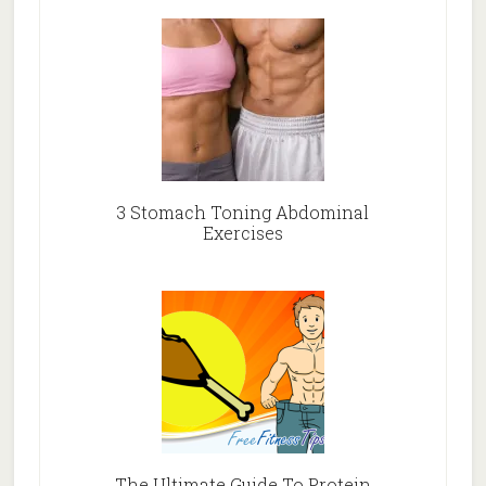
3 Stomach Toning Abdominal
Exercises
The Ultimate Guide To Protein