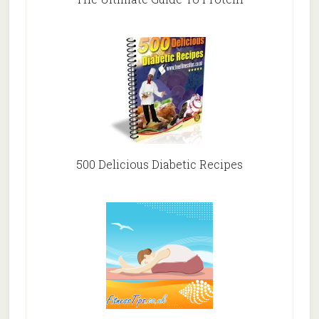
500 Delicious Diabetic Recipes