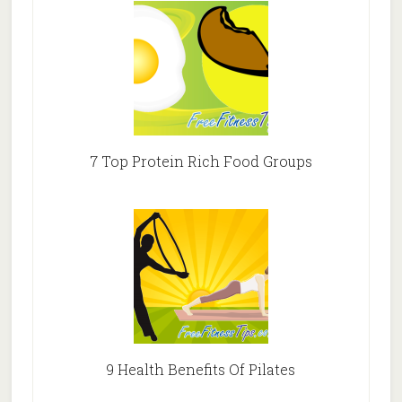
7 Top Protein Rich Food Groups
9 Health Benefits Of Pilates