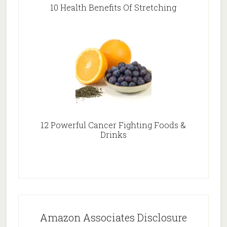
10 Health Benefits Of Stretching
12 Powerful Cancer Fighting Foods &
Drinks
Amazon Associates Disclosure