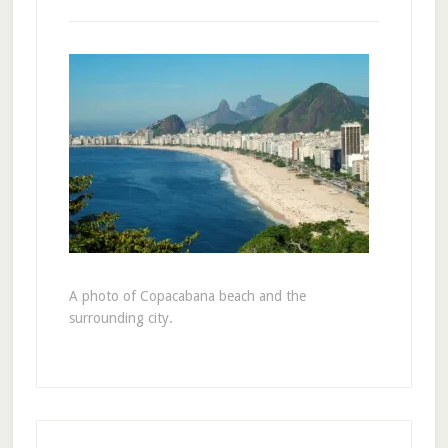
A photo of Copacabana beach and the
surrounding city.