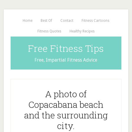
Home
Best Of
Contact
Fitness Cartoons
Fitness Quotes
Healthy Recipes
Free Fitness Tips
Free, Impartial Fitness Advice
A photo of
Copacabana beach
and the surrounding
city.