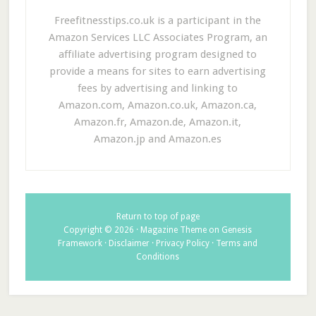
Freefitnesstips.co.uk is a participant in the
Amazon Services LLC Associates Program, an
affiliate advertising program designed to
provide a means for sites to earn advertising
fees by advertising and linking to
Amazon.com, Amazon.co.uk, Amazon.ca,
Amazon.fr, Amazon.de, Amazon.it,
Amazon.jp and Amazon.es
Return to top of page
Copyright © 2026 ·
Magazine Theme
on
Genesis
Framework
·
Disclaimer
·
Privacy Policy
·
Terms and
Conditions