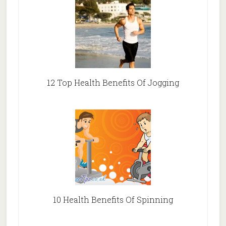
12 Top Health Benefits Of Jogging
10 Health Benefits Of Spinning