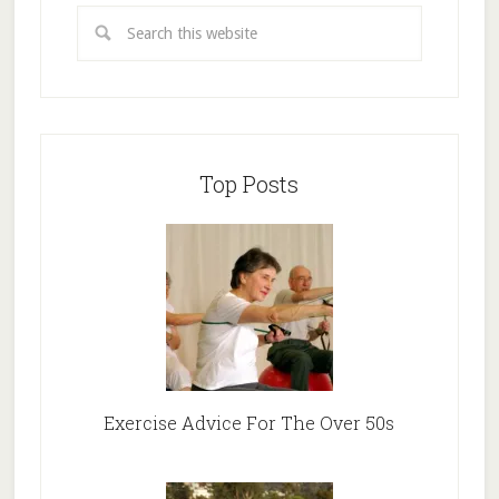
Top Posts
Exercise Advice For The Over 50s