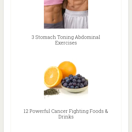
3 Stomach Toning Abdominal
Exercises
12 Powerful Cancer Fighting Foods &
Drinks