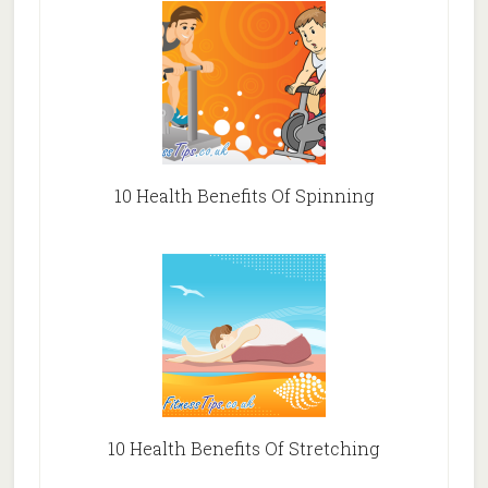
10 Health Benefits Of Spinning
10 Health Benefits Of Stretching