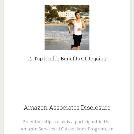
12 Top Health Benefits Of Jogging
Amazon Associates Disclosure
Freefitnesstips.co.uk is a participant in the
Amazon Services LLC Associates Program, an