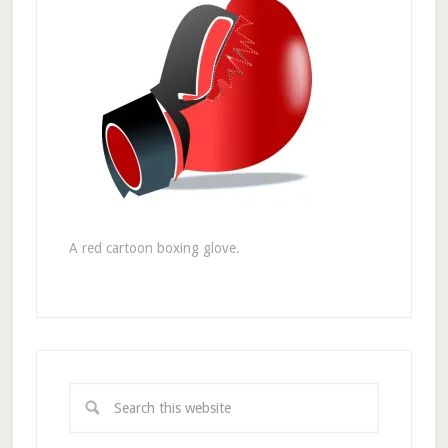
A red cartoon boxing glove.