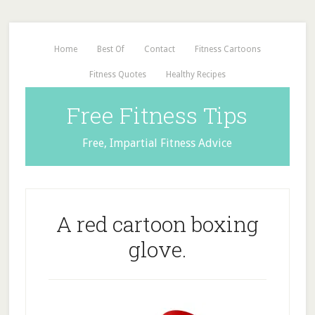
Home
Best Of
Contact
Fitness Cartoons
Fitness Quotes
Healthy Recipes
Free Fitness Tips
Free, Impartial Fitness Advice
A red cartoon boxing
glove.