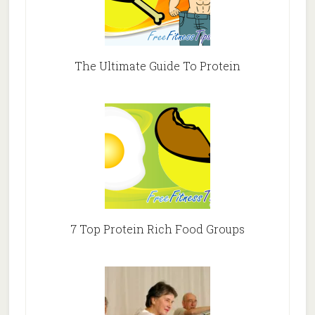
The Ultimate Guide To Protein
7 Top Protein Rich Food Groups