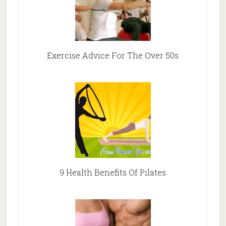
Exercise Advice For The Over 50s
9 Health Benefits Of Pilates