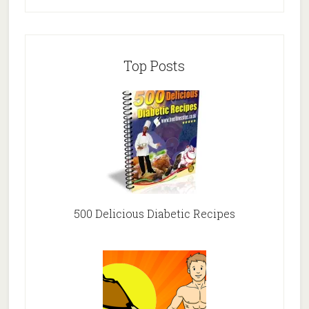
Top Posts
500 Delicious Diabetic Recipes