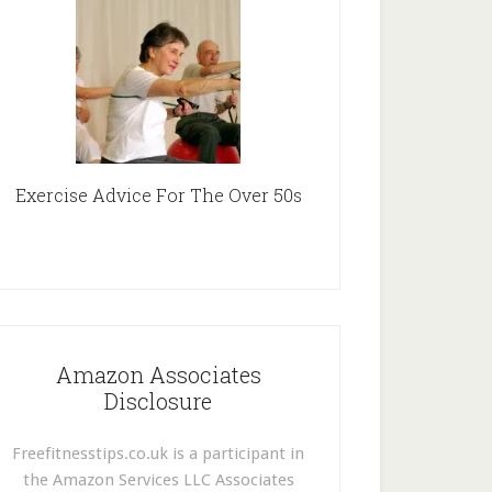
Exercise Advice For The Over 50s
Amazon Associates
Disclosure
Freefitnesstips.co.uk is a participant in
the Amazon Services LLC Associates