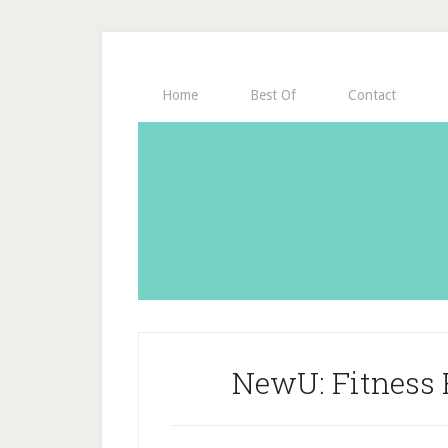
Home
Best Of
Contact
NewU: Fitness F