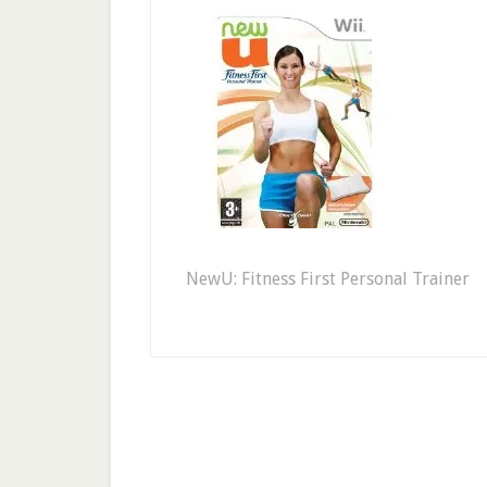
NewU: Fitness First Personal Trainer