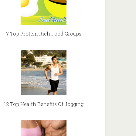
7 Top Protein Rich Food Groups
12 Top Health Benefits Of Jogging