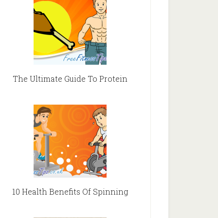
The Ultimate Guide To Protein
10 Health Benefits Of Spinning