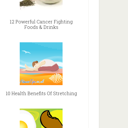
12 Powerful Cancer Fighting
Foods & Drinks
10 Health Benefits Of Stretching