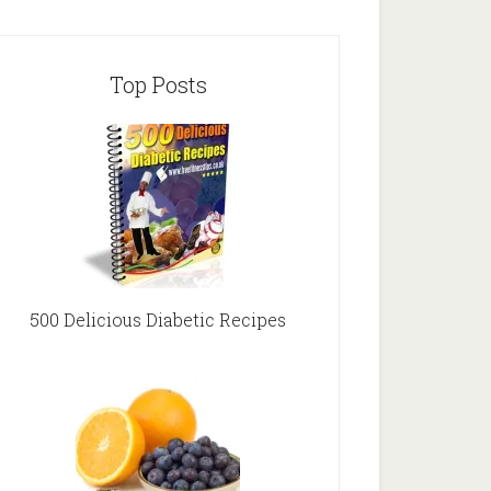
Top Posts
500 Delicious Diabetic Recipes