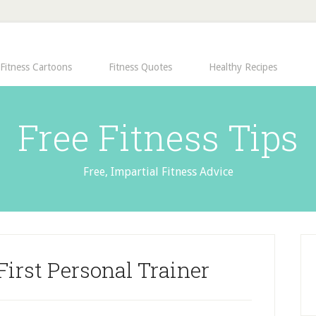
Fitness Cartoons
Fitness Quotes
Healthy Recipes
Free Fitness Tips
Free, Impartial Fitness Advice
irst Personal Trainer