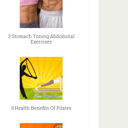
3 Stomach Toning Abdominal
Exercises
9 Health Benefits Of Pilates