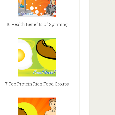
10 Health Benefits Of Spinning
7 Top Protein Rich Food Groups