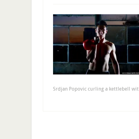
Srdjan Popovic curling a kettlebell wit