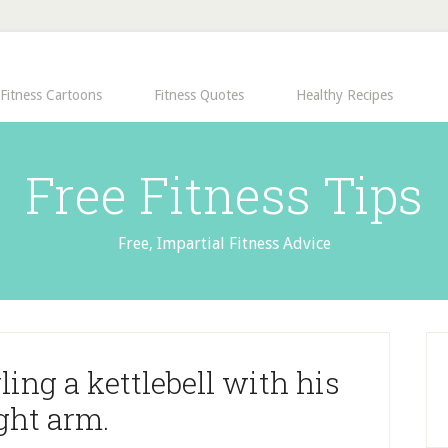
Fitness Cartoons
Fitness Quotes
Healthy Recipes
Free Fitness Tips
Free, Impartial Fitness Advice
ing a kettlebell with his
ght arm.