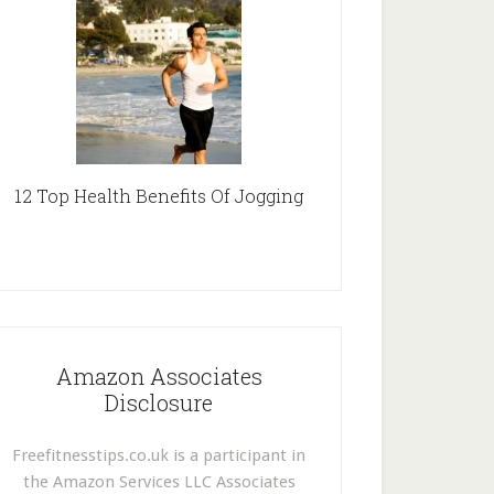
12 Top Health Benefits Of Jogging
Amazon Associates
Disclosure
Freefitnesstips.co.uk is a participant in
the Amazon Services LLC Associates