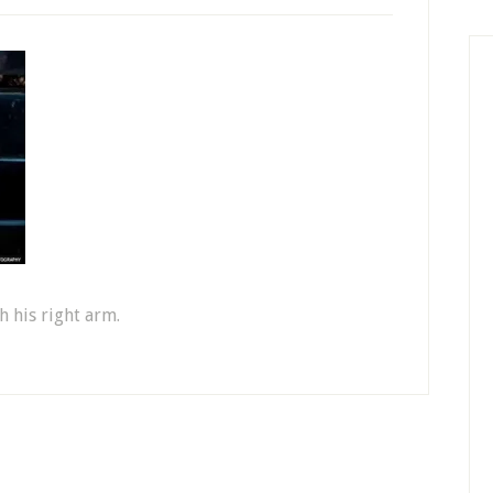
h his right arm.