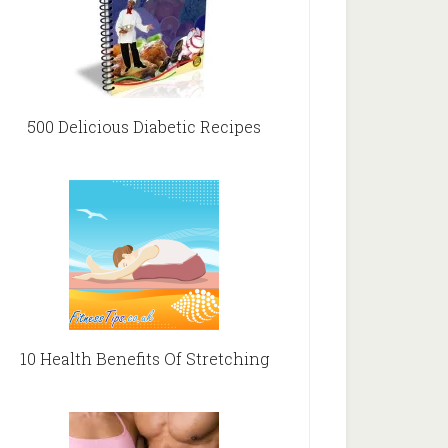
500 Delicious Diabetic Recipes
10 Health Benefits Of Stretching