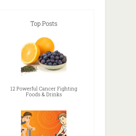
Top Posts
12 Powerful Cancer Fighting
Foods & Drinks