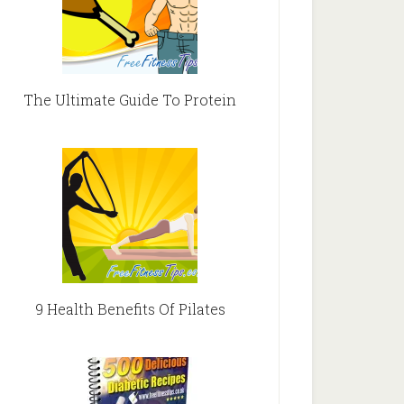
The Ultimate Guide To Protein
9 Health Benefits Of Pilates