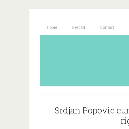
Home
Best Of
Contact
Srdjan Popovic curl
ri