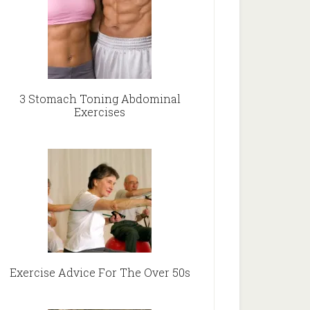
3 Stomach Toning Abdominal
Exercises
Exercise Advice For The Over 50s