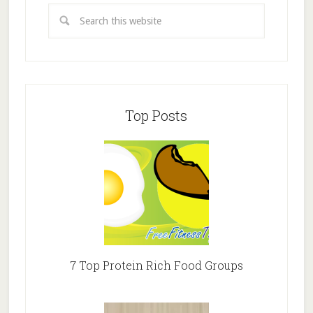
Top Posts
7 Top Protein Rich Food Groups