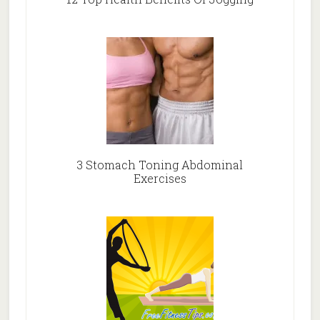
3 Stomach Toning Abdominal
Exercises