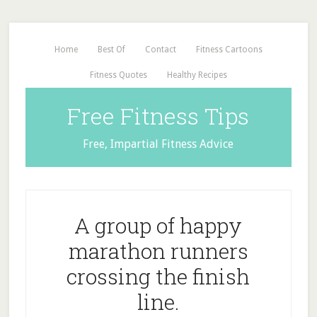
Home
Best Of
Contact
Fitness Cartoons
Fitness Quotes
Healthy Recipes
Free Fitness Tips
Free, Impartial Fitness Advice
A group of happy
marathon runners
crossing the finish
line.