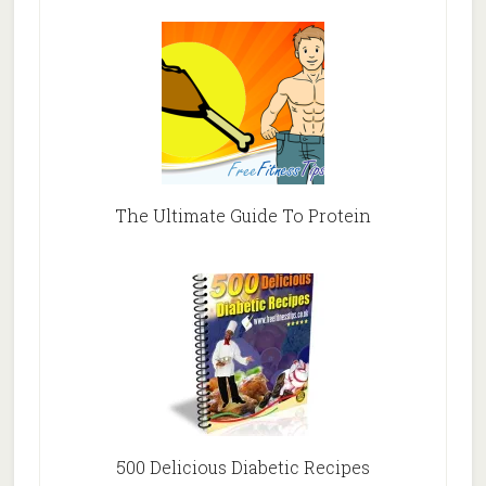
The Ultimate Guide To Protein
500 Delicious Diabetic Recipes