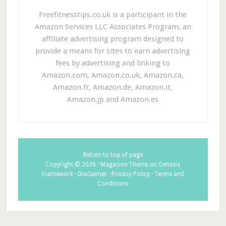
Freefitnesstips.co.uk is a participant in the
Amazon Services LLC Associates Program, an
affiliate advertising program designed to
provide a means for sites to earn advertising
fees by advertising and linking to
Amazon.com, Amazon.co.uk, Amazon.ca,
Amazon.fr, Amazon.de, Amazon.it,
Amazon.jp and Amazon.es
Return to top of page
Copyright © 2026 ·
Magazine Theme
on
Genesis
Framework
·
Disclaimer
·
Privacy Policy
·
Terms and
Conditions