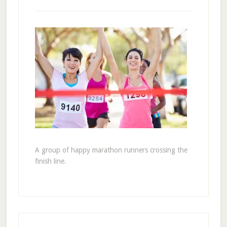
A group of happy marathon runners crossing the
finish line.