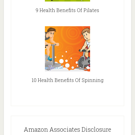
9 Health Benefits Of Pilates
10 Health Benefits Of Spinning
Amazon Associates Disclosure