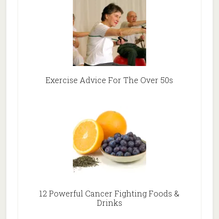
Exercise Advice For The Over 50s
12 Powerful Cancer Fighting Foods &
Drinks