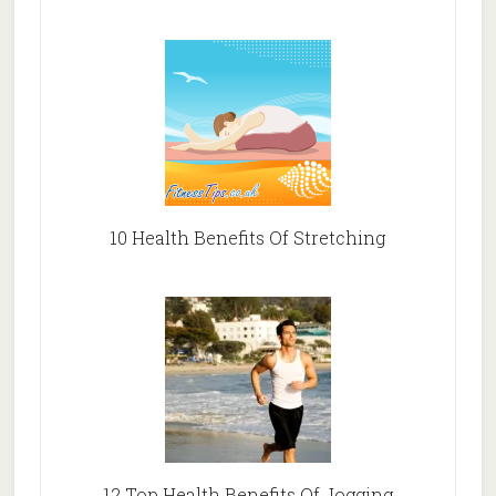
10 Health Benefits Of Stretching
12 Top Health Benefits Of Jogging