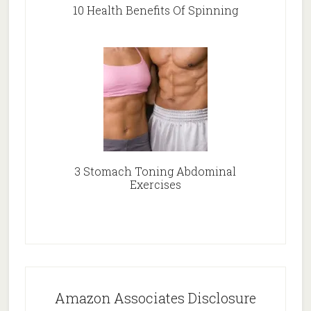
10 Health Benefits Of Spinning
3 Stomach Toning Abdominal
Exercises
Amazon Associates Disclosure