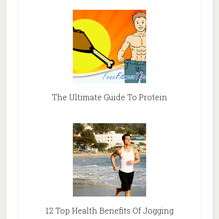
The Ultimate Guide To Protein
12 Top Health Benefits Of Jogging