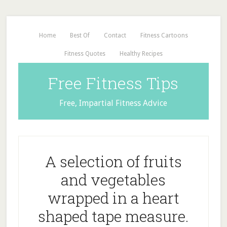
Home
Best Of
Contact
Fitness Cartoons
Fitness Quotes
Healthy Recipes
Free Fitness Tips
Free, Impartial Fitness Advice
A selection of fruits
and vegetables
wrapped in a heart
shaped tape measure.