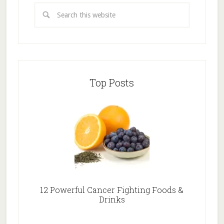
Top Posts
12 Powerful Cancer Fighting Foods &
Drinks