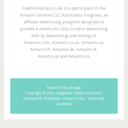
Freefitnesstips.co.uk is a participant in the
Amazon Services LLC Associates Program, an
affiliate advertising program designed to
provide a means for sites to earn advertising
fees by advertising and linking to
Amazon.com, Amazon.co.uk, Amazon.ca,
Amazon.fr, Amazon.de, Amazon.it,
Amazon.jp and Amazon.es
Return to top of page
Copyright © 2026 ·
Magazine Theme
on
Genesis
Framework
·
Disclaimer
·
Privacy Policy
·
Terms and
Conditions