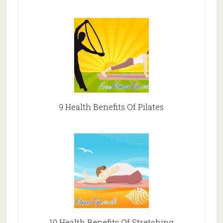
9 Health Benefits Of Pilates
10 Health Benefits Of Stretching