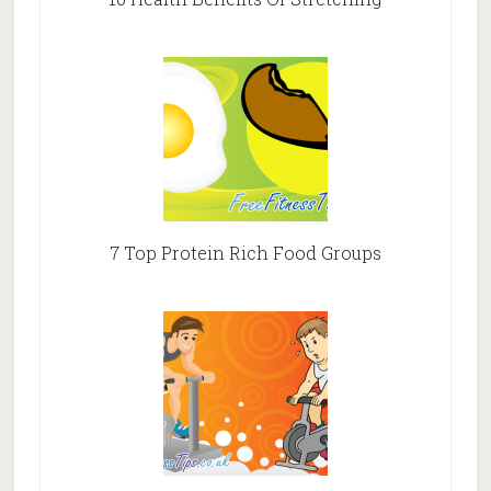
7 Top Protein Rich Food Groups