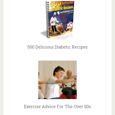
500 Delicious Diabetic Recipes
Exercise Advice For The Over 50s