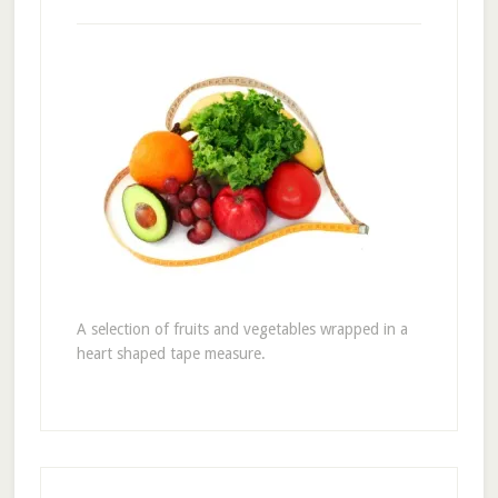
A selection of fruits and vegetables wrapped in a
heart shaped tape measure.